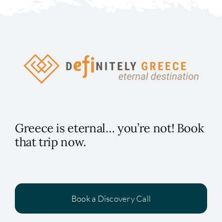
Greece is eternal… you’re not! Book
that trip now.
Book a Discovery Call