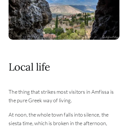
Local life
The thing that strikes most visitors in Amfissa is
the pure Greek way of living.
At noon, the whole town falls into silence, the
siesta time, which is broken in the afternoon,