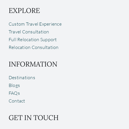
EXPLORE
Custom Travel Experience
Travel Consultation
Full Relocation Support
Relocation Consultation
INFORMATION
Destinations
Blogs
FAQs
Contact
GET IN TOUCH