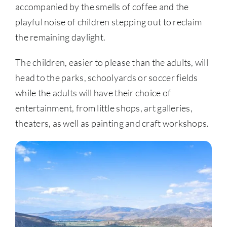
accompanied by the smells of coffee and the
playful noise of children stepping out to reclaim
the remaining daylight.
The children, easier to please than the adults, will
head to the parks, schoolyards or soccer fields
while the adults will have their choice of
entertainment, from little shops, art galleries,
theaters, as well as painting and craft workshops.