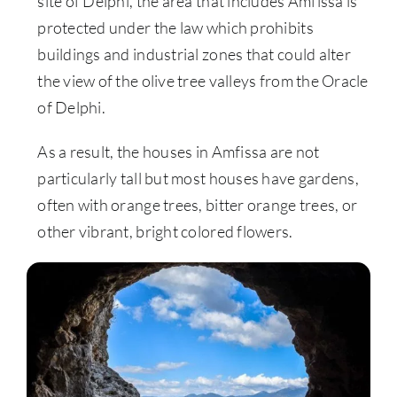
site of Delphi, the area that includes Amfissa is
protected under the law which prohibits
buildings and industrial zones that could alter
the view of the olive tree valleys from the Oracle
of Delphi.
As a result, the houses in Amfissa are not
particularly tall but most houses have gardens,
often with orange trees, bitter orange trees, or
other vibrant, bright colored flowers.