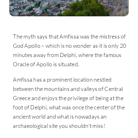
The myth says that Amfissa was the mistress of
God Apollo – which is no wonder as it is only 20
minutes away from Delphi, where the famous
Oracle of Apollo is situated.
Amfissa has a prominent location nestled
between the mountains and valleys of Central
Greece and enjoys the privilege of being at the
foot of Delphi, what was once the center of the
ancient world and what is nowadays an
archaeological site you shouldn’t miss!