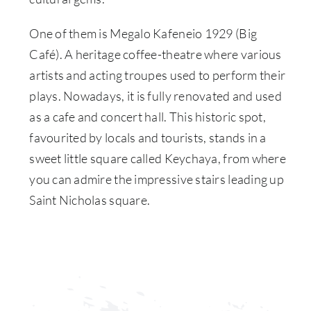
One of them is Megalo Kafeneio 1929 (Big
Café). A heritage coffee-theatre where various
artists and acting troupes used to perform their
plays. Nowadays, it is fully renovated and used
as a cafe and concert hall. This historic spot,
favourited by locals and tourists, stands in a
sweet little square called Keychaya, from where
you can admire the impressive stairs leading up
Saint Nicholas square.