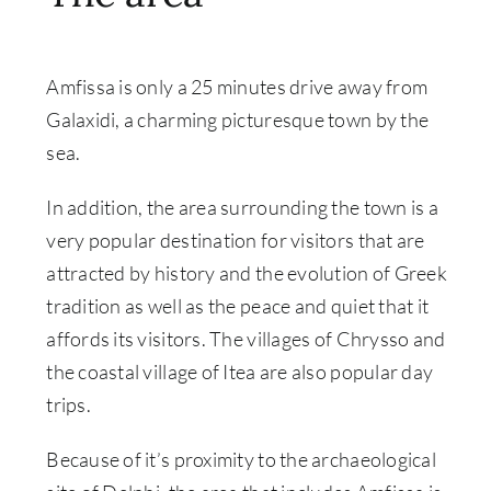
Amfissa is only a 25 minutes drive away from
Galaxidi, a charming picturesque town by the
sea.
In addition, the area surrounding the town is a
very popular destination for visitors that are
attracted by history and the evolution of Greek
tradition as well as the peace and quiet that it
affords its visitors. The villages of Chrysso and
the coastal village of Itea are also popular day
trips.
Because of it’s proximity to the archaeological