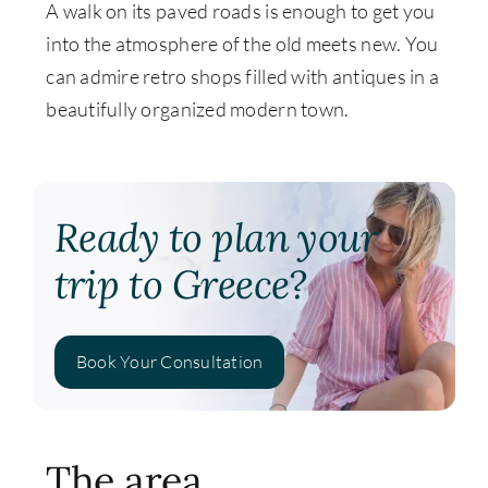
A walk on its paved roads is enough to get you
into the atmosphere of the old meets new. You
can admire retro shops filled with antiques in a
beautifully organized modern town.
Ready to plan your
trip to Greece?
Book Your Consultation
The area