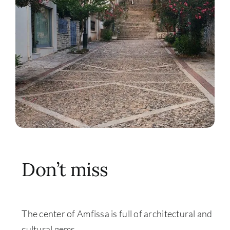
Don’t miss
The center of Amfissa is full of architectural and
cultural gems.