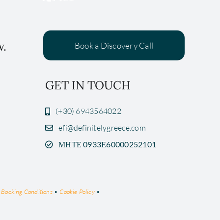
w.
Book a Discovery Call
GET IN TOUCH
(+30) 6943564022
efi@definitelygreece.com
ΜΗΤΕ 0933Ε60000252101
•
Booking Conditions
•
Cookie Policy
•