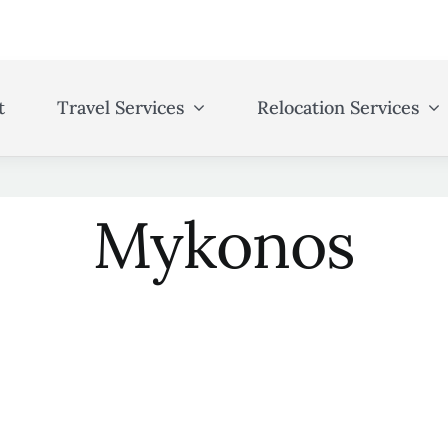
t
Travel Services
Relocation Services
Mykonos