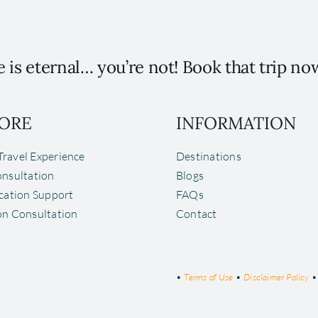
 is eternal… you’re not! Book that trip no
ORE
INFORMATION
ravel Experience
Destinations
onsultation
Blogs
ocation Support
FAQs
on Consultation
Contact
•
Terms of Use
•
Disclaimer Policy