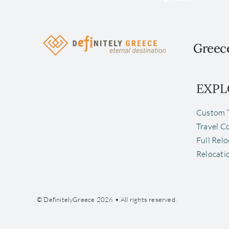
Greece
EXPL
Custom T
Travel C
Full Rel
Relocati
© DefinitelyGreece 2026 • All rights reserved.