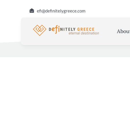
Skip
efi@definitelygreece.com
to
content
Abou