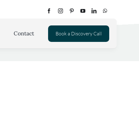
Contact
Book a Discovery Call