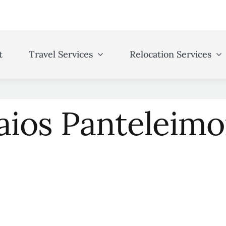
t
Travel Services
Relocation Services
aios Panteleim