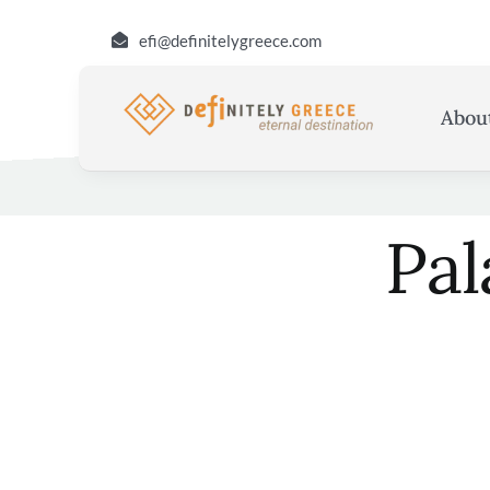
Skip
efi@definitelygreece.com
to
content
Abou
Pal