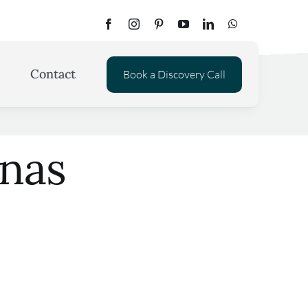
Contact
Book a Discovery Call
onas