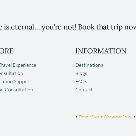
 is eternal… you’re not! Book that trip no
ORE
INFORMATION
ravel Experience
Destinations
onsultation
Blogs
ocation Support
FAQs
on Consultation
Contact
•
Terms of Use
•
Disclaimer Policy