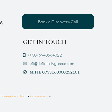
w.
Book a Discovery Call
GET IN TOUCH
(+30) 6943564022
efi@definitelygreece.com
ΜΗΤΕ 0933Ε60000252101
•
Booking Conditions
•
Cookie Policy
•