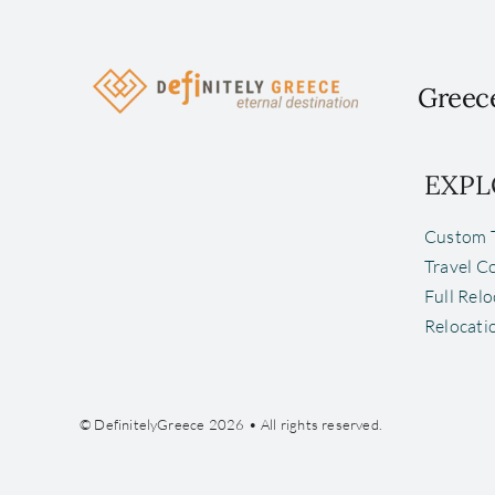
Greece
EXPL
Custom T
Travel C
Full Rel
Relocati
© DefinitelyGreece 2026 • All rights reserved.