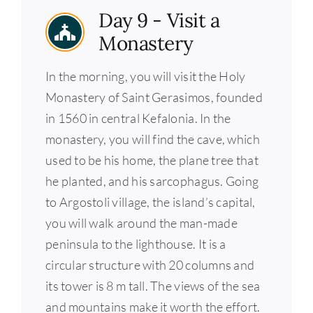
Day 9 - Visit a
Monastery
In the morning, you will visit the Holy
Monastery of Saint Gerasimos, founded
in 1560 in central Kefalonia. In the
monastery, you will find the cave, which
used to be his home, the plane tree that
he planted, and his sarcophagus. Going
to Argostoli village, the island’s capital,
you will walk around the man-made
peninsula to the lighthouse. It is a
circular structure with 20 columns and
its tower is 8 m tall. The views of the sea
and mountains make it worth the effort.