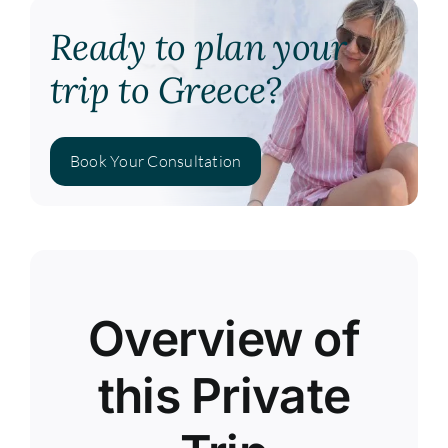
Ready to plan your
trip to Greece?
Book Your Consultation
Overview of
this Private