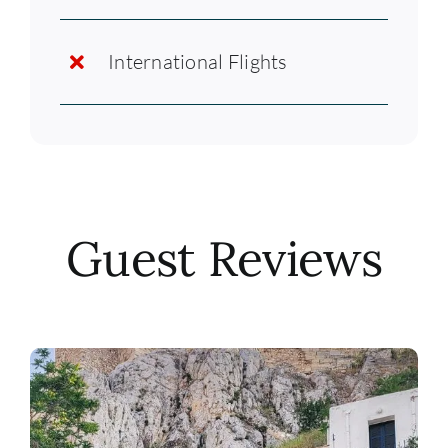
International Flights
Guest Reviews