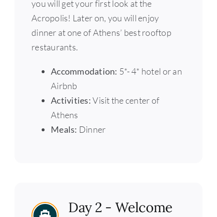
you will get your first look at the
Acropolis! Later on, you will enjoy
dinner at one of Athens’ best rooftop
restaurants.
Accommodation:
5*- 4* hotel or an
Airbnb
Activities:
Visit the center of
Athens
Meals:
Dinner
Day 2 - Welcome