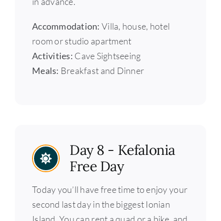
in advance.
Accommodation:
Villa, house, hotel
room or studio apartment
Activities:
Cave Sightseeing
Meals:
Breakfast and Dinner
Day 8 - Kefalonia
Free Day
Today you’ll have free time to enjoy your
second last day in the biggest Ionian
Island. You can rent a quad or a bike, and