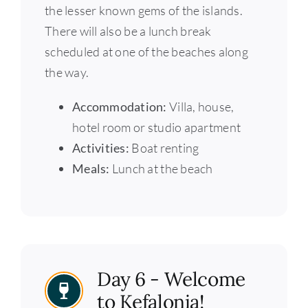
the lesser known gems of the islands.
There will also be a lunch break
scheduled at one of the beaches along
the way.
Accommodation:
Villa, house,
hotel room or studio apartment
Activities:
Boat renting
Meals:
Lunch at the beach
Day 6 - Welcome
to Kefalonia!