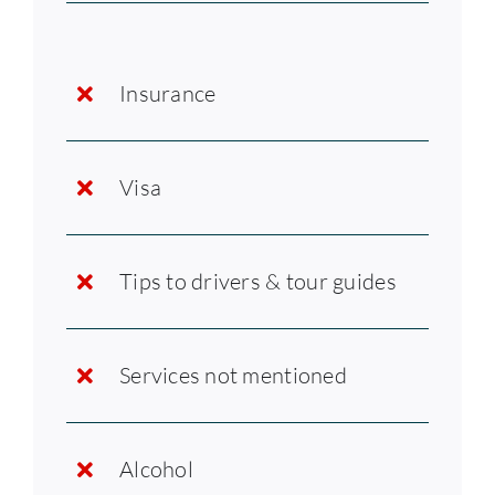
Insurance
Visa
Tips to drivers & tour guides
Services not mentioned
Alcohol