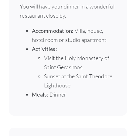
You will have your dinner in a wonderful
restaurant close by.
Accommodation:
Villa, house,
hotel room or studio apartment
Activities:
Visit the Holy Monastery of
Saint Gerasimos
Sunset at the Saint Theodore
Lighthouse
Meals:
Dinner