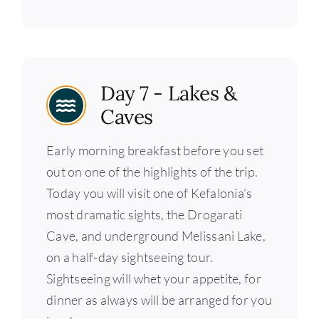
Day 7 - Lakes &
Caves
Early morning breakfast before you set
out on one of the highlights of the trip.
Today you will visit one of Kefalonia’s
most dramatic sights, the Drogarati
Cave, and underground Melissani Lake,
on a half-day sightseeing tour.
Sightseeing will whet your appetite, for
dinner as always will be arranged for you