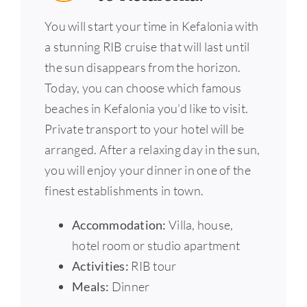
You will start your time in Kefalonia with
a stunning RIB cruise that will last until
the sun disappears from the horizon.
Today, you can choose which famous
beaches in Kefalonia you’d like to visit.
Private transport to your hotel will be
arranged. After a relaxing day in the sun,
you will enjoy your dinner in one of the
finest establishments in town.
Accommodation:
Villa, house,
hotel room or studio apartment
Activities:
RIB tour
Meals:
Dinner