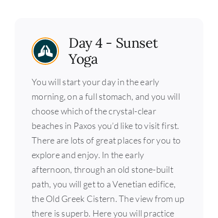
Day 4 - Sunset
Yoga
You will start your day in the early
morning, on a full stomach, and you will
choose which of the crystal-clear
beaches in Paxos you’d like to visit first.
There are lots of great places for you to
explore and enjoy. In the early
afternoon, through an old stone-built
path, you will get to a Venetian edifice,
the Old Greek Cistern. The view from up
there is superb. Here you will practice