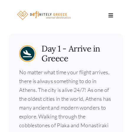
Skip
to
Toggle
content
Navigatio
Search
Day 1 - Arrive in
for:
Greece
About
No matter what time your flight arrives,
Travel Se
there is always something to do in
Athens. The city is alive 24/7! As one of
Relocatio
the oldest cities in the world, Athens has
many ancient and modern wonders to
Contact
explore. Walking through the
cobblestones of Plaka and Monastiraki