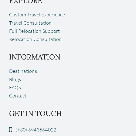
EXPLORE
Custom Travel Experience
Travel Consultation
Full Relocation Support
Relocation Consultation
INFORMATION
Destinations
Blogs
FAQs
Contact
GET IN TOUCH
(+30) 6943564022