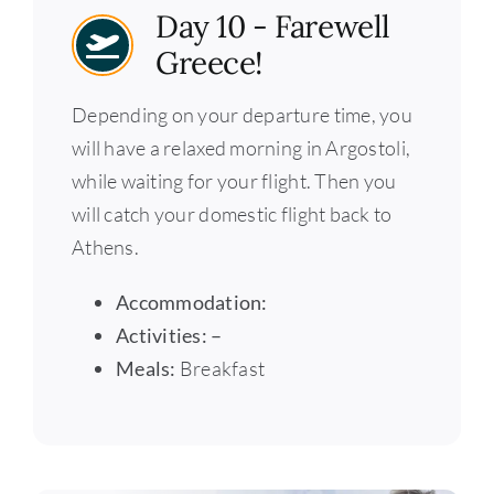
Day 10 - Farewell
Greece!
Depending on your departure time, you
will have a relaxed morning in Argostoli,
while waiting for your flight. Then you
will catch your domestic flight back to
Athens.
Accommodation:
Activities: –
Meals:
Breakfast