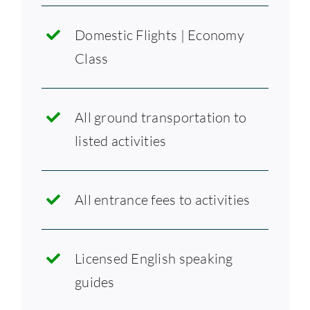
Domestic Flights | Economy
Class
All ground transportation to
listed activities
All entrance fees to activities
Licensed English speaking
guides