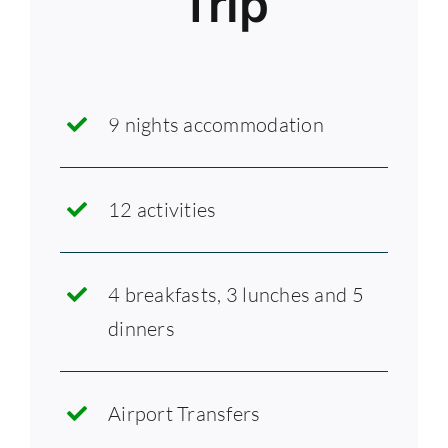
Trip
9 nights accommodation
12 activities
4 breakfasts, 3 lunches and 5
dinners
Airport Transfers