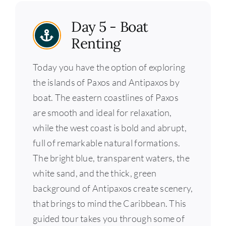
Day 5 - Boat
Renting
Today you have the option of exploring
the islands of Paxos and Antipaxos by
boat. The eastern coastlines of Paxos
are smooth and ideal for relaxation,
while the west coast is bold and abrupt,
full of remarkable natural formations.
The bright blue, transparent waters, the
white sand, and the thick, green
background of Antipaxos create scenery,
that brings to mind the Caribbean. This
guided tour takes you through some of