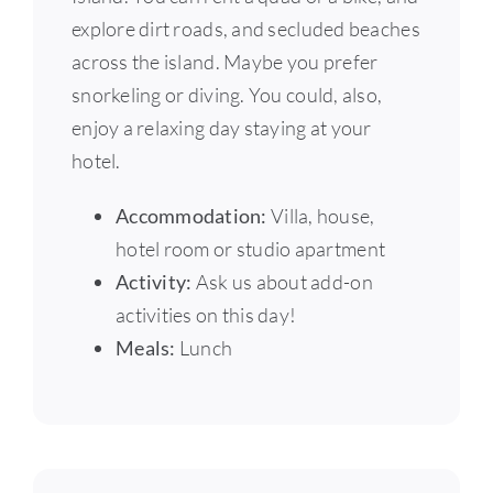
explore dirt roads, and secluded beaches
across the island. Maybe you prefer
snorkeling or diving. You could, also,
enjoy a relaxing day staying at your
hotel.
Accommodation:
Villa, house,
hotel room or studio apartment
Activity:
Ask us about add-on
activities on this day!
Meals:
Lunch