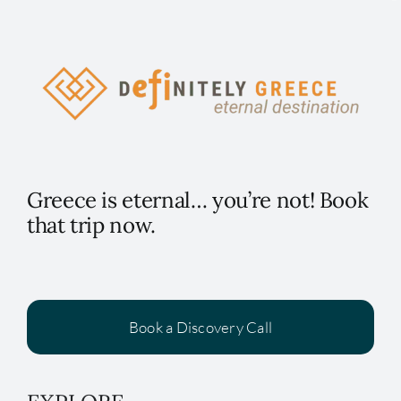
Greece is eternal… you’re not! Book
that trip now.
Book a Discovery Call