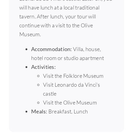
will have lunch at a local traditional
tavern. After lunch, your tour will
continue with a visit to the Olive
Museum.
Accommodation:
Villa, house,
hotel room or studio apartment
Activities:
Visit the Folklore Museum
Visit Leonardo da Vinci’s
castle
Visit the Olive Museum
Meals:
Breakfast, Lunch