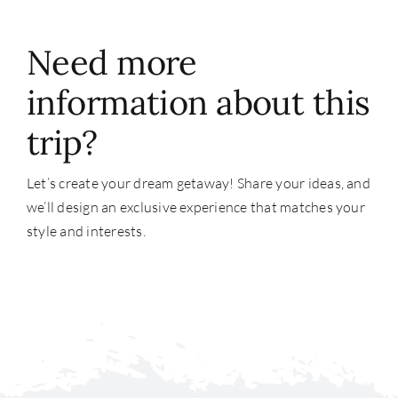
Need more
information about this
trip?
Let’s create your dream getaway! Share your ideas, and
we’ll design an exclusive experience that matches your
style and interests.