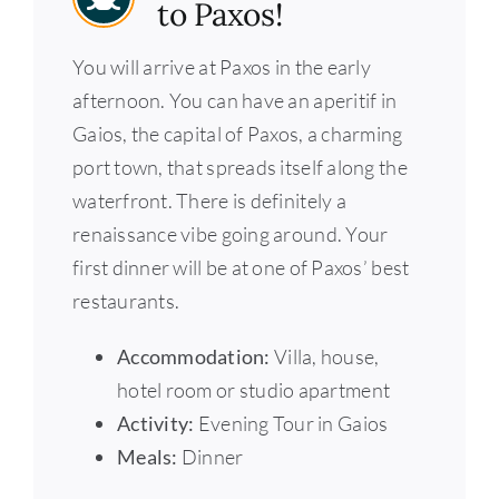
to Paxos!
You will arrive at Paxos in the early
afternoon. You can have an aperitif in
Gaios, the capital of Paxos, a charming
port town, that spreads itself along the
waterfront. There is definitely a
renaissance vibe going around. Your
first dinner will be at one of Paxos’ best
restaurants.
Accommodation:
Villa, house,
hotel room or studio apartment
Activity:
Evening Tour in Gaios
Meals:
Dinner