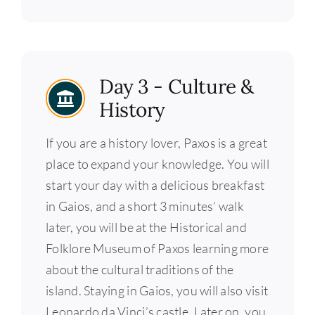
Day 3 - Culture &
History
If you are a history lover, Paxos is a great
place to expand your knowledge. You will
start your day with a delicious breakfast
in Gaios, and a short 3 minutes’ walk
later, you will be at the Historical and
Folklore Museum of Paxos learning more
about the cultural traditions of the
island. Staying in Gaios, you will also visit
Leonardo da Vinci’s castle. Later on, you