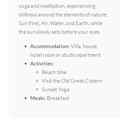
yoga and meditation, experiencing
stillness around the elements of nature:
Sun (fire), Air, Water, and Earth, while
the sun slowly sets before your eyes.
Accommodation:
Villa, house,
hotel room or studio apartment
Activities:
Beach time
Visit the Old Greek Cistern
Sunset Yoga
Meals:
Breakfast