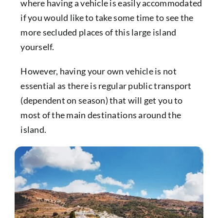
where having a vehicle is easily accommodated
if you would like to take some time to see the
more secluded places of this large island
yourself.
However, having your own vehicle is not
essential as there is regular public transport
(dependent on season) that will get you to
most of the main destinations around the
island.