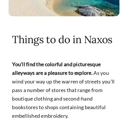
Things to do in Naxos
You’ll find the colorful and picturesque
alleyways are a pleasure to explore.
As you
wind your way up the warren of streets you’ll
pass a number of stores that range from
boutique clothing and second-hand
bookstores to shops containing beautiful
embellished embroidery.