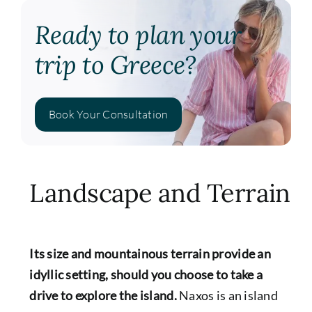
Ready to plan your
trip to Greece?
Book Your Consultation
Landscape and Terrain
Its size and mountainous terrain provide an
idyllic setting, should you choose to take a
drive to explore the island.
Naxos is an island