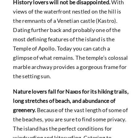
History lovers will not be disappointed.
With
views of the waterfront nestled on the hill is
the remnants of a Venetian castle (Kastro).
Dating further back and probably one of the
most defining features of the island is the
Temple of Apollo. Today you can catch a
glimpse of what remains. The temple’s colossal
marble archway provides a gorgeous frame for
the setting sun.
Nature lovers fall for Naxos for its hiking trails,
long stretches of beach, and abundance of
greenery.
Because of the vast length of some of
the beaches, you are sure to find some privacy.
The island has the perfect conditions for
windsurfing and kitesurfing. Catering to