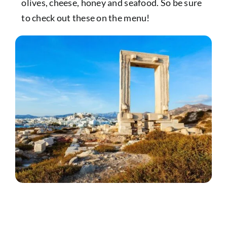
olives, cheese, honey and seafood. So be sure
to check out these on the menu!