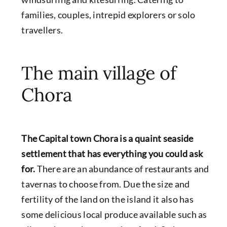
families, couples, intrepid explorers or solo
travellers.
The main village of
Chora
The Capital town Chora is a quaint seaside
settlement that has everything you could ask
for.
There are an abundance of restaurants and
tavernas to choose from. Due the size and
fertility of the land on the island it also has
some delicious local produce available such as