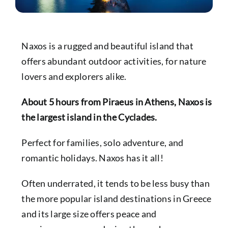
Naxos is a rugged and beautiful island that
offers abundant outdoor activities, for nature
lovers and explorers alike.
About 5 hours from
Piraeus
in
Athens
, Naxos is
the largest island in the Cyclades.
Perfect for families, solo adventure, and
romantic holidays. Naxos has it all!
Often underrated, it tends to be less busy than
the more popular island destinations in Greece
and its large size offers peace and