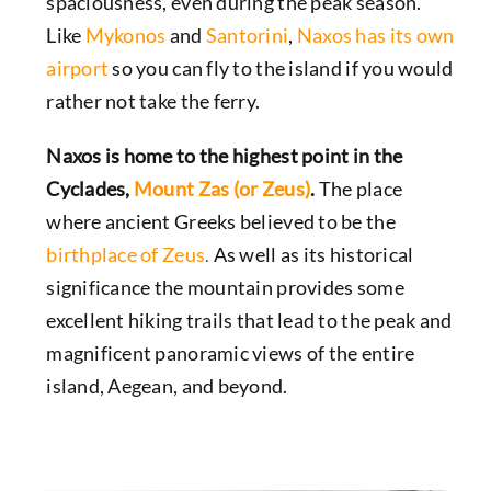
spaciousness, even during the peak season.
Like
Mykonos
and
Santorini
,
Naxos has its own
airport
so you can fly to the island if you would
rather not take the ferry.
Naxos is home to the highest point in the
Cyclades,
Mount Zas (or Zeus)
.
The place
where
ancient Greeks
believed to be the
birthplace of Zeus
.
As well as its historical
significance the mountain provides some
excellent hiking trails that lead to the peak and
magnificent panoramic views of the entire
island, Aegean, and beyond.