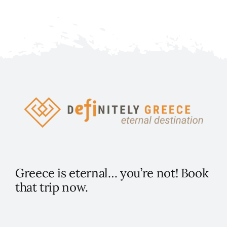
Greece is eternal… you’re not! Book
that trip now.