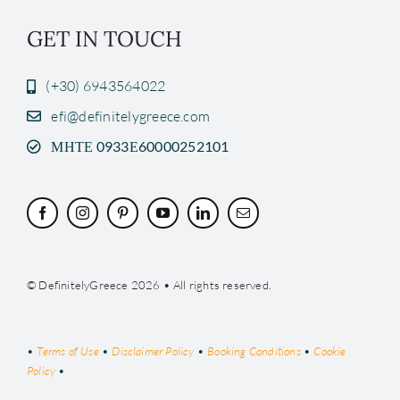
GET IN TOUCH
(+30) 6943564022
efi@definitelygreece.com
ΜΗΤΕ 0933Ε60000252101
© DefinitelyGreece 2026 • All rights reserved.
•
Terms of Use
•
Disclaimer Policy
•
Booking Conditions
•
Cookie
Policy
•