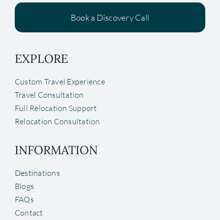
Book a Discovery Call
EXPLORE
Custom Travel Experience
Travel Consultation
Full Relocation Support
Relocation Consultation
INFORMATION
Destinations
Blogs
FAQs
Contact