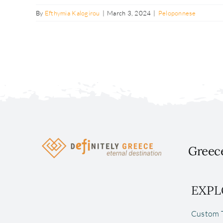
By
Efthymia Kalogirou
|
March 3, 2024
|
Peloponnese
Greece
EXPL
Custom T