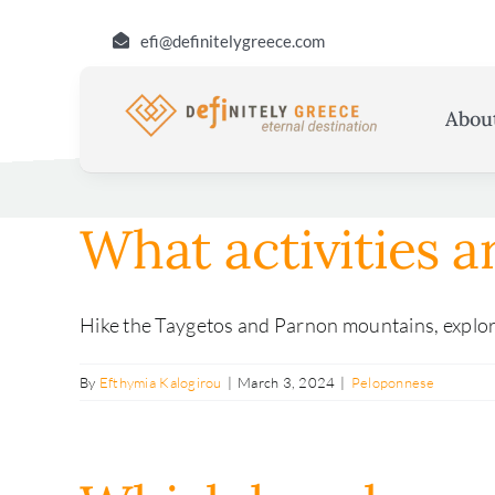
Skip
efi@definitelygreece.com
to
content
Abou
What activities a
Hike the Taygetos and Parnon mountains, explore 
By
Efthymia Kalogirou
|
March 3, 2024
|
Peloponnese