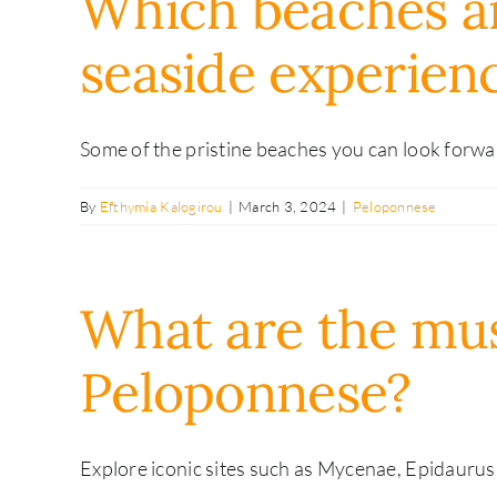
Which beaches a
seaside experien
Some of the pristine beaches you can look forward
By
Efthymia Kalogirou
|
March 3, 2024
|
Peloponnese
What are the must 
Peloponnese?
Explore iconic sites such as Mycenae, Epidaurus,