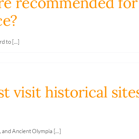
re recommended for 
ce?
 to [...]
visit historical site
 and Ancient Olympia [...]