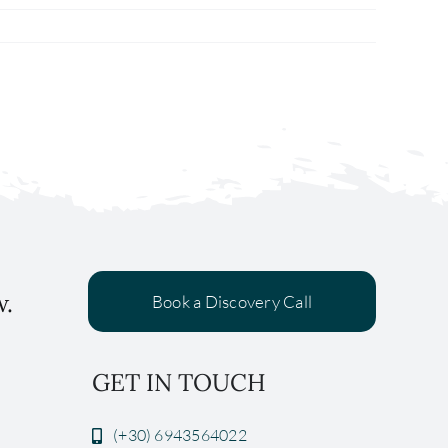
w.
Book a Discovery Call
GET IN TOUCH
(+30) 6943564022