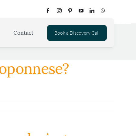
Contact
Book a Discovery Call
eloponnese?