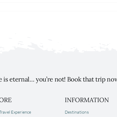
 is eternal… you’re not! Book that trip no
ORE
INFORMATION
ravel Experience
Destinations