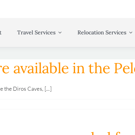
t
Travel Services
Relocation Services
re available in the P
the Diros Caves, [...]