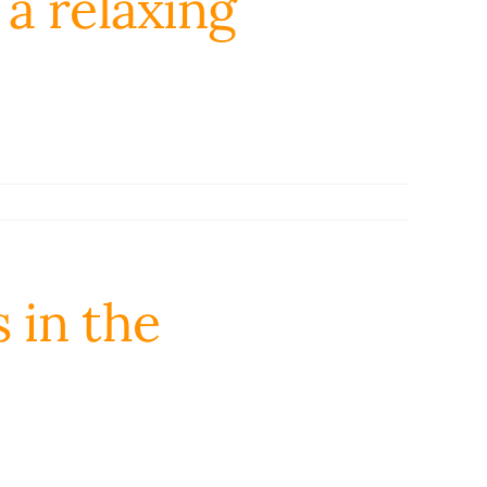
a relaxing
s in the