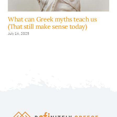
What can Greek myths teach us
T
(That still make sense today)
I
July 16, 2025
Ju