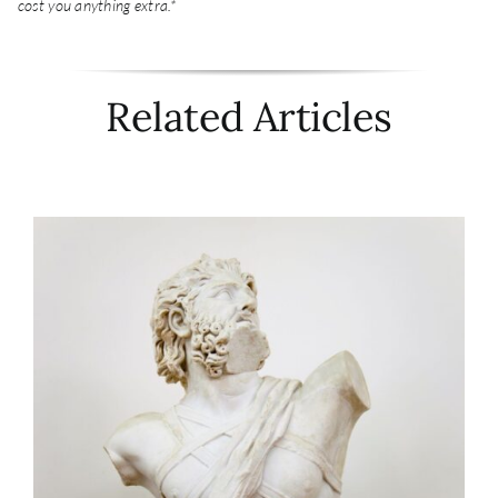
cost you anything extra.*
Related Articles