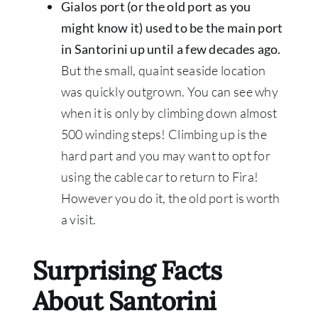
Gialos port (or the old port as you
might know it) used to be the main port
in Santorini up until a few decades ago.
But the small, quaint seaside location
was quickly outgrown. You can see why
when it is only by climbing down almost
500 winding steps! Climbing up is the
hard part and you may want to opt for
using the cable car to return to Fira!
However you do it, the old port is worth
a visit.
Surprising Facts
About Santorini