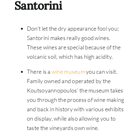
Santorini
Don’t let the dry appearance fool you;
Santorini makes really good wines.
These wines are special because of the
volcanic soil, which has high acidity.
There is a
wine museum
you can visit.
Family owned and operated by the
Koutsoyannopoulos’ the museum takes
you through the process of wine making
and back in history with various exhibits
on display, while also allowing you to
taste the vineyards own wine.