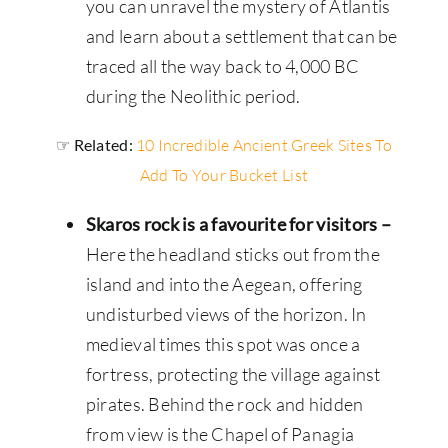
you can unravel the mystery of Atlantis
and learn about a settlement that can be
traced all the way back to 4,000 BC
during the Neolithic period.
☞ Related:
10 Incredible Ancient Greek Sites To
Add To Your Bucket List
Skaros rock is a favourite for visitors –
Here the headland sticks out from the
island and into the Aegean, offering
undisturbed views of the horizon. In
medieval times this spot was once a
fortress, protecting the village against
pirates. Behind the rock and hidden
from view is the Chapel of Panagia