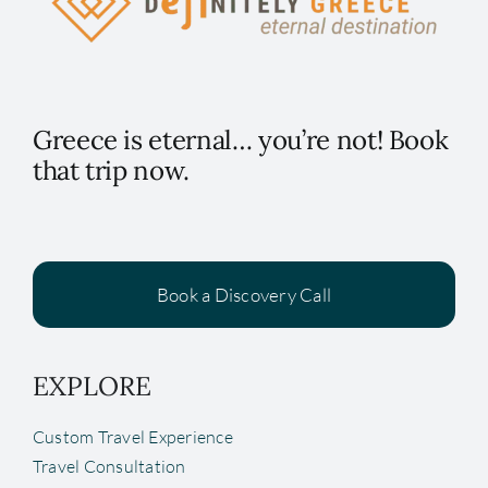
Greece is eternal… you’re not! Book
that trip now.
Book a Discovery Call
EXPLORE
Custom Travel Experience
Travel Consultation