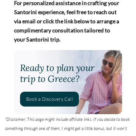
For personalized assistance in crafting your
Santorini experience, feel free to reach out
via email or click the link below to arrange a
complimentary consultation tailored to
your Santorini trip.
Ready to plan your
trip to Greece?
Book a Discovery Call
*Disclaimer: This page might include affiliate links. If you decide to book
something through one of them, I might get a little bonus, but it won't