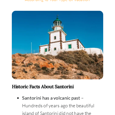
Historic Facts About Santorini
Santorini has a volcanic past
–
Hundreds of years ago the beautiful
island of Santorini did not have the