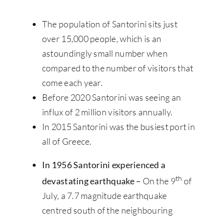
The population of Santorini sits just
over 15,000 people, which is an
astoundingly small number when
compared to the number of visitors that
come each year.
Before 2020 Santorini was seeing an
influx of 2 million visitors annually.
In 2015 Santorini was the busiest port in
all of Greece.
In 1956 Santorini experienced a
th
devastating earthquake –
On the 9
of
July, a 7.7 magnitude earthquake
centred south of the neighbouring