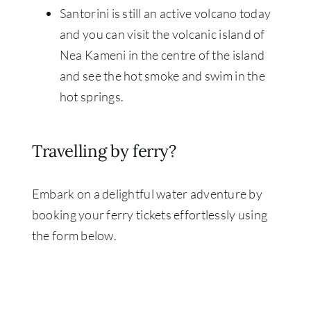
Santorini is still an active volcano today
and you can visit the volcanic island of
Nea Kameni in the centre of the island
and see the hot smoke and swim in the
hot springs.
Travelling by ferry?
Embark on a delightful water adventure by
booking your ferry tickets effortlessly using
the form below.