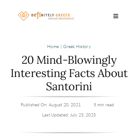
Skip
to
Toggle
content
Navigatio
Search
Home
Greek History
for:
20 Mind-Blowingly
About
Interesting Facts About
Santorini
Travel Se
Relocatio
Published On: August 20, 2021
5 min read
Last Updated: July 23, 2025
Contact