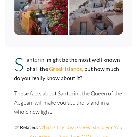
S
antorini
might be the most well known
of all the
Greek islands
, but how much
do you really know about it?
These facts about Santorini, the Queen of the
Aegean, will make you see the island in a
whole new light.
☞ Related:
What is the Ideal Greek Island For You
According To Your Type Of Vacation