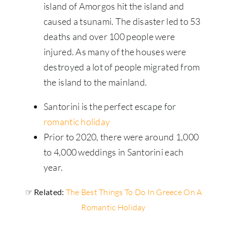
island of Amorgos hit the island and
caused a tsunami. The disaster led to 53
deaths and over 100 people were
injured. As many of the houses were
destroyed a lot of people migrated from
the island to the mainland.
Santorini is the perfect escape for
romantic holiday
Prior to 2020, there were around 1,000
to 4,000 weddings in Santorini each
year.
☞ Related:
The Best Things To Do In Greece On A
Romantic Holiday