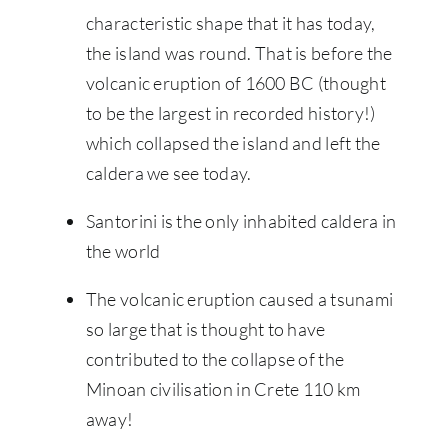
characteristic shape that it has today,
the island was round. That is before the
volcanic eruption of 1600 BC (thought
to be the largest in recorded history!)
which collapsed the island and left the
caldera we see today.
Santorini is the only inhabited caldera in
the world
The volcanic eruption caused a tsunami
so large that is thought to have
contributed to the collapse of the
Minoan civilisation in Crete 110 km
away!