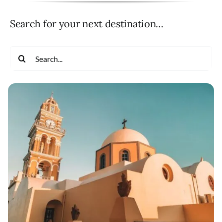
Search for your next destination…
Search
for: