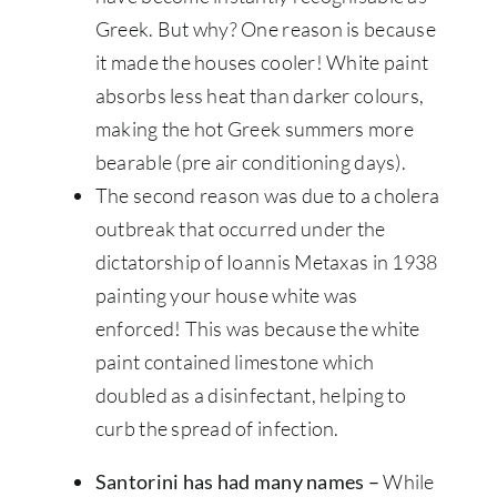
Greek. But why? One reason is because
it made the houses cooler! White paint
absorbs less heat than darker colours,
making the hot Greek summers more
bearable (pre air conditioning days).
The second reason was due to a cholera
outbreak that occurred under the
dictatorship of Ioannis Metaxas in 1938
painting your house white was
enforced! This was because the white
paint contained limestone which
doubled as a disinfectant, helping to
curb the spread of infection.
Santorini has had many names –
While