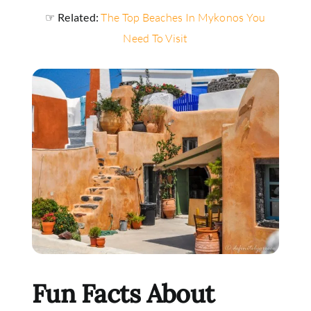
☞ Related:
The Top Beaches In Mykonos You
Need To Visit
Fun Facts About