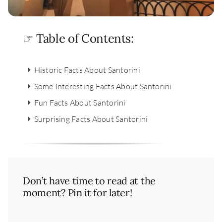
☞ Table of Contents:
Historic Facts About Santorini
Some Interesting Facts About Santorini
Fun Facts About Santorini
Surprising Facts About Santorini
Don’t have time to read at the
moment? Pin it for later!