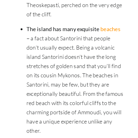
Theoskepasti, perched on the very edge
of the cliff.
The island has many exquisite
beaches
–
a fact about Santorini that people
don’t usually expect. Being a volcanic
island Santorini doesn’t have the long
stretches of golden sand that you’ll find
on its cousin Mykonos. The beaches in
Santorini, may be few, but they are
exceptionally beautiful. From the famous
red beach with its colorful cliffs to the
charming portside of Ammoudi, you will
have a unique experience unlike any
other.