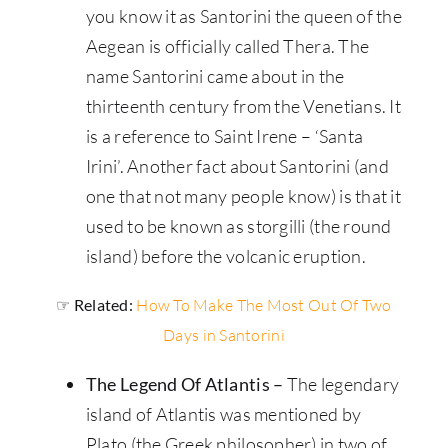
you know it as Santorini the queen of the
Aegean is officially called Thera. The
name Santorini came about in the
thirteenth century from the Venetians. It
is a reference to Saint Irene – ‘Santa
Irini’. Another fact about Santorini (and
one that not many people know) is that it
used to be known as storgilli (the round
island) before the volcanic eruption.
☞ Related:
How To Make The Most Out Of Two
Days in Santorini
The Legend Of Atlantis –
The legendary
island of Atlantis was mentioned by
Plato (the Greek philosopher) in two of