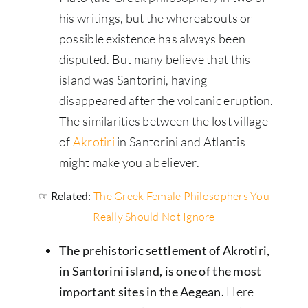
his writings, but the whereabouts or
possible existence has always been
disputed. But many believe that this
island was Santorini, having
disappeared after the volcanic eruption.
The similarities between the lost village
of
Akrotiri
in Santorini and Atlantis
might make you a believer.
☞ Related:
The Greek Female Philosophers You
Really Should Not Ignore
The prehistoric settlement of Akrotiri,
in Santorini island, is one of the most
important sites in the Aegean.
Here