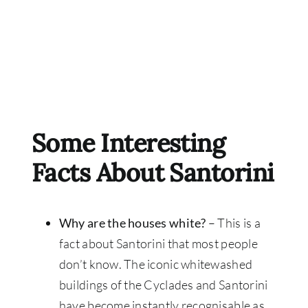
Some Interesting
Facts About Santorini
Why are the houses white?
– This is a
fact about Santorini that most people
don’t know. The iconic whitewashed
buildings of the Cyclades and Santorini
have become instantly recognisable as