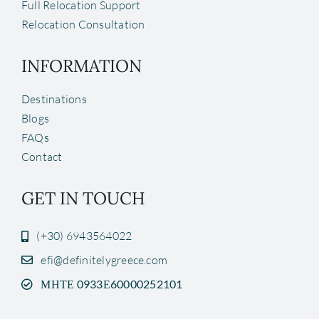
Full Relocation Support
Relocation Consultation
INFORMATION
Destinations
Blogs
FAQs
Contact
GET IN TOUCH
(+30) 6943564022
efi@definitelygreece.com
ΜΗΤΕ 0933Ε60000252101