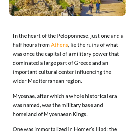
In the heart of the
Peloponnese
, just one and a
half hours from
Athens
, lie the ruins of what
was once the capital of a military power that
dominated a large part of Greece and an
important cultural center influencing the
wider Mediterranean region.
Mycenae, after which a whole historical era
was named, was the military base and
homeland of Mycenaean Kings.
One was immortalized in Homer’s Iliad: the