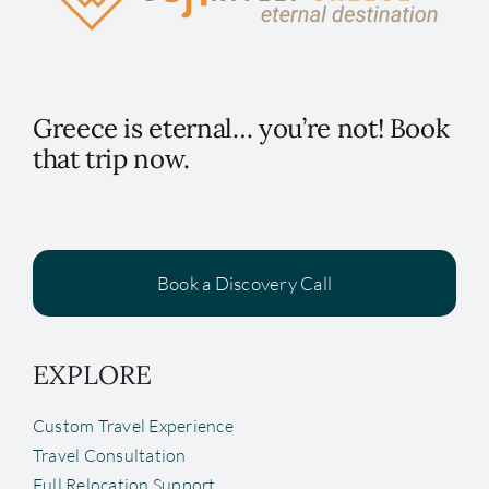
Greece is eternal… you’re not! Book
that trip now.
Book a Discovery Call
EXPLORE
Custom Travel Experience
Travel Consultation
Full Relocation Support