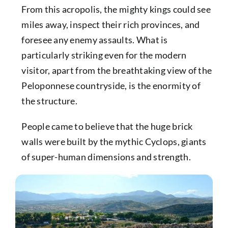
From this acropolis, the mighty kings could see
miles away, inspect their rich provinces, and
foresee any enemy assaults. What is
particularly striking even for the modern
visitor, apart from the breathtaking view of the
Peloponnese countryside, is the enormity of
the structure.
People came to believe that the huge brick
walls were built by the mythic Cyclops, giants
of super-human dimensions and strength.