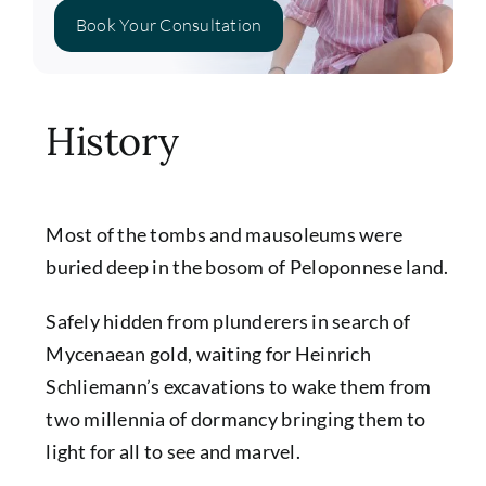
Book Your Consultation
History
Most of the tombs and mausoleums were
buried deep in the bosom of Peloponnese land.
Safely hidden from plunderers in search of
Mycenaean gold, waiting for Heinrich
Schliemann’s excavations to wake them from
two millennia of dormancy bringing them to
light for all to see and marvel.