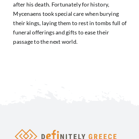
after his death. Fortunately for history,
Mycenaens
took special care when burying
their kings, laying them to rest in tombs full of
funeral offerings and gifts to ease their
passage to the next world.