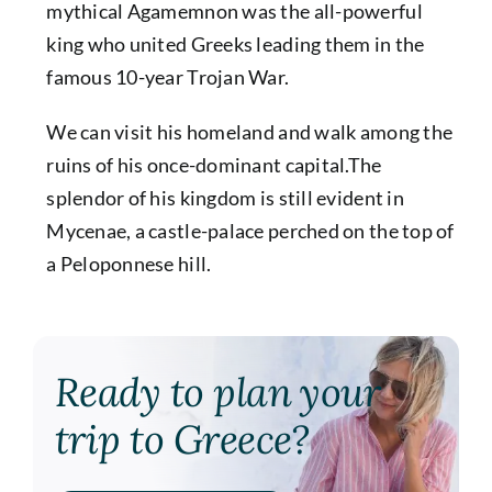
mythical Agamemnon was the all-powerful
king who united Greeks leading them in the
famous 10-year Trojan War.
We can visit his homeland and walk among the
ruins of his once-dominant capital.The
splendor of his kingdom is still evident in
Mycenae, a castle-palace perched on the top of
a Peloponnese hill.
Ready to plan your
trip to Greece?