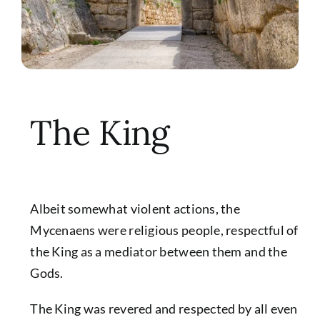
The King
Albeit somewhat violent actions, the
Mycenaens were religious people, respectful of
the King as a mediator between them and the
Gods.
The King was revered and respected by all even