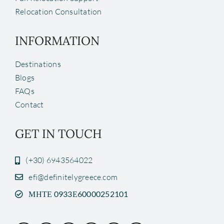
Relocation Consultation
INFORMATION
Destinations
Blogs
FAQs
Contact
GET IN TOUCH
(+30) 6943564022
efi@definitelygreece.com
ΜΗΤΕ 0933Ε60000252101