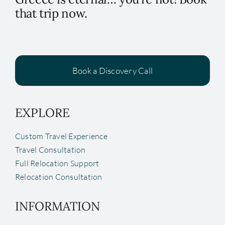
that trip now.
Book a Discovery Call
EXPLORE
Custom Travel Experience
Travel Consultation
Full Relocation Support
Relocation Consultation
INFORMATION