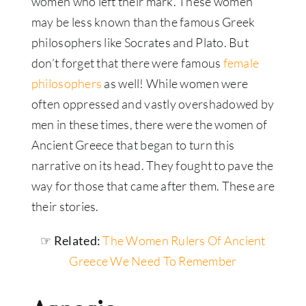
women who left their mark. These women
may be less known than the famous Greek
philosophers like Socrates and Plato. But
don’t forget that there were famous
female
philosophers
as well! While women were
often oppressed and vastly overshadowed by
men in these times, there were the women of
Ancient Greece that began to turn this
narrative on its head. They fought to pave the
way for those that came after them. These are
their stories.
☞ Related:
The Women Rulers Of Ancient
Greece We Need To Remember