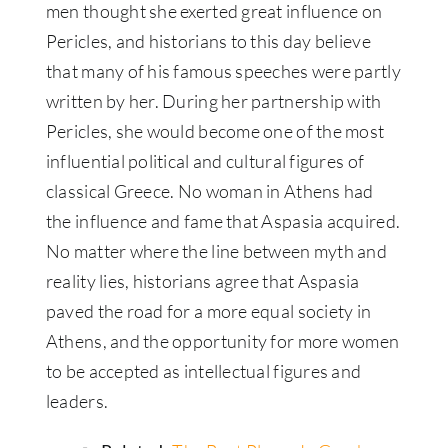
men thought she exerted great influence on
Pericles, and historians to this day believe
that many of his famous speeches were partly
written by her. During her partnership with
Pericles, she would become one of the most
influential political and cultural figures of
classical Greece. No woman in Athens had
the influence and fame that Aspasia acquired.
No matter where the line between myth and
reality lies, historians agree that Aspasia
paved the road for a more equal society in
Athens, and the opportunity for more women
to be accepted as intellectual figures and
leaders.