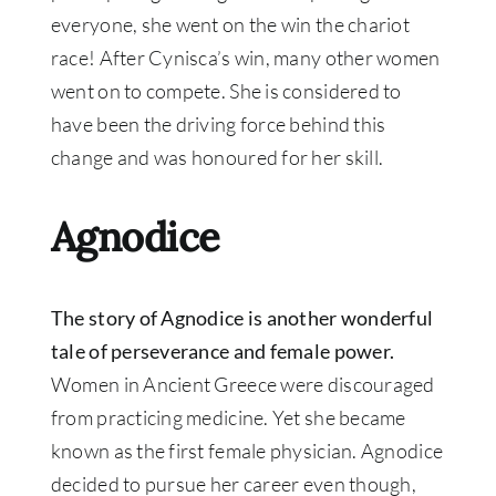
everyone, she went on the win the chariot
race! After Cynisca’s win, many other women
went on to compete. She is considered to
have been the driving force behind this
change and was honoured for her skill.
Agnodice
The story of Agnodice is another wonderful
tale of perseverance and female power.
Women in Ancient Greece were discouraged
from practicing medicine. Yet she became
known as the first female physician. Agnodice
decided to pursue her career even though,