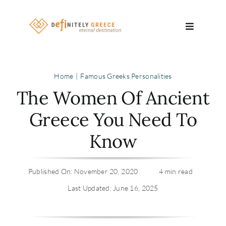
Skip
to
Toggle
content
Navigatio
Search
Home
Famous Greeks Personalities
for:
The Women Of Ancient
About
Greece You Need To
Know
Travel Se
Relocatio
Published On: November 20, 2020
4 min read
Last Updated: June 16, 2025
Contact