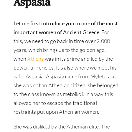
Aspasia
Let me first introduce you to one of the most
important women of Ancient Greece.
For
this, we need to go back in time over 2,000
years, which brings us to the golden age,
when
Athens
was in its prime and led by the
powerful Pericles. It’s also where we meet his
wife, Aspasia. Aspasia came from Myletus, as
she was not an Athenian citizen, she belonged
to the class known as metoikoi. In a way this
allowed her to escape the traditional
restraints put upon Athenian women.
She was disliked by the Athenian elite. The