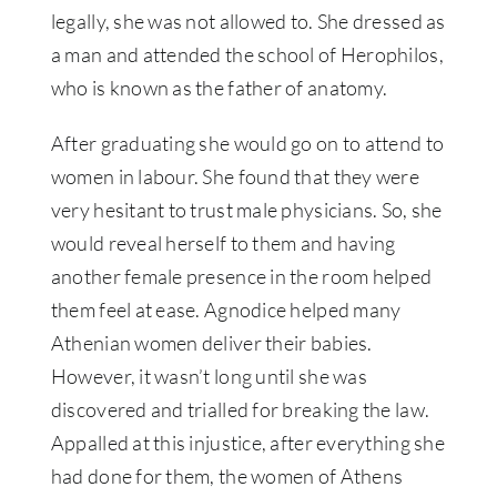
legally, she was not allowed to. She dressed as
a man and attended the school of Herophilos,
who is known as the father of anatomy.
After graduating she would go on to attend to
women in labour. She found that they were
very hesitant to trust male physicians. So, she
would reveal herself to them and having
another female presence in the room helped
them feel at ease. Agnodice helped many
Athenian women deliver their babies.
However, it wasn’t long until she was
discovered and trialled for breaking the law.
Appalled at this injustice, after everything she
had done for them, the women of Athens