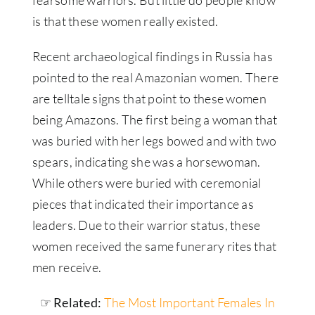
is that these women really existed.
Recent archaeological findings in Russia has
pointed to the real Amazonian women. There
are telltale signs that point to these women
being Amazons. The first being a woman that
was buried with her legs bowed and with two
spears, indicating she was a horsewoman.
While others were buried with ceremonial
pieces that indicated their importance as
leaders. Due to their warrior status, these
women received the same funerary rites that
men receive.
☞ Related:
The Most Important Females In