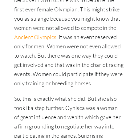
first ever female Olympian. This might strike
you as strange because you might know that
women were not allowed to compete in the
Ancient Olympics
, it was an event reserved
only for men. Women were not even allowed
to watch. But there was one way they could
get involved and that was in the chariot racing
events. Women could participate if they were
only training or breeding horses.
So, this is exactly what she did. But she also
took it a step further. Cynisca was a woman
of great influence and wealth which gave her
a firm grounding to negotiate her way into
participating in the games. Surprising