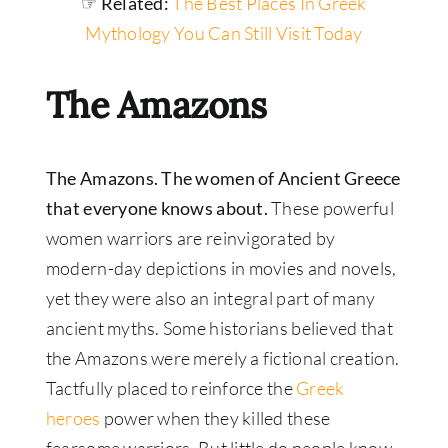
☞ Related:
The Best Places In Greek
Mythology You Can Still Visit Today
The Amazons
The Amazons. The women of Ancient Greece
that everyone knows about.
These powerful
women warriors are reinvigorated by
modern-day depictions in movies and novels,
yet they were also an integral part of many
ancient myths. Some historians believed that
the Amazons were merely a fictional creation.
Tactfully placed to reinforce the
Greek
heroes
power when they killed these
fearsome warriors. But little do people know