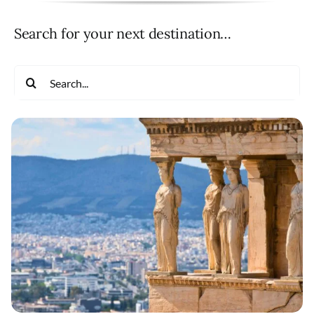
Search for your next destination…
Search
for: