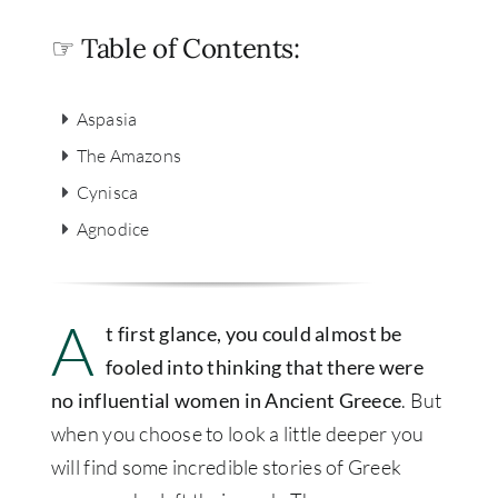
☞ Table of Contents:
Aspasia
The Amazons
Cynisca
Agnodice
A
t first glance, you could almost be
fooled into thinking that there were
no influential women in Ancient Greece
. But
when you choose to look a little deeper you
will find some incredible stories of Greek