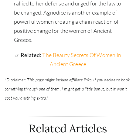
rallied to her defense and urged for the law to
be changed. Agnodice is another example of
powerful women creating a chain reaction of
positive change for the women of Ancient
Greece.
☞ Related:
The Beauty Secrets Of Women In
Ancient Greece
*Disclaimer: This page might include affiliate links. If you decide to book
something through one of them, I might get a little bonus, but it won't
cost you anything extra.*
Related Articles