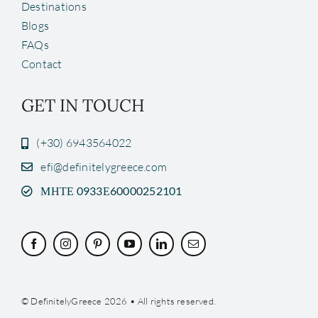
Destinations
Blogs
FAQs
Contact
GET IN TOUCH
(+30) 6943564022
efi@definitelygreece.com
ΜΗΤΕ 0933Ε60000252101
© DefinitelyGreece 2026 • All rights reserved.