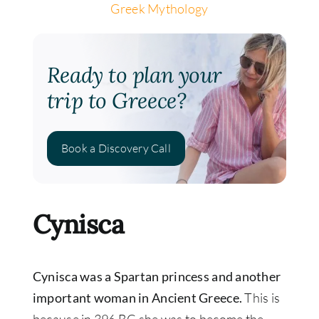
Greek Mythology
Ready to plan your
trip to Greece?
Book a Discovery Call
Cynisca
Cynisca was a Spartan princess and another
important woman in Ancient Greece.
This is
because in 396 BC she was to become the