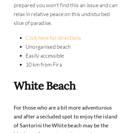
prepared you won’t find this an issue and can
relax in relative peace on this undisturbed
slice of paradise.
Click here for directions
Unorganised beach
Easily accessible
10 km from Fira
White Beach
For those who are a bit more adventurous
and after a secluded spot to enjoy the island
of Santorini the White beach may be the