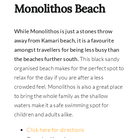
Monolithos Beach
While Monolithos is just a stones throw
away from Kamari beach, it is a favourite
amongst travellers for being less busy than
the beaches further south.
This black sandy
organised beach makes for the perfect spot to
relax for the day if you are after a less
crowded feel. Monolithos is also a great place
to bring the whole family as the shallow
waters make it a safe swimming spot for
children and adults alike.
Click here for directions