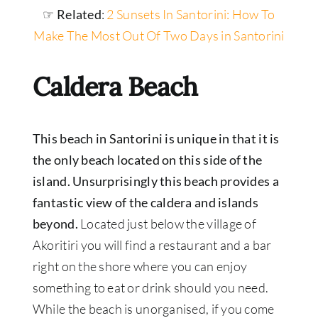
☞ Related
:
2 Sunsets In Santorini: How To
Make The Most Out Of Two Days in Santorini
Caldera Beach
This beach in Santorini is unique in that it is
the only beach located on this side of the
island. Unsurprisingly this beach provides a
fantastic view of the caldera and islands
beyond.
Located just below the village of
Akoritiri you will find a restaurant and a bar
right on the shore where you can enjoy
something to eat or drink should you need.
While the beach is unorganised, if you come