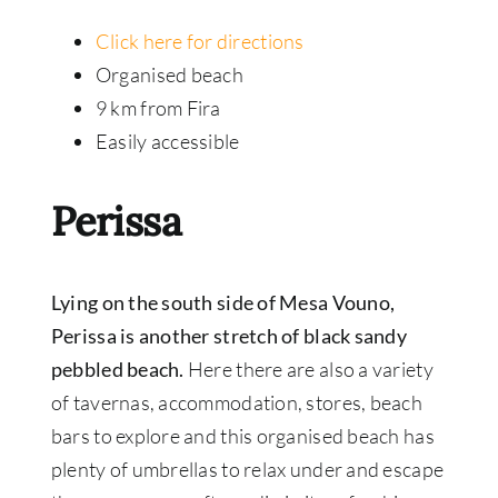
Click here for directions
Organised beach
9 km from Fira
Easily accessible
Perissa
Lying on the south side of Mesa Vouno,
Perissa is another stretch of black sandy
pebbled beach.
Here there are also a variety
of tavernas, accommodation, stores, beach
bars to explore and this organised beach has
plenty of umbrellas to relax under and escape