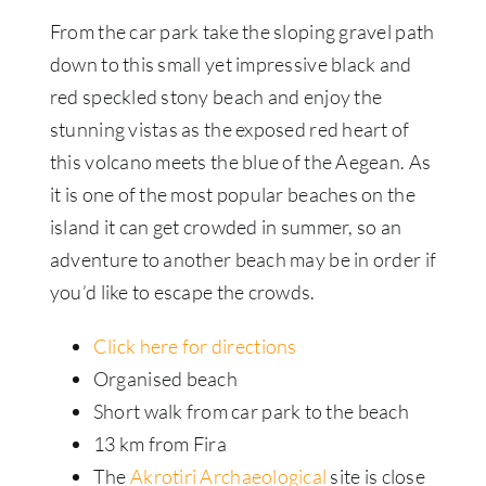
From the car park take the sloping gravel path
down to this small yet impressive black and
red speckled stony beach and enjoy the
stunning vistas as the exposed red heart of
this volcano meets the blue of the Aegean. As
it is one of the most popular beaches on the
island it can get crowded in summer, so an
adventure to another beach may be in order if
you’d like to escape the crowds.
Click here for directions
Organised beach
Short walk from car park to the beach
13 km from Fira
The
Akrotiri Archaeological
site is close