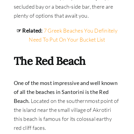
secluded bay or a beach-side bar, there are
plenty of options that await you.
☞ Related:
7 Greek Beaches You Definitely
Need To Put On Your Bucket List
The Red Beach
One of the most impressive and well known
of all the beaches in Santorini is the Red
Beach.
Located on the southernmost point of
the island near the small village of Akrotiri
this beach is famous for its colossal earthy
red cliff faces.