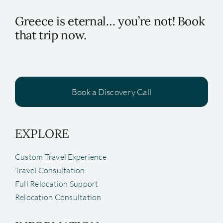
Greece is eternal… you’re not! Book
that trip now.
Book a Discovery Call
EXPLORE
Custom Travel Experience
Travel Consultation
Full Relocation Support
Relocation Consultation