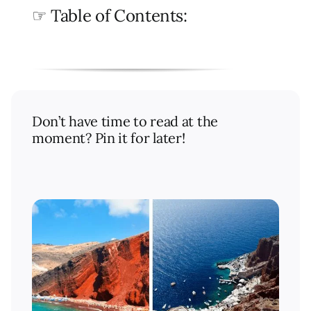
☞ Table of Contents:
Don’t have time to read at the
moment? Pin it for later!