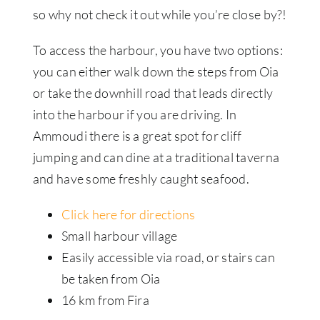
so why not check it out while you’re close by?!
To access the harbour, you have two options:
you can either walk down the steps from Oia
or take the downhill road that leads directly
into the harbour if you are driving. In
Ammoudi there is a great spot for cliff
jumping and can dine at a traditional taverna
and have some freshly caught seafood.
Click here for directions
Small harbour village
Easily accessible via road, or stairs can
be taken from Oia
16 km from Fira