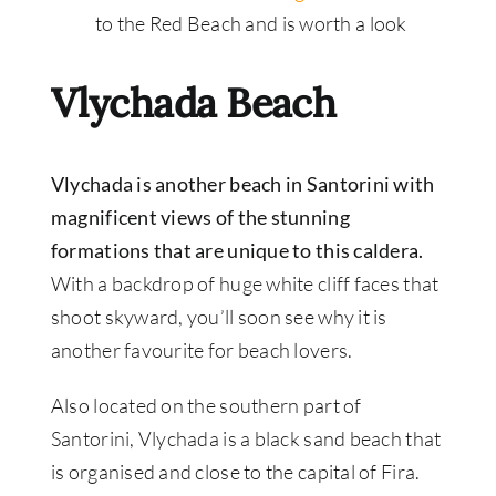
to the Red Beach and is worth a look
Vlychada Beach
Vlychada is another beach in Santorini with
magnificent views of the stunning
formations that are unique to this caldera.
With a backdrop of huge white cliff faces that
shoot skyward, you’ll soon see why it is
another favourite for beach lovers.
Also located on the southern part of
Santorini, Vlychada is a black sand beach that
is organised and close to the capital of Fira.