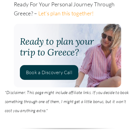
Ready For Your Personal Journey Through
Greece? –
Let’s plan this together!
Ready to plan your
trip to Greece?
Book a Discovery Call
*Disclaimer: This page might include affiliate links. If you decide to book
something through one of them, I might get a little bonus, but it won't
cost you anything extra.*