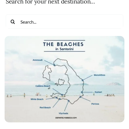
Search for your next destination…
Search
for: