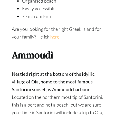
Organised beach
Easily accessible
7 km from Fira
Are you looking for the right Greek island for
your family? –
click
here
Ammoudi
Nestled right at the bottom of the idyllic
village of Oia, home to the most famous
Santorini sunset, is Ammoudi harbour.
Located on the northern most tip of Santorini,
this is a port and not a beach, but we are sure
your time in Santorini will include a trip to Oia,