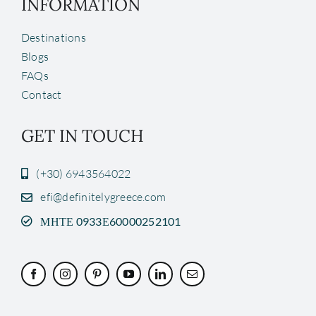
INFORMATION
Destinations
Blogs
FAQs
Contact
GET IN TOUCH
(+30) 6943564022
efi@definitelygreece.com
ΜΗΤΕ 0933Ε60000252101