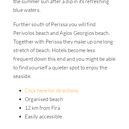
the summer sun after a dip in its refreshing
blue waters.
Further south of Perissa you will find
Perivolos beach and Agios Georgios beach.
Together with Perissa they make up one long
stretch of beach. Hotels become less
frequent down this end and you might be able
to find yourself a quieter spot to enjoy the
seaside.
Click here for directions
Organised beach
12 km from Fira
Easily accessible