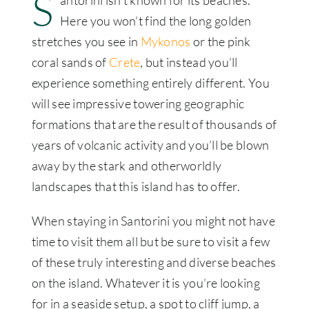
S
antorini isn’t known for its beaches.
Here you won’t find the long golden
stretches you see in
Mykonos
or the pink
coral sands of
Crete
, but instead you’ll
experience something entirely different. You
will see impressive towering geographic
formations that are the result of thousands of
years of volcanic activity and you’ll be blown
away by the stark and otherworldly
landscapes that this island has to offer.
When staying in Santorini you might not have
time to visit them all but be sure to visit a few
of these truly interesting and diverse beaches
on the island. Whatever it is you’re looking
for in a seaside setup, a spot to cliff jump, a