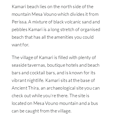
Kamari beach lies on the north side of the
mountain Mesa Vouno which divides it from
Perissa. A mixture of black volcanic sand and
pebbles Kamari is a long stretch of organised
beach that has all the amenities you could
want for.
The village of Kamari is filled with plenty of
seaside tavernas, boutique hotels and beach
bars and cocktail bars, and is known for its
vibrant nightlife. Kamari sits at the base of
Ancient Thira, an archaeological site you can
check out while you’re there. The site is
located on Mesa Vouno mountain and a bus
can be caught from the village.