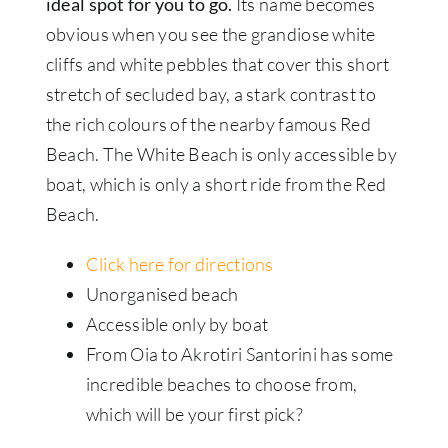
ideal spot for you to go.
Its name becomes
obvious when you see the grandiose white
cliffs and white pebbles that cover this short
stretch of secluded bay, a stark contrast to
the rich colours of the nearby famous Red
Beach. The White Beach is only accessible by
boat, which is only a short ride from the Red
Beach.
Click here for directions
Unorganised beach
Accessible only by boat
From Oia to Akrotiri Santorini has some
incredible beaches to choose from,
which will be your first pick?