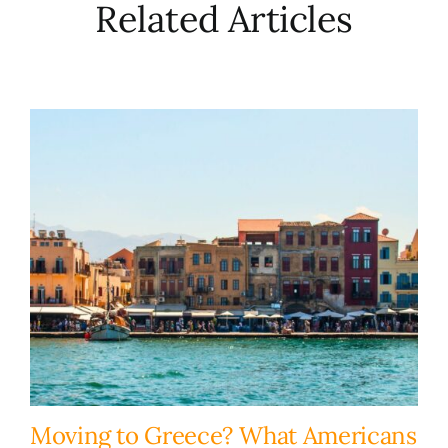
Related Articles
Moving to Greece? What Americans
H