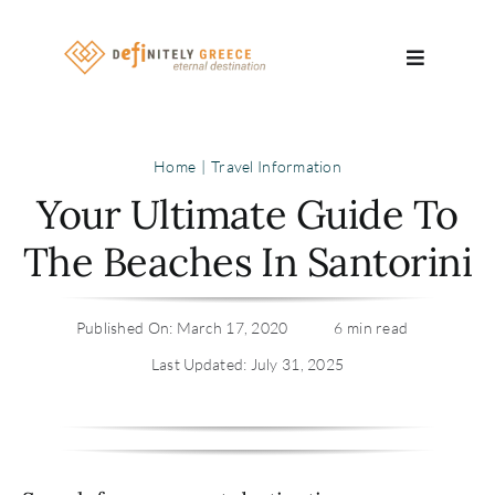
Skip
to
Toggle
content
Navigatio
Search
Home
Travel Information
for:
Your Ultimate Guide To
About
The Beaches In Santorini
Travel Se
Published On: March 17, 2020
6 min read
Relocatio
Last Updated: July 31, 2025
Contact