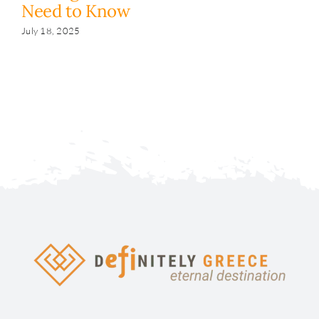
Need to Know
y
s
July 18, 2025
Fe