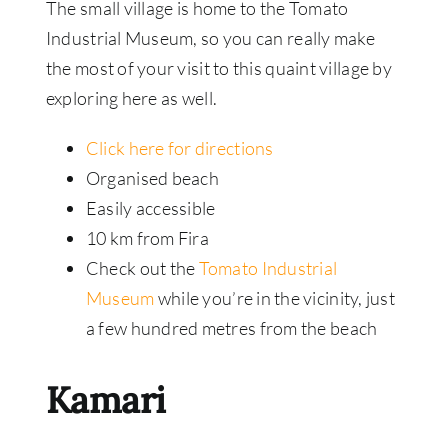
The small village is home to the Tomato
Industrial Museum, so you can really make
the most of your visit to this quaint village by
exploring here as well.
Click here for directions
Organised beach
Easily accessible
10 km from Fira
Check out the
Tomato Industrial
Museum
while you’re in the vicinity, just
a few hundred metres from the beach
Kamari