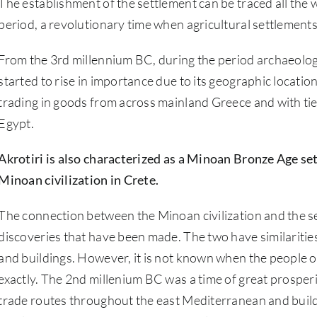
The establishment of the settlement can be traced all the
period, a revolutionary time when agricultural settlement
From the 3rd millennium BC, during the period archaeologis
started to rise in importance due to its geographic locat
trading in goods from across mainland Greece and with ti
Egypt.
Akrotiri is also characterized as a Minoan Bronze Age set
Minoan civilization in Crete.
The connection between the Minoan civilization and the set
discoveries that have been made. The two have similarities 
and buildings. However, it is not known when the people o
exactly. The 2nd millenium BC was a time of great prosper
trade routes throughout the east Mediterranean and build 