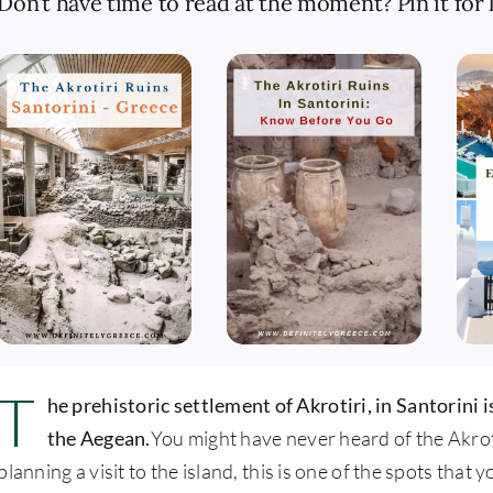
Don’t have time to read at the moment? Pin it for l
T
he prehistoric settlement of Akrotiri, in Santorini i
the Aegean.
You might have never heard of the Akrotir
planning a visit to the island, this is one of the spots that 