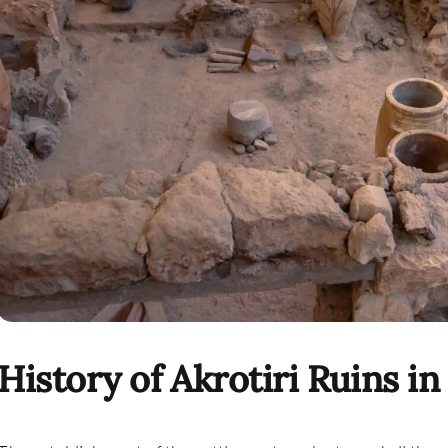
History of Akrotiri Ruins in