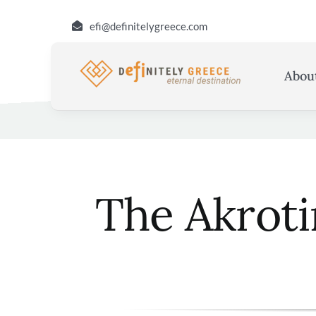
Skip
efi@definitelygreece.com
to
content
Abou
The Akroti