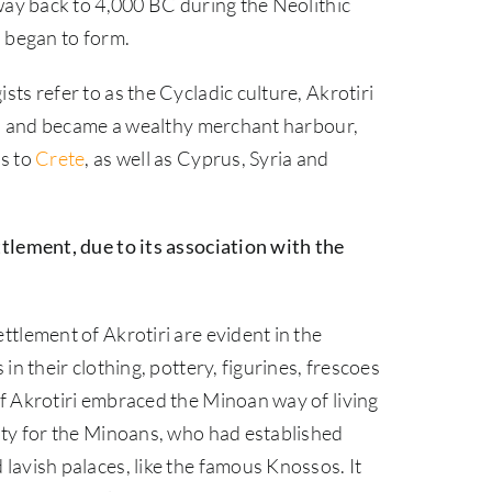
 way back to 4,000 BC during the Neolithic
s began to form.
ts refer to as the Cycladic culture, Akrotiri
ion and became a wealthy merchant harbour,
es to
Crete
, as well as Cyprus, Syria and
tlement, due to its association with the
tlement of Akrotiri are evident in the
in their clothing, pottery, figurines, frescoes
f Akrotiri embraced the Minoan way of living
ity for the Minoans, who had established
lavish palaces, like the famous Knossos. It