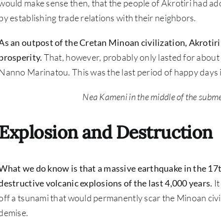
would make sense then, that the people of Akrotiri had ad
by establishing trade relations with their neighbors.
As an outpost of the Cretan Minoan civilization, Akrotiri
prosperity.
That, however, probably only lasted for about
Nanno Marinatou. This was the last period of happy days i
Nea Kameni in the middle of the subme
Explosion and Destruction
What we do know is that a massive earthquake in the 17t
destructive volcanic explosions of the last 4,000 years.
It
off a tsunami that would permanently scar the Minoan civili
demise.