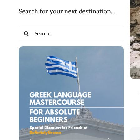
Search for your next destination…
Search
for: