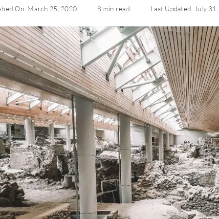
shed On: March 25, 2020
8 min read
Last Updated: July 31