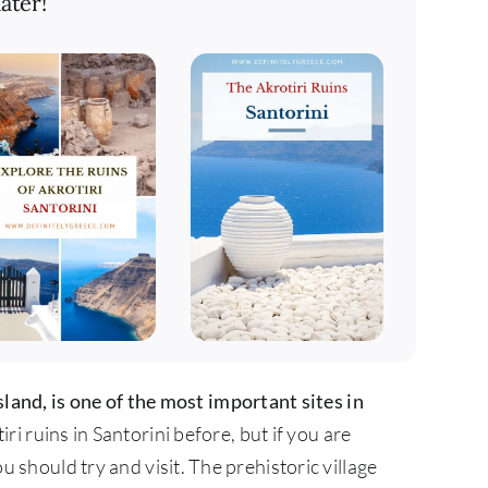
ater!
sland, is one of the most important sites in
i ruins in Santorini before, but if you are
you should try and visit. The prehistoric village