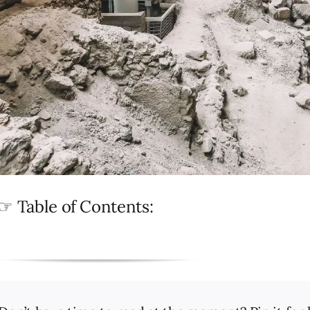
☞ Table of Contents: