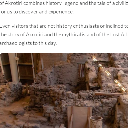
of Akrotiri combines history, legend and the tale of a civiliz
for us to discover and experience.
Even visitors that are not history enthusiasts or inclined to 
the story of Akrotiri and the mythical island of the Lost Atl
archaeologists to this day.