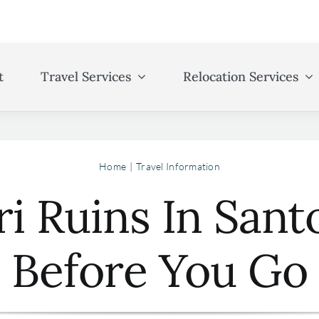
t
Travel Services
Relocation Services
Home
Travel Information
ri Ruins In Sant
Before You Go