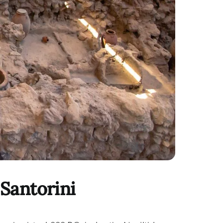
 Santorini