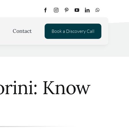
Contact
Book a Discovery Call
orini: Know