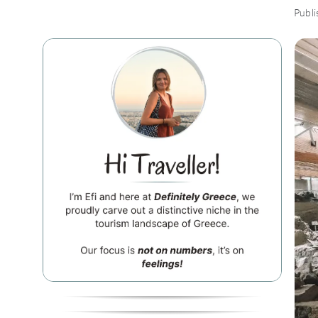
Publi