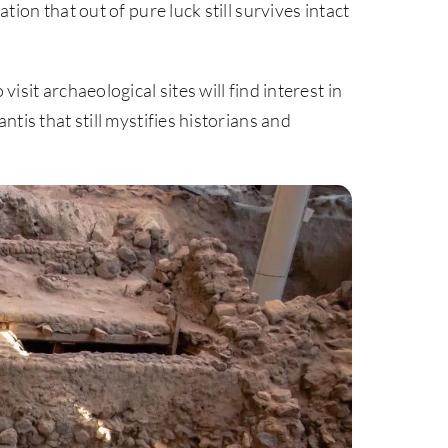
ation that out of pure luck still survives intact
visit archaeological sites will find interest in
antis that still mystifies historians and