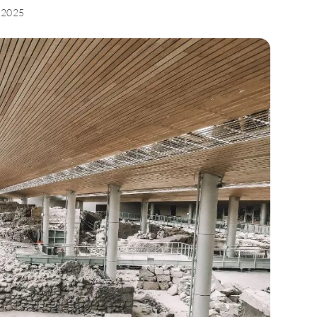
, 2025