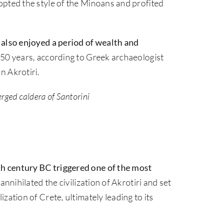
opted the style of the Minoans and profited
 also enjoyed a period of wealth and
 50 years, according to Greek archaeologist
n Akrotiri.
rged caldera of Santorini
h century BC triggered one of the most
 annihilated the civilization of Akrotiri and set
zation of Crete, ultimately leading to its