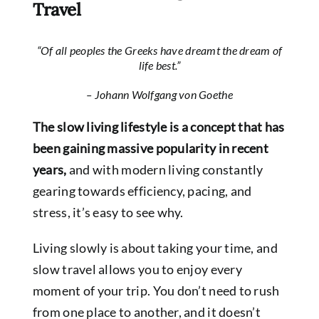
Travel
“Of all peoples the Greeks have dreamt the dream of
life best.”
– Johann Wolfgang von Goethe
The slow living lifestyle is a concept that has
been gaining massive popularity in recent
years,
and with modern living constantly
gearing towards efficiency, pacing, and
stress, it’s easy to see why.
Living slowly is about taking your time, and
slow travel allows you to enjoy every
moment of your trip. You don’t need to rush
from one place to another, and it doesn’t