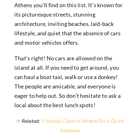
Athens you’ll find on this list.
It’s known for
its picturesque streets, stunning
architecture, inviting beaches, laid-back
lifestyle, and quiet that the absence of cars
and motor vehicles offers.
That’s right! No cars are allowed on the
island at all. If you need to get around, you
can haul a boat taxi, walk or use a donkey!
The people are amicable, and everyone is
eager to help out. So don’t hesitate to ask a
local about the best lunch spots!
☞ Related:
5 Islands Close to Athens For a Quick
Getaway