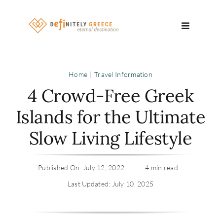
Skip
to
Toggle
content
Navigatio
Search
Home
Travel Information
for:
4 Crowd-Free Greek
About
Islands for the Ultimate
Slow Living Lifestyle
Travel Se
Relocatio
Published On: July 12, 2022
4 min read
Last Updated: July 10, 2025
Contact