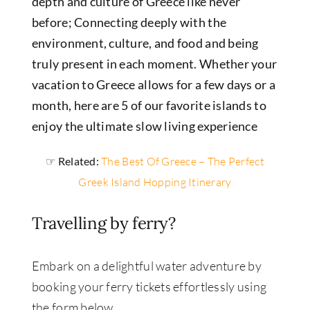
depth and culture of Greece like never
before; Connecting deeply with the
environment, culture, and food and being
truly present in each moment.
Whether your
vacation to Greece allows for a few days or a
month, here are 5 of our favorite islands to
enjoy the ultimate slow living experience
☞ Related:
The Best Of Greece – The Perfect
Greek Island Hopping Itinerary
Travelling by ferry?
Embark on a delightful water adventure by
booking your ferry tickets effortlessly using
the form below.