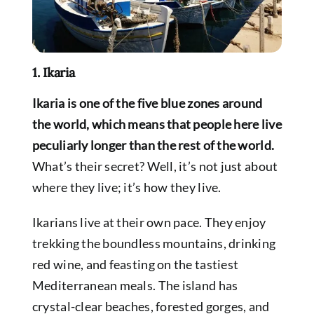
1. Ikaria
Ikaria is one of the five blue zones around
the world, which means that people here live
peculiarly longer than the rest of the world.
What’s their secret? Well, it’s not just about
where they live; it’s how they live.
Ikarians live at their own pace. They enjoy
trekking the boundless mountains, drinking
red wine, and feasting on the tastiest
Mediterranean meals.
The island has
crystal-clear beaches, forested gorges, and