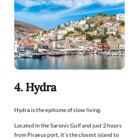
4. Hydra
Hydra is the epitome of slow living.
Located in the Saronic Gulf and just 2 hours
from Piraeus port, it’s the closest island to