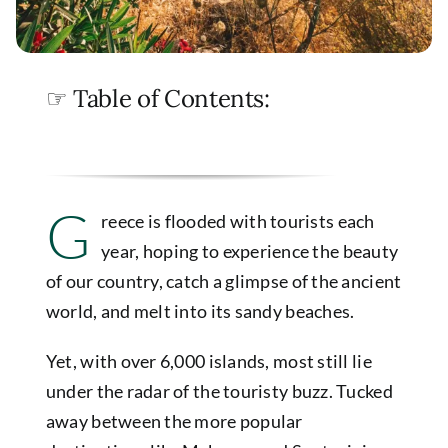
☞ Table of Contents:
G
reece is flooded with tourists each
year, hoping to experience the beauty
of our country, catch a glimpse of the ancient
world, and melt into its sandy beaches.
Yet, with over 6,000 islands, most still lie
under the radar of the touristy buzz. Tucked
away between the more popular