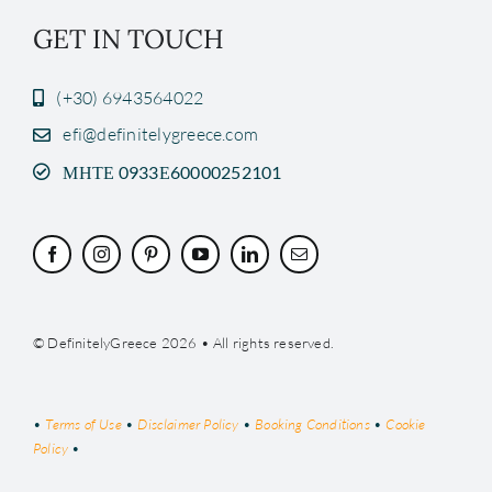
GET IN TOUCH
(+30) 6943564022
efi@definitelygreece.com
ΜΗΤΕ 0933Ε60000252101
© DefinitelyGreece 2026 • All rights reserved.
•
Terms of Use
•
Disclaimer Policy
•
Booking Conditions
•
Cookie
Policy
•