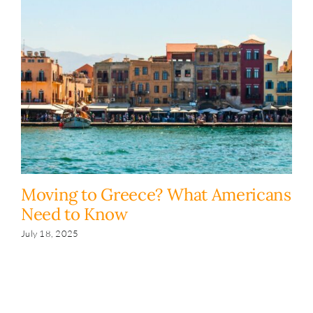
Moving to Greece? What Americans
H
Need to Know
y
s
July 18, 2025
Fe