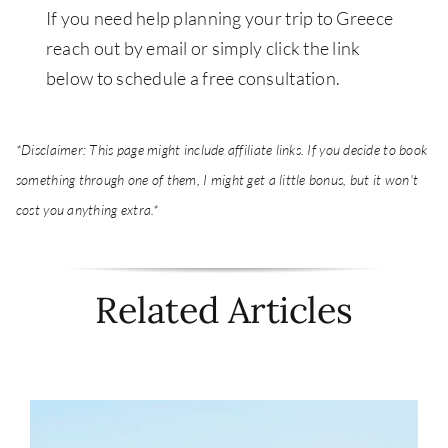
If you need help planning your trip to Greece
reach out by email or simply c
lick the link
below to schedule a free consultation.
*Disclaimer: This page might include affiliate links. If you decide to book
something through one of them, I might get a little bonus, but it won't
cost you anything extra.*
Related Articles