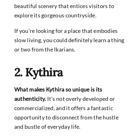
beautiful scenery that entices visitors to
explore its gorgeous countryside.
If you’re looking for a place that embodies
slow living, you could definitely learn a thing
or two from the Ikarians.
2. Kythira
What makes Kythira so unique is its
authenticity.
It’s not overly developed or
commercialized, and it offers a fantastic
opportunity to disconnect from the hustle
and bustle of everyday life.