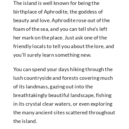
The island is well known for being the
birthplace of Aphrodite, the goddess of
beauty and love. Aphrodite rose out of the
foam of the sea, and you can tell she’s left
her mark on the place. Just ask one of the
friendly locals to tell you about the lore, and
you’ll surely learn something new.
You can spend your days hiking through the
lush countryside and forests covering much
of its landmass, gazing out into the
breathtakingly beautiful landscape, fishing
in its crystal clear waters, or even exploring
the many ancient sites scattered throughout
the island.