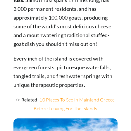
3,000 permanent residents, and has
approximately 100,000 goats, producing
some of the world’s most delicious cheese
and a mouthwatering traditional stuffed-
goat dish you shouldn’t miss out on!
Every inch of the island is covered with
evergreen forests, picturesque waterfalls,
tangled trails, and freshwater springs with
unique therapeutic properties.
☞ Related:
10 Places To See in Mainland Greece
Before Leaving For The Islands