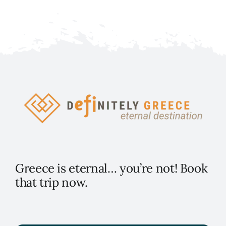
Greece is eternal… you’re not! Book
that trip now.