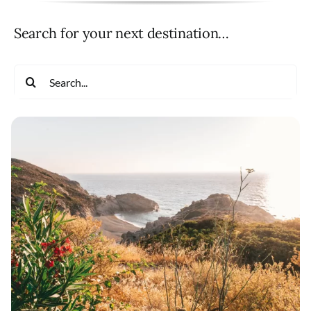
Search for your next destination…
Search
for: