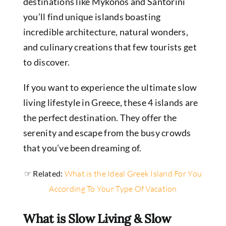
destinations like Mykonos and Santorini
you’ll find unique islands
boasting
incredible architecture, natural wonders,
and culinary creations that few tourists get
to discover.
If you want to experience the ultimate slow
living lifestyle in Greece, these 4 islands are
the perfect destination.
They offer the
serenity and escape from the busy crowds
that you’ve been dreaming of.
☞ Related:
What is the Ideal Greek Island For You
According To Your Type Of Vacation
What is Slow Living & Slow