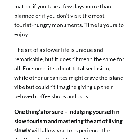
matter if you take a few days more than
planned or if you don’t visit the most
tourist-hungry monuments. Time is yours to
enjoy!
The art of a slower life is unique and
remarkable, but it doesn’t mean the same for
all. For some, it’s about total seclusion,
while other urbanites might crave the island
vibe but couldn’t imagine giving up their
beloved coffee shops and bars.
One thing’s for sure – indulging yourself in
slow tourism and mastering the art of living
slowly
will allow you to experience the