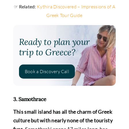
☞ Related:
Kythira Discovered – Impressions of A
Greek Tour Guide
Ready to plan your
trip to Greece?
Book a Discovery Call
3. Samothrace
This small island has all the charm of Greek
culture but with nearly none of the touristy
fuss.
Samothraki spans 17 miles long, has