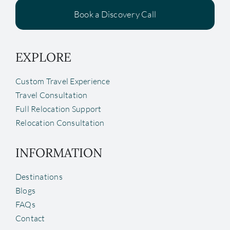
Book a Discovery Call
EXPLORE
Custom Travel Experience
Travel Consultation
Full Relocation Support
Relocation Consultation
INFORMATION
Destinations
Blogs
FAQs
Contact