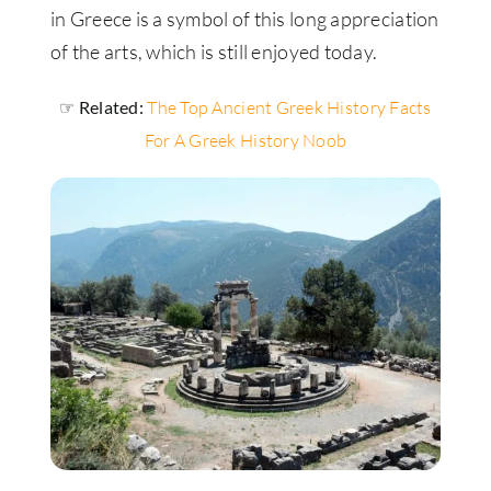
in Greece is a symbol of this long appreciation
of the arts, which is still enjoyed today.
☞ Related:
The Top Ancient Greek History Facts
For A Greek History Noob