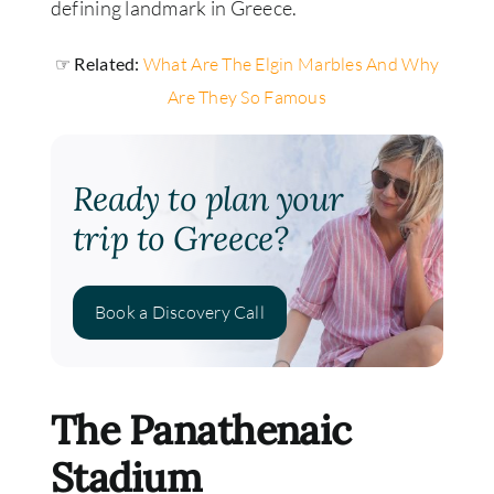
defining landmark in Greece.
☞ Related:
What Are The Elgin Marbles And Why
Are They So Famous
Ready to plan your
trip to Greece?
Book a Discovery Call
The Panathenaic
Stadium