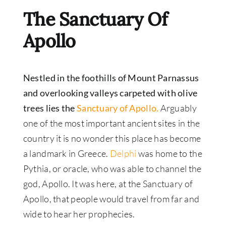
The Sanctuary Of
Apollo
Nestled in the foothills of Mount Parnassus
and overlooking valleys carpeted with olive
trees lies the
Sanctuary of Apollo.
Arguably
one of the most important ancient sites in the
country it is no wonder this place has become
a landmark in Greece.
Delphi
was home to the
Pythia, or oracle, who was able to channel the
god, Apollo. It was here, at the Sanctuary of
Apollo, that people would travel from far and
wide to hear her prophecies.