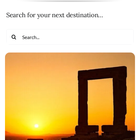
Search for your next destination…
Search
for: