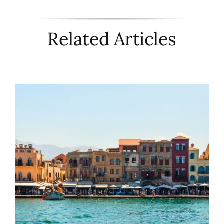
Related Articles