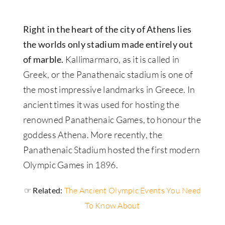
Right in the heart of the city of Athens lies
the worlds only stadium made entirely out
of marble.
Kallimarmaro, as it is called in
Greek, or the Panathenaic stadium is one of
the most impressive landmarks in Greece. In
ancient times it was used for hosting the
renowned Panathenaic Games, to honour the
goddess Athena. More recently, the
Panathenaic Stadium hosted the first modern
Olympic Games in 1896.
☞ Related:
The Ancient Olympic Events You Need
To Know About