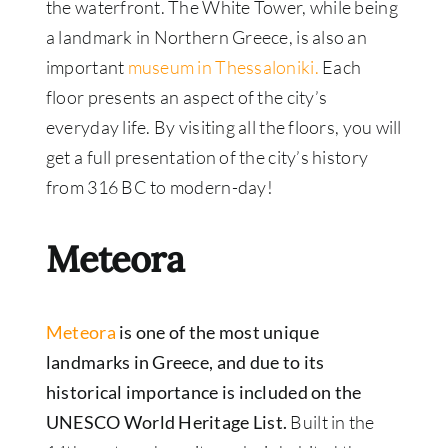
the waterfront. The White Tower, while being
a landmark in Northern Greece, is also an
important
museum in Thessaloniki.
Each
floor presents an aspect of the city’s
everyday life. By visiting all the floors, you will
get a full presentation of the city’s history
from 316 BC to modern-day!
Meteora
Meteora
is one of the most unique
landmarks in Greece, and due to its
historical importance is included on the
UNESCO World Heritage List.
Built in the