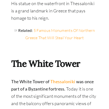
His statue on the waterfront in Thessaloniki
is a grand landmark in Greece that pays
homage to his reign.
☞ Related:
5 Famous Monuments Of Northern
Greece That Will Steal Your Heart
The White Tower
The White Tower of
Thessaloniki
was once
part of a Byzantine fortress.
Today it is one
of the most significant monuments of the city
and the balcony offers panoramic views of