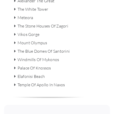
Alexander The Great
The White Tower
Meteora
The Stone Houses Of Zagori
Vikos Gorge
Mount Olympus
The Blue Domes Of Santorini
Windmills Of Mykonos
Palace Of Knossos
Elafonisi Beach
Temple Of Apollo In Naxos