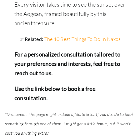
Every visitor takes time to see the sunset over
the Aegean, framed beautifully by this
ancient treasure.
☞ Related:
The 10 Best Things To Do In Naxos
For a personalized consultation tailored to
your preferences and interests, feel free to
reach out to us.
Use the link below to book a free
consultation.
*Disclaimer: This page might include affiliate links. If you decide to book
something through one of them, I might get a little bonus, but it won't
cost you anything extra.*