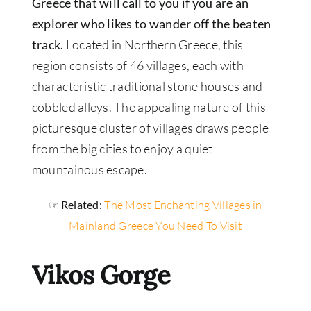
Greece that will call to you if you are an
explorer who likes to wander off the beaten
track.
Located in Northern Greece, this
region consists of 46 villages, each with
characteristic traditional stone houses and
cobbled alleys. The appealing nature of this
picturesque cluster of villages draws people
from the big cities to enjoy a quiet
mountainous escape.
☞ Related:
The Most Enchanting Villages in
Mainland Greece You Need To Visit
Vikos Gorge