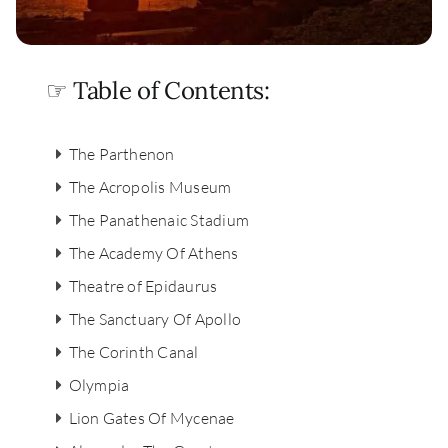
☞ Table of Contents:
The Parthenon
The Acropolis Museum
The Panathenaic Stadium
The Academy Of Athens
Theatre of Epidaurus
The Sanctuary Of Apollo
The Corinth Canal
Olympia
Lion Gates Of Mycenae