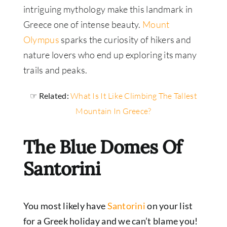
intriguing mythology make this landmark in
Greece one of intense beauty.
Mount
Olympus
sparks the curiosity of hikers and
nature lovers who end up exploring its many
trails and peaks.
☞ Related:
What Is It Like Climbing The Tallest
Mountain In Greece?
The Blue Domes Of
Santorini
You most likely have
Santorini
on your list
for a Greek holiday and we can’t blame you!