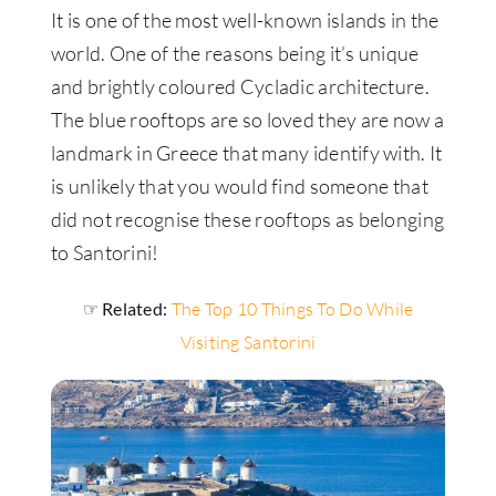
It is one of the most well-known islands in the
world. One of the reasons being it’s unique
and brightly coloured Cycladic architecture.
The blue rooftops are so loved they are now a
landmark in Greece that many identify with. It
is unlikely that you would find someone that
did not recognise these rooftops as belonging
to Santorini!
☞ Related:
The Top 10 Things To Do While
Visiting Santorini