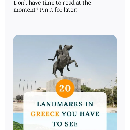
Don’t have time to read at the
moment? Pin it for later!