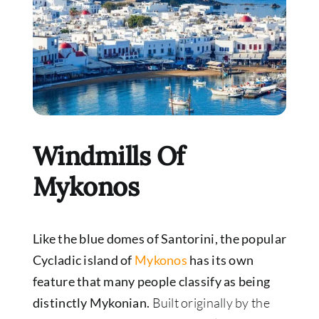
Windmills Of
Mykonos
Like the blue domes of Santorini, the popular
Cycladic island of
Mykonos
has its own
feature that many people classify as being
distinctly Mykonian.
Built originally by the