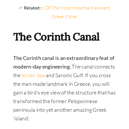
☞ Related:
6 Of The Most Important Ancient
Greek Cities
The Corinth Canal
The Corinth canal is an extraordinary feat of
modern-day engineering.
The canal connects
the
Ionian Sea
and Saronic Gulf. If you cross
the man-made landmark in Greece, you will
gain a bird’s eye view of the structure that has
transformed the former Peloponnese
peninsula into yet another amazing Greek
‘island’.