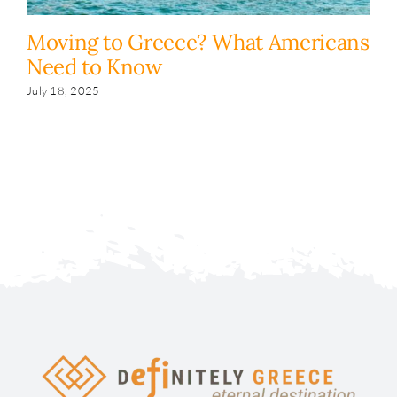
Moving to Greece? What Americans
H
Need to Know
y
s
July 18, 2025
Fe