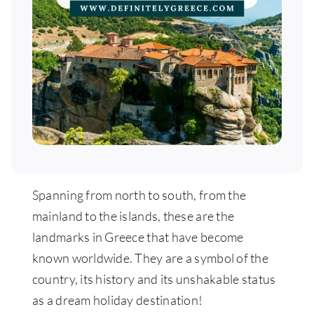
Spanning from north to south, from the
mainland to the islands, these are the
landmarks in Greece that have become
known worldwide. They are a symbol of the
country, its history and its unshakable status
as a dream holiday destination!