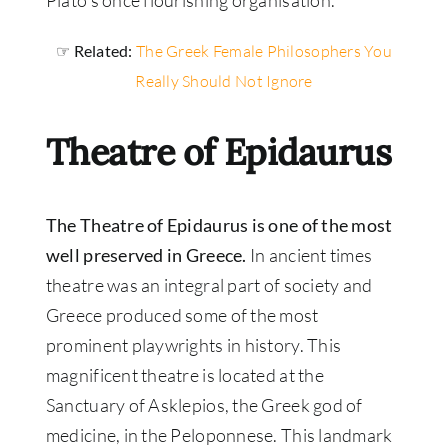
☞ Related:
The Greek Female Philosophers You
Really Should Not Ignore
Theatre of Epidaurus
The Theatre of Epidaurus is one of the most
well preserved in Greece.
In ancient times
theatre was an integral part of society and
Greece produced some of the most
prominent playwrights in history. This
magnificent theatre is located at the
Sanctuary of Asklepios, the Greek god of
medicine, in the Peloponnese. This landmark