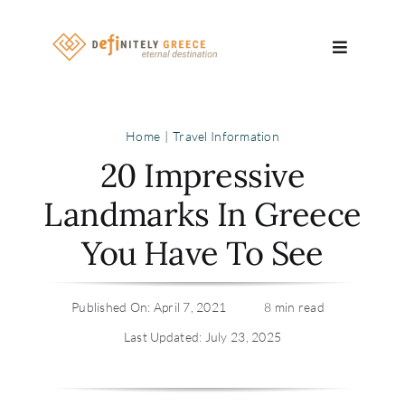
Skip
to
Toggle
content
Navigatio
Search
Home
Travel Information
for:
20 Impressive
About
Landmarks In Greece
You Have To See
Travel Se
Relocatio
Published On: April 7, 2021
8 min read
Last Updated: July 23, 2025
Contact