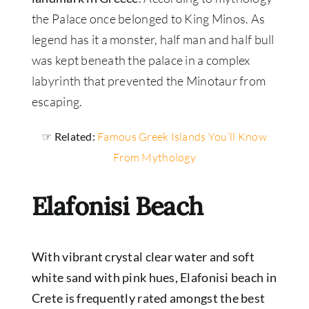
the Palace once belonged to King Minos. As
legend has it a monster, half man and half bull
was kept beneath the palace in a complex
labyrinth that prevented the Minotaur from
escaping.
☞ Related:
Famous Greek Islands You’ll Know
From Mythology
Elafonisi Beach
With vibrant crystal clear water and soft
white sand with pink hues, Elafonisi beach in
Crete is frequently rated amongst the best