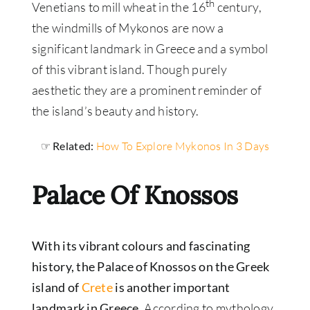
th
Venetians to mill wheat in the 16
century,
the windmills of Mykonos are now a
significant landmark in Greece and a symbol
of this vibrant island. Though purely
aesthetic they are a prominent reminder of
the island’s beauty and history.
☞ Related:
How To Explore Mykonos In 3 Days
Palace Of Knossos
With its vibrant colours and fascinating
history, the Palace of Knossos on the Greek
island of
Crete
is another important
landmark in Greece
. According to mythology