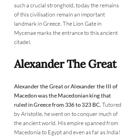
such a crucial stronghold, today the remains
of this civilisation remain an important
landmark in Greece. The Lion Gate in
Mycenae marks the entrance to this ancient
citadel.
Alexander The Great
Alexander the Great or Alexander the III of
Macedon was the Macedonian king that
ruled in Greece from 336 to 323 BC.
Tutored
by Aristotle, he went on to conquer much of
the ancient world. His empire spanned from
Macedonia to Egypt and even as far as India!