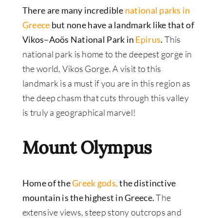
There are many incredible
national parks in
Greece
but none have a landmark like that of
Vikos–Aoös National Park in
Epirus
.
This
national park is home to the deepest gorge in
the world, Vikos Gorge. A visit to this
landmark is a must if you are in this region as
the deep chasm that cuts through this valley
is truly a geographical marvel!
Mount Olympus
Home of the
Greek gods,
the distinctive
mountain is the highest in Greece.
The
extensive views, steep stony outcrops and