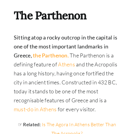
The Parthenon
Sitting atop a rocky outcrop in the capital is
one of the most important landmarks in
Greece,
the Parthenon.
The Parthenon is a
defining feature of
Athens
and the Acropolis
has a long history, having once fortified the
city in ancient times. Constructed in 432 BC,
today it stands to be one of the most
recognisable features of Greece and is a
must-do in Athens
for every visitor.
☞ Related:
Is The Agora In Athens Better Than
The Acropolis?