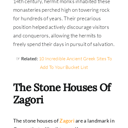
14th century, hermit monks inhabited these
monasteries perched high on towering rock
for hundreds of years. Their precarious
position helped actively discourage visitors
and conquerors, allowing the hermits to
freely spend their days in pursuit of salvation.
☞ Related:
10 Incredible Ancient Greek Sites To
Add To Your Bucket List
The Stone Houses Of
Zagori
The stone houses of
Zagori
are a landmark in