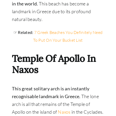
in the world.
This beach has become a
landmark in Greece due to its profound
natural beauty.
☞ Related:
7 Greek Beaches You Definitely Need
To Put On Your Bucket List
Temple Of Apollo In
Naxos
This great solitary arch is an instantly
recognisable landmark in Greece.
The lone
arch is all that remains of the Temple of
Apollo on the island of
Naxos
in the Cyclades.