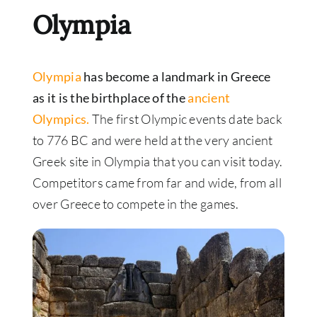
Olympia
Olympia
has become a landmark in Greece
as it is the birthplace of the
ancient
Olympics.
The first Olympic events date back
to 776 BC and were held at the very ancient
Greek site in Olympia that you can visit today.
Competitors came from far and wide, from all
over Greece to compete in the games.