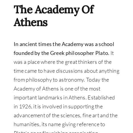
The Academy Of
Athens
In ancient times the Academy was a school
founded by the Greek philosopher Plato.
It
was a place where the great thinkers of the
time came to have discussions about anything
from philosophy to astronomy. Today the
Academy of Athens is one of the most
important landmarks in Athens. Established
in 1926, it is involved in supporting the
advancement of the sciences, fine art and the
humanities, its name giving reference to
Plato’s once flourishing organisation.