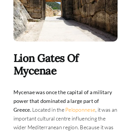
Lion Gates Of
Mycenae
Mycenae was once the capital of a military
power that dominated a large part of
Greece.
Located in the
Peloponnese
, it was an
important cultural centre influencing the
wider Mediterranean region. Because it was