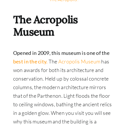
The Acropolis
Museum
Opened in 2009, this museum is one of the
best in the city.
The
Acropolis Museum
has
won awards for both its architecture and
conservation. Held up by colossal concrete
columns, the modern architecture mirrors
that of the Parthenon. Light floods the floor
to ceiling windows, bathing the ancient relics
in a golden glow. When you visit you will see
why this museum and the building is a