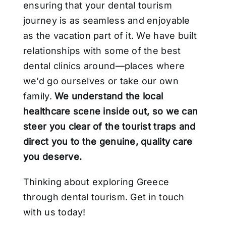
ensuring that your dental tourism
journey is as seamless and enjoyable
as the vacation part of it. We have built
relationships with some of the best
dental clinics around—places where
we’d go ourselves or take our own
family.
We understand the local
healthcare scene inside out, so we can
steer you clear of the tourist traps and
direct you to the genuine, quality care
you deserve.
Thinking about exploring Greece
through dental tourism. Get in touch
with us today!