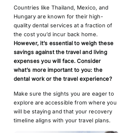
Countries like Thailand, Mexico, and
Hungary are known for their high-
quality dental
services at a fraction of
the cost you’d incur back home.
However, it’s essential to weigh
these
savings against the travel and living
expenses you will face. Consider
what’s more
important to you: the
dental work or the travel experience?
Make sure the sights you are eager to
explore are accessible from where you
will be staying
and that your recovery
timeline aligns with your travel plans.