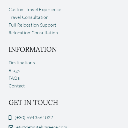
Custom Travel Experience
Travel Consultation
Full Relocation Support
Relocation Consultation
INFORMATION
Destinations
Blogs
FAQs
Contact
GET IN TOUCH
(+30) 6943564022
efi@definitelygreece.com