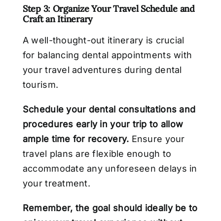
Step 3: Organize Your Travel Schedule and
Craft an Itinerary
A well-thought-out itinerary is crucial
for balancing dental appointments with
your travel adventures during dental
tourism.
Schedule your dental consultations and
procedures early in your trip to allow
ample time for recovery.
Ensure your
travel plans are flexible enough to
accommodate any unforeseen delays in
your treatment.
Remember, the goal should ideally be to