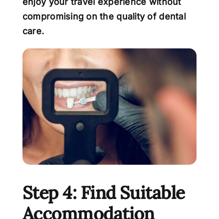
enjoy your travel experience without
compromising on the quality of dental
care.
Step 4: Find Suitable
Accommodation