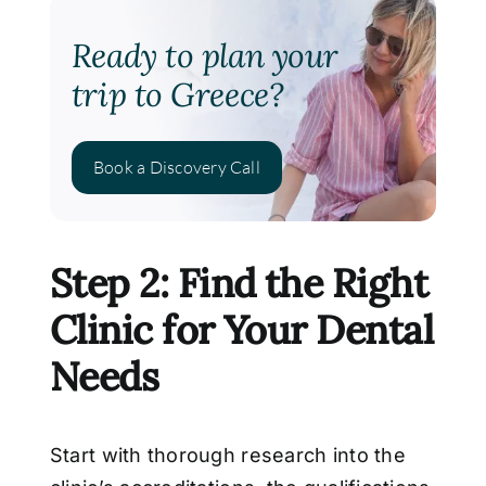
Ready to plan your
trip to Greece?
Book a Discovery Call
Step 2: Find the Right
Clinic for Your Dental
Needs
Start with thorough research into the