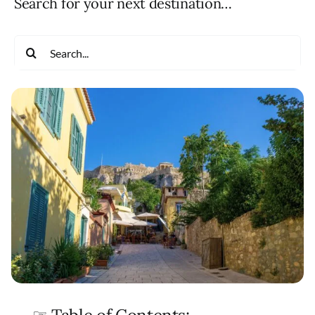
Search for your next destination…
Search
for: