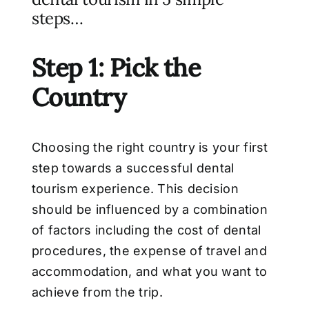
steps…
Step 1: Pick the
Country
Choosing the right country is your first
step towards a successful dental
tourism
experience. This decision
should be influenced by a combination
of factors including the
cost of dental
procedures, the expense of travel and
accommodation, and what you want to
achieve from the trip.