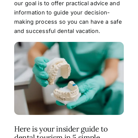
our goal is to offer
practical advice and
information to guide your decision-
making process so you can have a
safe
and successful dental vacation.
Here is your insider guide to
dental tourism in 5 simple