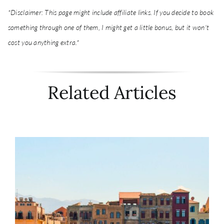
*Disclaimer: This page might include affiliate links. If you decide to book
something through one of them, I might get a little bonus, but it won't
cost you anything extra.*
Related Articles