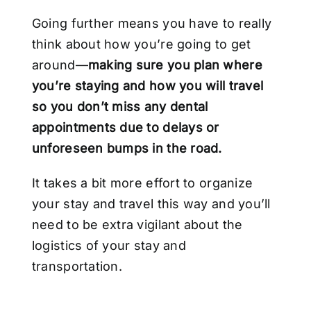
Going further means you have to really
think about how you’re going to get
around—
making sure you plan where
you’re staying and how you will travel
so you don’t miss any dental
appointments due to delays or
unforeseen bumps in the road.
It takes a bit more effort to organize
your stay and travel this way and you’ll
need to be extra vigilant about the
logistics of your stay and
transportation.