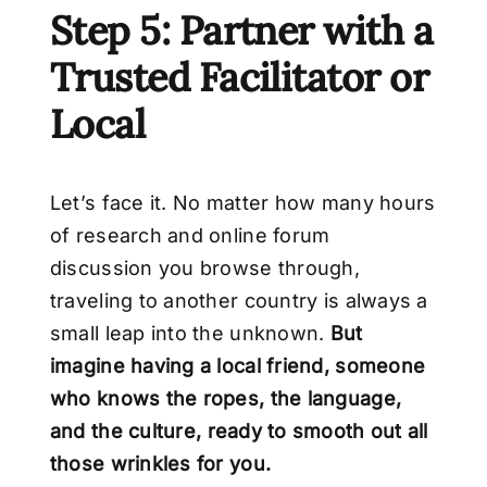
Step 5: Partner with a
Trusted Facilitator or
Local
Let’s face it. No matter how many hours
of research and online forum
discussion you browse through,
traveling to another country is always a
small leap into the unknown.
But
imagine having a local friend, someone
who knows the ropes, the language,
and the
culture, ready to smooth out all
those wrinkles for you.