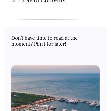
☞ Table of Contents:
Don’t have time to read at the
moment? Pin it for later!