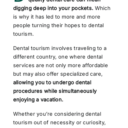
digging deep into your pockets.
Which
is why it has led to more and more
people turning their hopes to dental
tourism.
Dental tourism involves traveling to a
different country, one where dental
services are not
only more affordable
but may also offer specialized care,
allowing you to undergo dental
procedures while simultaneously
enjoying a vacation.
Whether you’re considering dental
tourism out of necessity or curiosity,