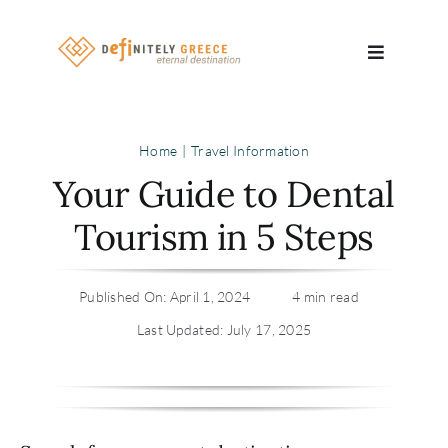
Skip
to
Toggle
content
Navigatio
Search
Home
Travel Information
for:
Your Guide to Dental
About
Tourism in 5 Steps
Travel Se
Published On: April 1, 2024
4 min read
Relocatio
Last Updated: July 17, 2025
Contact