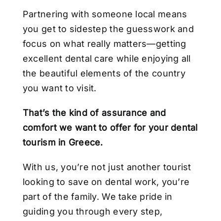
Partnering with someone local means
you get to sidestep the guesswork and
focus on what really matters—getting
excellent dental care while enjoying all
the beautiful elements of the country
you want to visit.
That’s the kind of assurance and
comfort we want to offer for your dental
tourism in Greece.
With us, you’re not just another tourist
looking to save on dental work, you’re
part of the family. We take pride in
guiding you through every step,