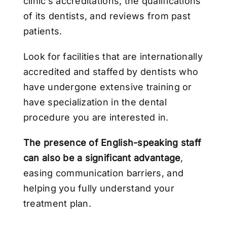
clinic’s accreditations, the qualifications
of its dentists, and reviews from past
patients.
Look for facilities that are internationally
accredited and staffed by dentists who
have undergone extensive training or
have specialization in the dental
procedure you are interested in.
The presence of English-speaking staff
can also be a significant advantage
,
easing communication barriers, and
helping you fully understand your
treatment plan.