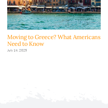
Moving to Greece? What Americans
H
Need to Know
y
s
July 18, 2025
Fe