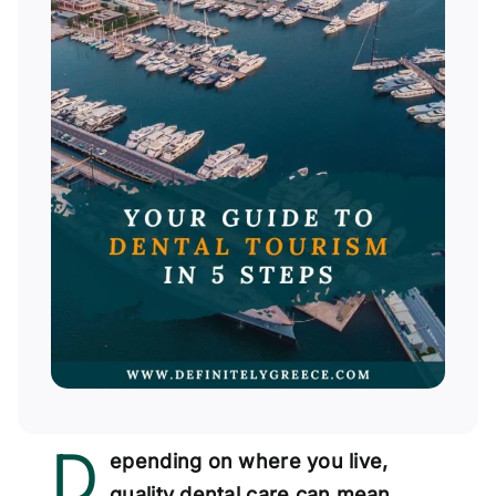
D
epending on where you live,
quality dental care can mean