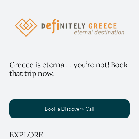
Greece is eternal… you’re not! Book
that trip now.
Book a Discovery Call
EXPLORE