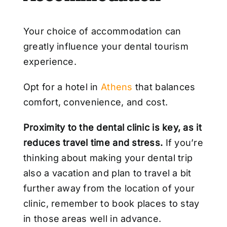
Your choice of accommodation can
greatly influence your dental tourism
experience.
Opt for a hotel in
Athens
that balances
comfort, convenience, and cost.
Proximity to the dental clinic is key, as it
reduces travel time and stress.
If you’re
thinking about making your dental trip
also a vacation and plan to travel a bit
further away from the location of your
clinic, remember to book places to stay
in those areas well in advance.