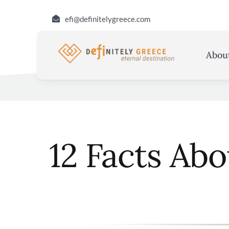
Skip
efi@definitelygreece.com
to
content
Abou
12 Facts Ab