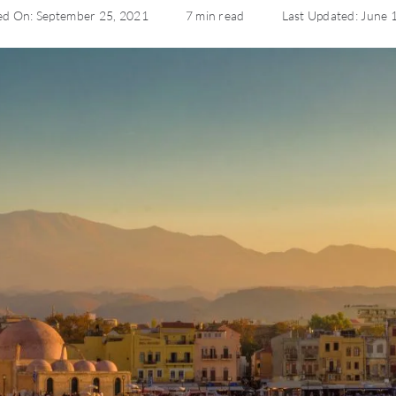
ed On: September 25, 2021
7 min read
Last Updated: June 