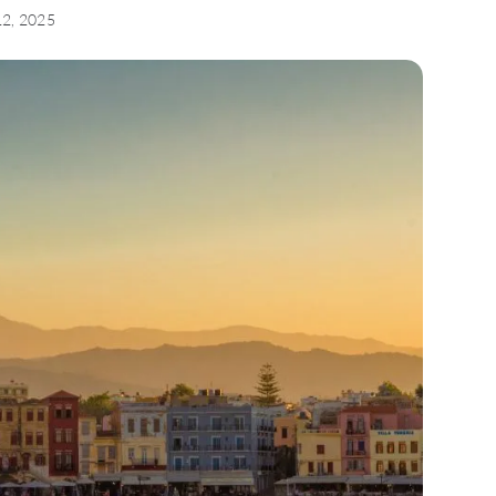
12, 2025