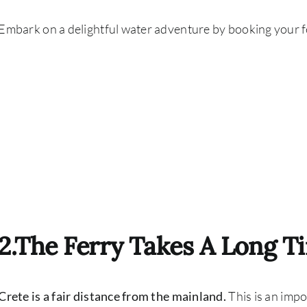
Embark on a delightful water adventure by booking your fer
2.The Ferry Takes A Long T
Crete is a fair distance from the mainland.
This is an imp