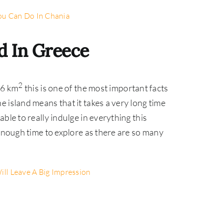
ou Can Do In Chania
nd In Greece
2
36 km
this is one of the most important facts
 island means that it takes a very long time
ble to really indulge in everything this
 enough time to explore as there are so many
ill Leave A Big Impression