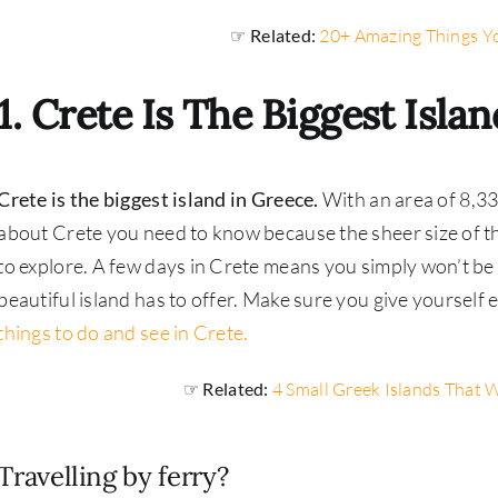
☞ Related:
20+ Amazing Things Y
1. Crete Is The Biggest Isla
Crete is the biggest island in Greece.
With an area of 8,3
about Crete you need to know because the sheer size of the
to explore. A few days in Crete means you simply won’t be a
beautiful island has to offer. Make sure you give yourself
things to do and see in Crete.
☞ Related:
4 Small Greek Islands That W
Travelling by ferry?