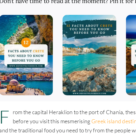
Don’t have time to read at the moment? Pin it for l
F
rom the capital Heraklion to the port of Chania, the
before you visit this mesmerising
Greek island desti
and the traditional food you need to try from the people w