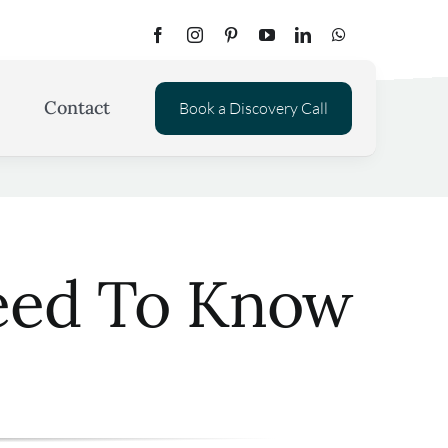
Contact
Book a Discovery Call
Need To Know