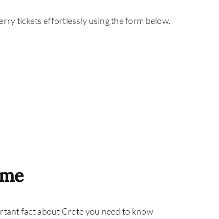
ry tickets effortlessly using the form below.
ime
ortant fact about Crete you need to know