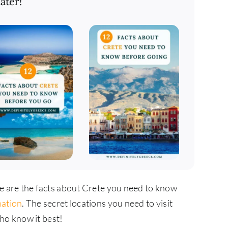
ater!
se are the facts about Crete you need to know
nation
. The secret locations you need to visit
ho know it best!