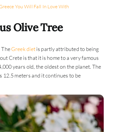
Greece You Will Fall In Love With
us Olive Tree
o. The
Greek diet
is partly attributed to being
out Crete is that it is home to a very famous
4,000 years old, the oldest on the planet. The
 12.5 meters and it continues to be