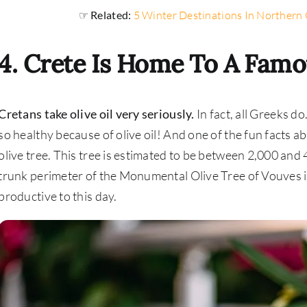
☞ Related:
5 Winter Destinations In Northern 
4. Crete Is Home To A Famo
Cretans take olive oil very seriously.
In fact, all Greeks d
so healthy because of olive oil! And one of the fun facts ab
olive tree. This tree is estimated to be between 2,000 and 
trunk perimeter of the Monumental Olive Tree of Vouves is
productive to this day.