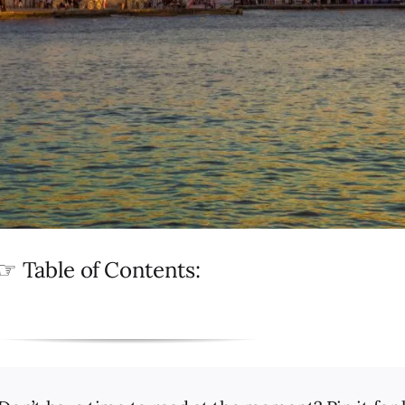
☞ Table of Contents: