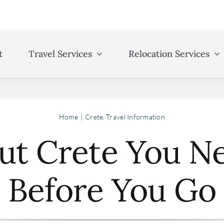
t
Travel Services
Relocation Services
Home
Crete
Travel Information
out Crete You 
Before You Go