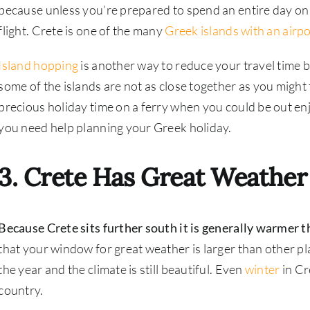
because unless you’re prepared to spend an entire day on 
flight. Crete is one of the many
Greek islands with an airpo
Island hopping
is another way to reduce your travel time 
some of the islands are not as close together as you might
precious holiday time on a ferry when you could be out en
you need help planning your Greek holiday.
3. Crete Has Great Weather
Because Crete sits further south it is generally warmer t
that your window for great weather is larger than other plac
the year and the climate is still beautiful. Even
winter
in Cr
country.