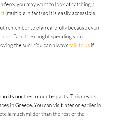
a ferry you may want to look at catching a
rt
(multiple in fact) so it is easily accessible.
but remember to plan carefully because even
 think. Don’t be caught spending your
joying the sun! You can always
talk to us
if
han its northern counterparts.
This means
es in Greece. You can visit later or earlier in
ete is much milder than the rest of the