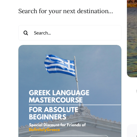
Search for your next destination…
Search
for: