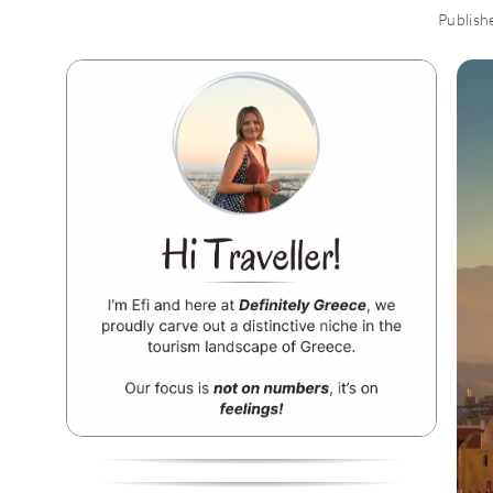
Publish