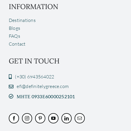
INFORMATION
Destinations
Blogs
FAQs
Contact
GET IN TOUCH
(+30) 6943564022
efi@definitelygreece.com
ΜΗΤΕ 0933Ε60000252101