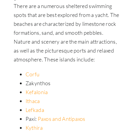
There are a numerous sheltered swimming
spots that are best explored from a yacht. The
beaches are characterized by limestone rock
formations, sand, and smooth pebbles.
Nature and scenery are the main attractions,
as well as the picturesque ports and relaxed
atmosphere. These islands include:
Corfu
Zakynthos
Kefalonia
Ithaca
Lefkada
Paxi:
Paxos and Antipaxos
Kythira