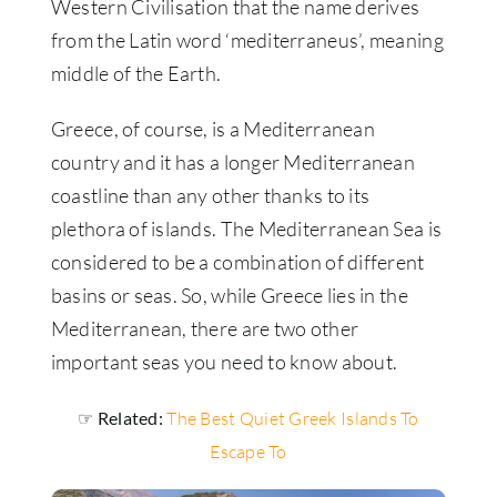
Western Civilisation that the name derives
from the Latin word ‘mediterraneus’, meaning
middle of the Earth.
Greece, of course, is a Mediterranean
country and it has a longer Mediterranean
coastline than any other thanks to its
plethora of islands. The Mediterranean Sea is
considered to be a combination of different
basins or seas. So, while Greece lies in the
Mediterranean, there are two other
important seas you need to know about.
☞ Related:
The Best Quiet Greek Islands To
Escape To