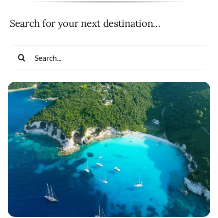
Search for your next destination…
Search
for: