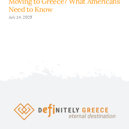
Moving to Greece? What Americans
H
Need to Know
y
s
July 18, 2025
Fe