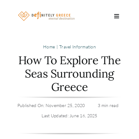
Skip
to
Toggle
content
Navigatio
Search
Home
Travel Information
for:
How To Explore The
About
Seas Surrounding
Greece
Travel Se
Relocatio
Published On: November 25, 2020
3 min read
Last Updated: June 16, 2025
Contact