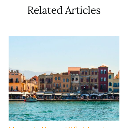
Related Articles