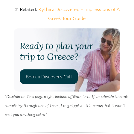
☞ Related:
Kythira Discovered – Impressions of A
Greek Tour Guide
Ready to plan your
trip to Greece?
Book a Discovery Call
*Disclaimer: This page might include affiliate links. If you decide to book
something through one of them, I might get a little bonus, but it won't
cost you anything extra.*