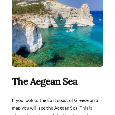
The Aegean Sea
If you look to the East coast of Greece on a
map you will see the Aegean Sea.
This is