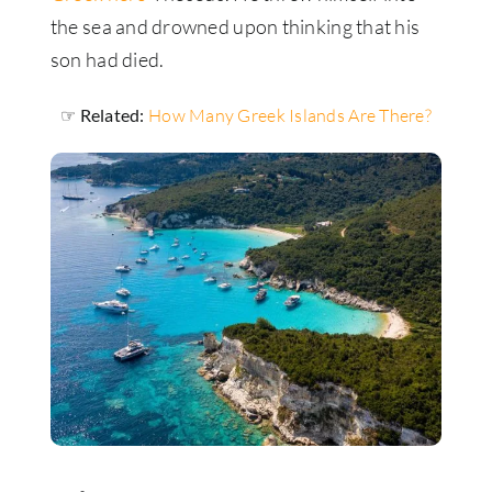
the sea and drowned upon thinking that his
son had died.
☞ Related:
How Many Greek Islands Are There?