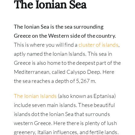
The Ionian Sea
The Ionian Sea is the sea surrounding
Greece on the Western side of the country.
This is where you will find a
cluster of islands
,
aptly named the Ionian Islands. This sea in
Greece is also home to the deepest part of the
Mediterranean, called Calyspo Deep. Here
the sea reaches a depth of 5,267 m.
The Ionian Islands
(also known as Eptanisa)
include seven main islands. These beautiful
islands dot the Ionian Sea that surrounds
western Greece. Here there is plenty of lush
greenery, Italian influences, and fertile lands.