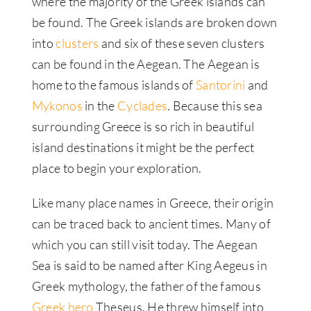
where the majority of the Greek islands can
be found. The Greek islands are broken down
into
clusters
and six of these seven clusters
can be found in the Aegean. The Aegean is
home to the famous islands of
Santorini
and
Mykonos
in the
Cyclades
. Because this sea
surrounding Greece is so rich in beautiful
island destinations it might be the perfect
place to begin your exploration.
Like many place names in Greece, their origin
can be traced back to ancient times. Many of
which you can still visit today. The Aegean
Sea is said to be named after King Aegeus in
Greek mythology, the father of the famous
Greek hero
Theseus. He threw himself into