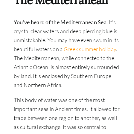
The Mediterranean
You’ve heard of the Mediterranean Sea.
It’s
crystal clear waters and deep piercing blue is
unmistakable. You may have even swum in its
beautiful waters on a
Greek summer holiday
.
The Mediterranean, while connected to the
Atlantic Ocean, is almost entirely surrounded
by land. It is enclosed by Southern Europe
and Northern Africa.
This body of water was one of the most
important seas in Ancient times. It allowed for
trade between one region to another, as well
as cultural exchange. It was so central to