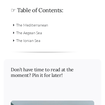
☞ Table of Contents:
The Mediterranean
The Aegean Sea
The Ionian Sea
Don’t have time to read at the
moment? Pin it for later!