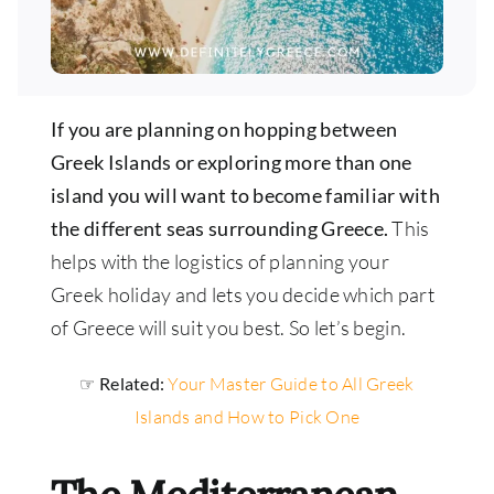
If you are planning on hopping between
Greek Islands or exploring more than one
island you will want to become familiar with
the different seas surrounding Greece.
This
helps with the logistics of planning your
Greek holiday and lets you decide which part
of Greece will suit you best. So let’s begin.
☞ Related:
Your Master Guide to All Greek
Islands and How to Pick One