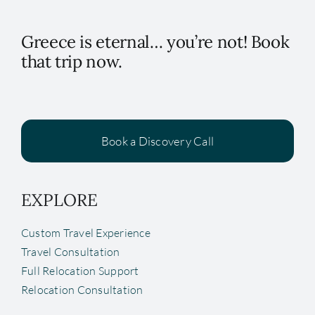
Greece is eternal… you’re not! Book
that trip now.
Book a Discovery Call
EXPLORE
Custom Travel Experience
Travel Consultation
Full Relocation Support
Relocation Consultation