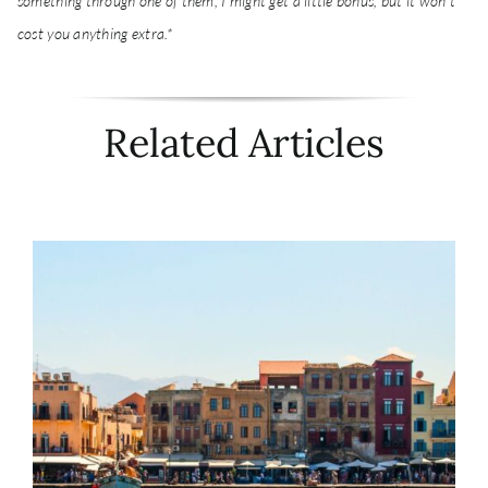
something through one of them, I might get a little bonus, but it won't
cost you anything extra.*
Related Articles