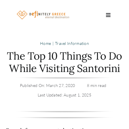
Skip
to
Toggle
content
Navigatio
Search
Home
Travel Information
for:
The Top 10 Things To Do
About
While Visiting Santorini
Travel Se
Published On: March 27, 2020
8 min read
Relocatio
Last Updated: August 1, 2025
Contact