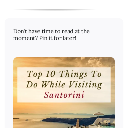
Don’t have time to read at the
moment? Pin it for later!