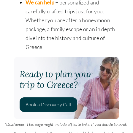
We can help
–
personalized and
carefully crafted trips just for you.
Whether you are after a honeymoon
package, a family escape or an in depth
dive into the history and culture of
Greece.
Ready to plan your
trip to Greece?
Book a Discovery Call
*Disclaimer: This page might include affiliate links. If you decide to book