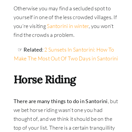
Otherwise you may find a secluded spot to
yourself in one of the less crowded villages. If
you’re visiting
Santorini in winter
, you won’t
find the crowds a problem.
☞ Related
:
2 Sunsets In Santorini: How To
Make The Most Out Of Two Days in Santorini
Horse Riding
There are many things to do in Santorini
, but
we bet horse riding wasn’t one you had
thought of, and we think it should be on the
top of your list. There is a certain tranquillity