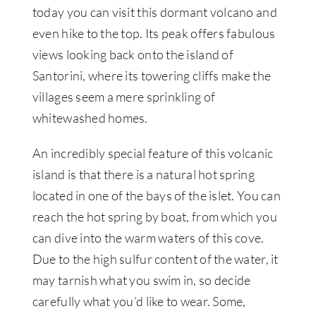
today you can visit this dormant volcano and
even hike to the top. Its peak offers fabulous
views looking back onto the island of
Santorini, where its towering cliffs make the
villages seem a mere sprinkling of
whitewashed homes.
An incredibly special feature of this volcanic
island is that there is a natural hot spring
located in one of the bays of the islet. You can
reach the hot spring by boat, from which you
can dive into the warm waters of this cove.
Due to the high sulfur content of the water, it
may tarnish what you swim in, so decide
carefully what you’d like to wear. Some,