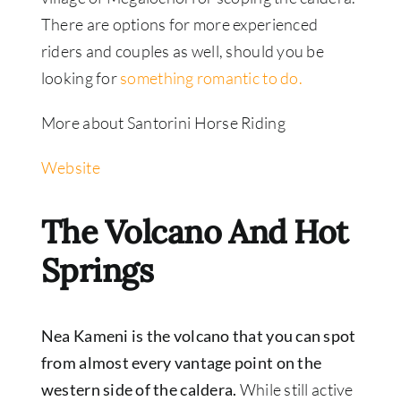
There are options for more experienced
riders and couples as well, should you be
looking for
something romantic to do.
More about Santorini Horse Riding
Website
The Volcano And Hot
Springs
Nea Kameni is the volcano that you can spot
from almost every vantage point on the
western side of the caldera.
While still active