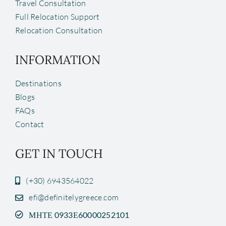
Travel Consultation
Full Relocation Support
Relocation Consultation
INFORMATION
Destinations
Blogs
FAQs
Contact
GET IN TOUCH
(+30) 6943564022
efi@definitelygreece.com
ΜΗΤΕ 0933Ε60000252101