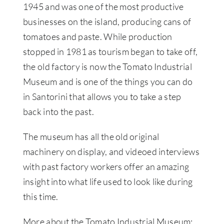
1945 and was one of the most productive
businesses on the island, producing cans of
tomatoes and paste. While production
stopped in 1981 as tourism began to take off,
the old factory is now the Tomato Industrial
Museum and is one of the things you can do
in Santorini that allows you to take a step
back into the past.
The museum has all the old original
machinery on display, and videoed interviews
with past factory workers offer an amazing
insight into what life used to look like during
this time.
More about the Tomato Industrial Museum: