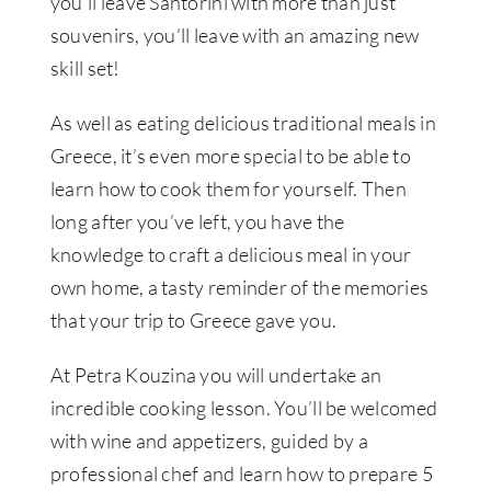
you’ll leave Santorini with more than just
souvenirs, you’ll leave with an amazing new
skill set!
As well as eating delicious traditional meals in
Greece, it’s even more special to be able to
learn how to cook them for yourself. Then
long after you’ve left, you have the
knowledge to craft a delicious meal in your
own home, a tasty reminder of the memories
that your trip to Greece gave you.
At Petra Kouzina you will undertake an
incredible cooking lesson. You’ll be welcomed
with wine and appetizers, guided by a
professional chef and learn how to prepare 5