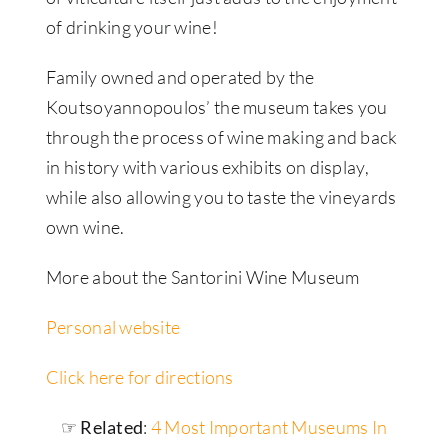
of drinking your wine!
Family owned and operated by the
Koutsoyannopoulos’ the museum takes you
through the process of wine making and back
in history with various exhibits on display,
while also allowing you to taste the vineyards
own wine.
More about the Santorini Wine Museum
Personal website
Click here for directions
☞ Related
:
4 Most Important Museums In