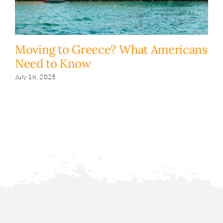
Moving to Greece? What Americans
H
Need to Know
y
s
July 18, 2025
Fe