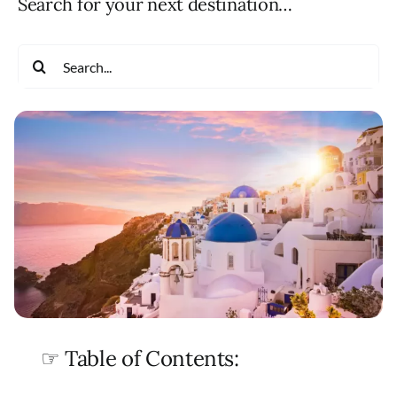
Search for your next destination…
Search
for:
☞ Table of Contents: