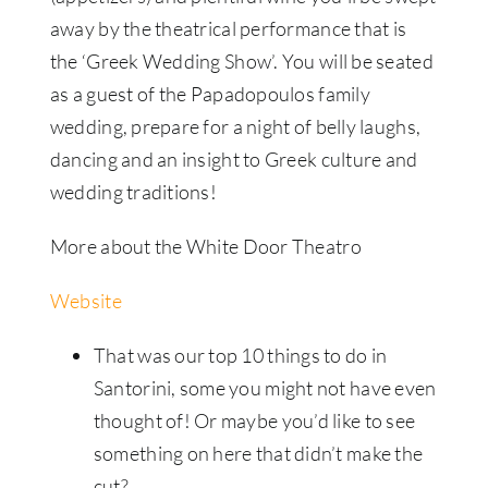
away by the theatrical performance that is
the ‘Greek Wedding Show’. You will be seated
as a guest of the Papadopoulos family
wedding, prepare for a night of belly laughs,
dancing and an insight to Greek culture and
wedding traditions!
More about the White Door Theatro
Website
That was our top 10 things to do in
Santorini, some you might not have even
thought of! Or maybe you’d like to see
something on here that didn’t make the
cut?