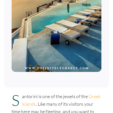
S
antorini is one of the jewels of the
Greek
islands
. Like many of its visitors your
time here may be fleeting, and you want to