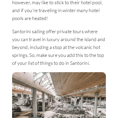
however, may like to stick to their hotel pool,
and if you’re traveling in winter many hotel
pools are heated!
Santorini sailing offer private tours where
you can travel in luxury around the island and
beyond, including a stop at the volcanic hot
springs. So, make sure you add this to the top
of your list of things to do in Santorini.