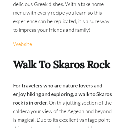
delicious Greek dishes. With a take home
menu with every recipe you learn so this
experience can be replicated, it’s a sure way
to impress your friends and family!
Website
Walk To Skaros Rock
For travelers who are nature lovers and
enjoy hiking and exploring, a walk to Skaros
rock is in order.
On this jutting section of the
caldera your view of the Aegean and beyond
is magical. Due to its excellent vantage point