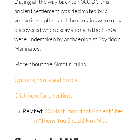
Dating all the way back to 4000 BC this
ancient settlement was decimated by a
volcanic eruption and the remains were only
discovered when excavations in the 1960s
were undertaken by archaeologist Spyridon
Marinatos.
More about the Akrotiri ruins
Opening hours and prices
Click here for directions
☞ Related
:
10 Most Important Ancient Sites
In Athens You Should Not Miss