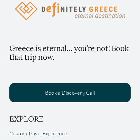
Greece is eternal… you’re not! Book
that trip now.
Book a Discovery Call
EXPLORE
Custom Travel Experience