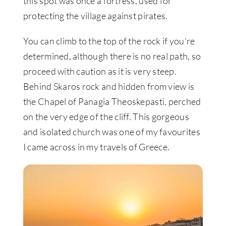
this spot was once a fortress, used for
protecting the village against pirates.
You can climb to the top of the rock if you’re
determined, although there is no real path, so
proceed with caution as it is very steep.
Behind Skaros rock and hidden from view is
the Chapel of Panagia Theoskepasti, perched
on the very edge of the cliff. This gorgeous
and isolated church was one of my favourites
I came across in my travels of Greece.