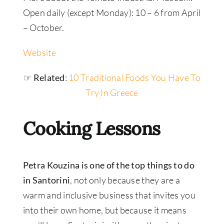
Open daily (except Monday): 10 – 6 from April
– October.
Website
☞ Related
:
10 Traditional Foods You Have To
Try In Greece
Cooking Lessons
Petra Kouzina is one of the top things to do
in Santorini
, not only because they are a
warm and inclusive business that invites you
into their own home, but because it means