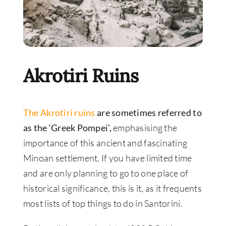
Akrotiri Ruins
The Akrotiri ruins
are sometimes referred to
as the ‘Greek Pompei’,
emphasising the
importance of this ancient and fascinating
Minoan settlement. If you have limited time
and are only planning to go to one place of
historical significance, this is it, as it frequents
most lists of top things to do in Santorini.