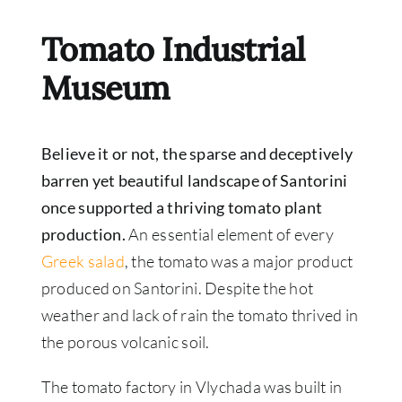
Tomato Industrial
Museum
Believe it or not, the sparse and deceptively
barren yet beautiful landscape of Santorini
once supported a thriving tomato plant
production.
An essential element of every
Greek salad
, the tomato was a major product
produced on Santorini. Despite the hot
weather and lack of rain the tomato thrived in
the porous volcanic soil.
The tomato factory in Vlychada was built in