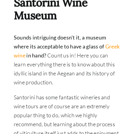
Santorini Wine
Museum
Sounds intriguing doesn’t it, a museum
where its acceptable to have a glass of
Greek
wine
in hand?
Count us in! Here you can
learn everything there is to know about this
idyllic island in the Aegean and its history of
wine production.
Santorini has some fantastic wineries and
wine tours are of course are an extremely
popular thing to do, which we highly
recommend, but learning about the process
of viticulture itself just adds to the enjoyment