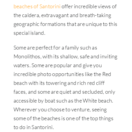
beaches of Santorini
offer incredible views of
the caldera, extravagant and breath-taking
geographic formations that are unique to this
special island.
Some are perfect for a family such as
Monolithos, with its shallow, safe and inviting
waters. Some are popular and give you
incredible photo opportunities like the Red
beach with its towering and rich red cliff
faces, and some are quiet and secluded, only
accessible by boat such as the White beach.
Wherever you choose to venture, seeing
some of the beaches is one of the top things
to do in Santorini.