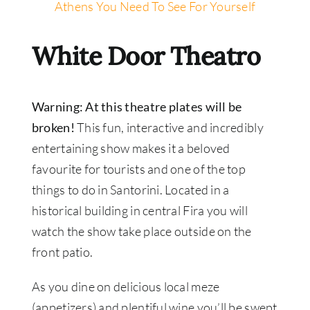
Athens You Need To See For Yourself
White Door Theatro
Warning: At this theatre plates will be
broken!
This fun, interactive and incredibly
entertaining show makes it a beloved
favourite for tourists and one of the top
things to do in Santorini. Located in a
historical building in central Fira you will
watch the show take place outside on the
front patio.
As you dine on delicious local meze
(appetizers) and plentiful wine you’ll be swept