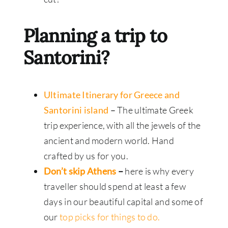
Planning a trip to
Santorini?
Ultimate Itinerary for Greece and
Santorini island
–
The ultimate Greek
trip experience, with all the jewels of the
ancient and modern world. Hand
crafted by us for you.
Don’t skip Athens
–
here is why every
traveller should spend at least a few
days in our beautiful capital and some of
our
top picks for things to do.