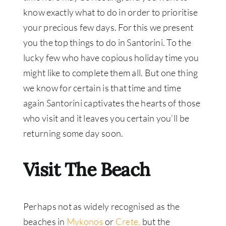
know exactly what to do in order to prioritise
your precious few days. For this we present
you the top things to do in Santorini. To the
lucky few who have copious holiday time you
might like to complete them all. But one thing
we know for certain is that time and time
again Santorini captivates the hearts of those
who visit and it leaves you certain you’ll be
returning some day soon.
Visit The Beach
Perhaps not as widely recognised as the
beaches in
Mykonos
or
Crete,
but the