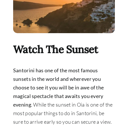
Watch The Sunset
Santorini has one of the most famous
sunsets in the world and wherever you
choose to see it you will be in awe of the
magical spectacle that awaits you every
evening
. While the sunset in Oia is one of the
most popular things to do in Santorini, be
sure to arrive early so you can secure a view.