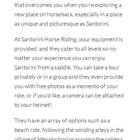
that overcomes you when you’re exploring a
new place on horseback, especially in a place
as unique and picturesque as Santorini.
At Santorini Horse Riding, your equipment is
provided, and they cater to all levels so no
matter your experience you can enjoy
Santorini from a saddle. You can take a tour
privately or in a group and they even provide
you with free photos as a memento of your
ride, or if you’d like, a camera can be attached
to your helmet!
They have an array of options such as a
beach ride, following the winding alleys in the
village of Megalochori or scoping the caldera.