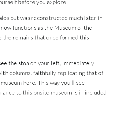
yourself before you explore
alos but was reconstructed much later in
oa now functions as the Museum of the
es the remains that once formed this
ee the stoa on your left, immediately
th columns, faithfully replicating that of
he museum here. This way you’ll see
rance to this onsite museum is in included