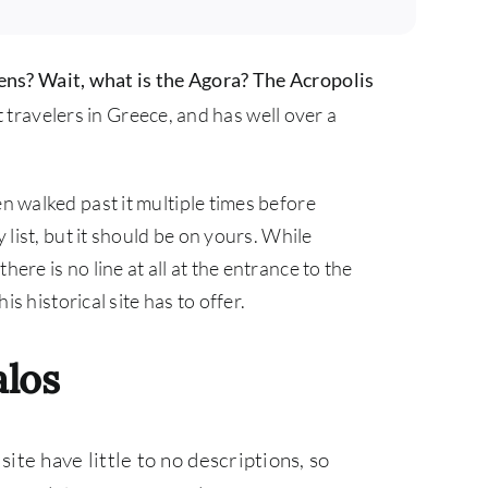
hens? Wait, what is the Agora?
The Acropolis
travelers in Greece, and has well over a
en walked past it multiple times before
y list, but it should be on yours. While
ere is no line at all at the entrance to the
is historical site has to offer.
alos
site have little to no descriptions, so