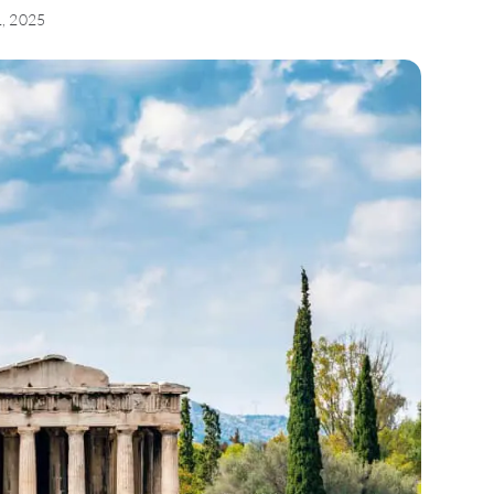
1, 2025