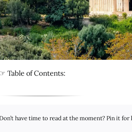
☞ Table of Contents:
Don’t have time to read at the moment? Pin it for l