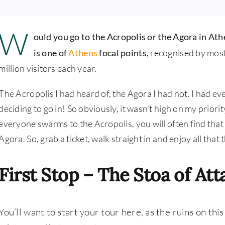
W
ould you go to the Acropolis or the Agora in At
is one of
Athens
focal points,
recognised by most 
million visitors each year.
The Acropolis I had heard of, the Agora I had not. I had ev
deciding to go in! So obviously, it wasn’t high on my priorit
everyone swarms to the Acropolis, you will often find that th
Agora. So, grab a ticket, walk straight in and enjoy all that th
First Stop – The Stoa of Att
You’ll want to start your tour here, as the ruins on this 