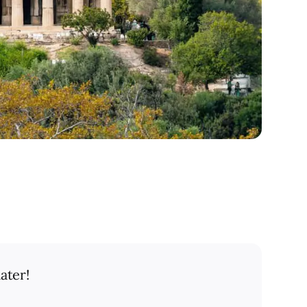
ater!