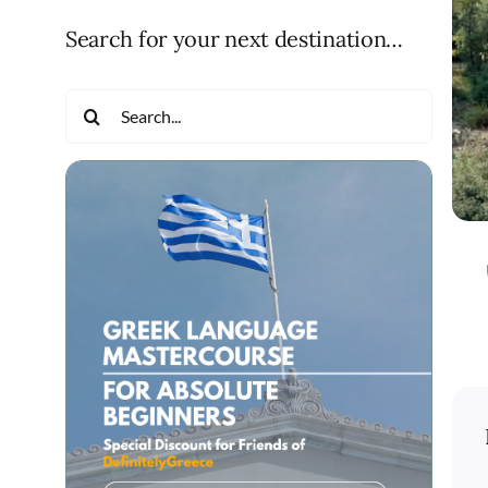
Search for your next destination…
Search
for: