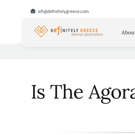
Skip
efi@definitelygreece.com
to
content
Abou
Is The Agor