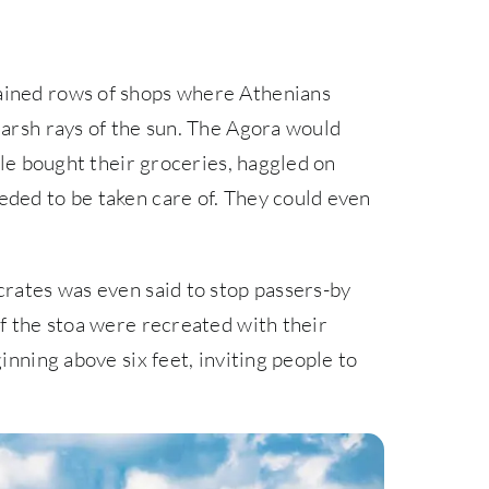
ained rows of shops where Athenians
harsh rays of the sun. The Agora would
ople bought their groceries, haggled on
eded to be taken care of. They could even
crates was even said to stop passers-by
of the stoa were recreated with their
inning above six feet, inviting people to