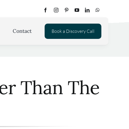
Contact
Book a Discovery Call
ter Than The