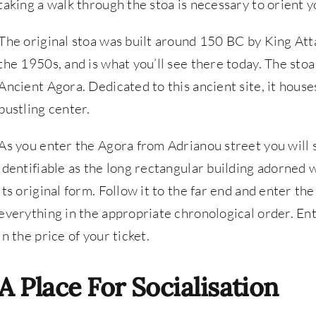
taking a walk through the stoa is necessary to orient 
The original stoa was built around 150 BC by King Att
the 1950s, and is what you’ll see there today. The st
Ancient Agora. Dedicated to this ancient site, it hous
bustling center.
As you enter the Agora from Adrianou street you will s
identifiable as the long rectangular building adorned wi
its original form. Follow it to the far end and enter t
everything in the appropriate chronological order. Ent
in the price of your ticket.
A Place For Socialisation