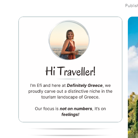
Publis