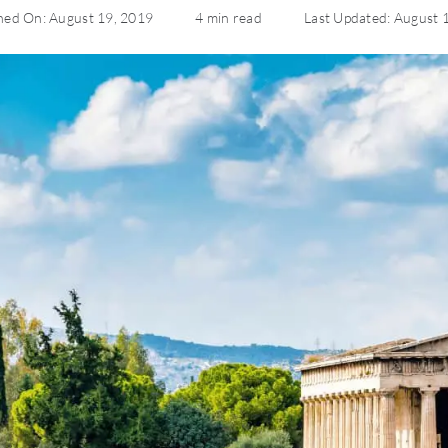
hed On: August 19, 2019
4 min read
Last Updated: August 