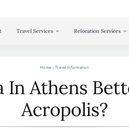
t
Travel Services
Relocation Services
Home
Travel Information
a In Athens Bet
Acropolis?