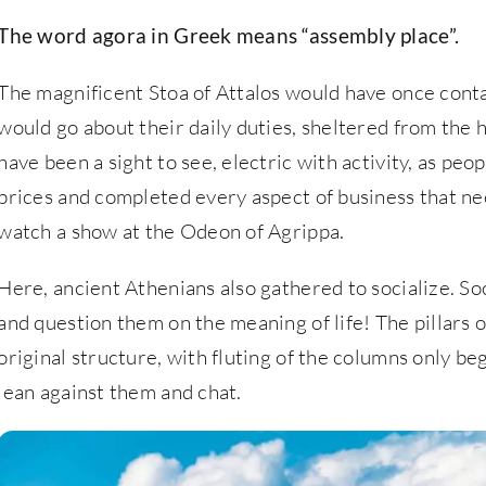
The word agora in Greek means “assembly place”.
The magnificent Stoa of Attalos would have once cont
would go about their daily duties, sheltered from the 
have been a sight to see, electric with activity, as pe
prices and completed every aspect of business that ne
watch a show at the Odeon of Agrippa.
Here, ancient Athenians also gathered to socialize. So
and question them on the meaning of life! The pillars 
original structure, with fluting of the columns only beg
lean against them and chat.