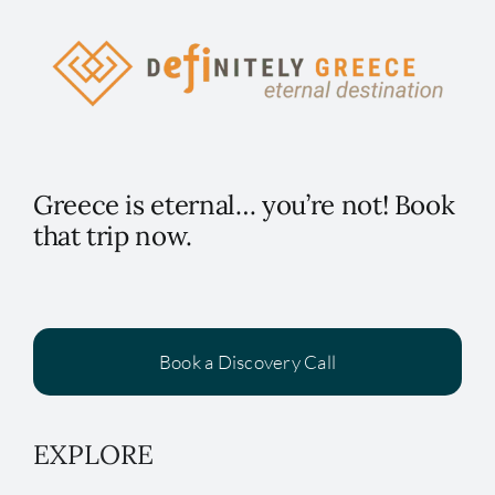
Greece is eternal… you’re not! Book
that trip now.
Book a Discovery Call
EXPLORE