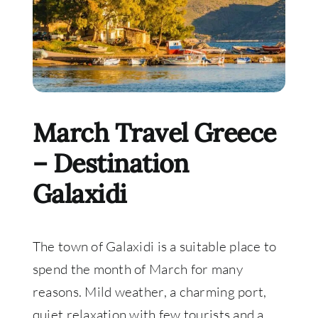
March Travel Greece
– Destination
Galaxidi
The town of Galaxidi is a suitable place to
spend the month of March for many
reasons. Mild weather, a charming port,
quiet relaxation with few tourists and a