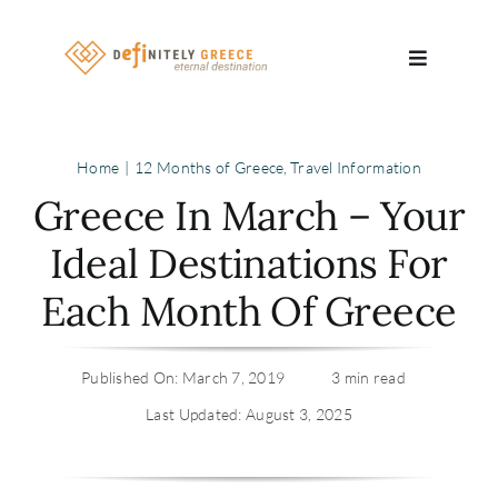
Skip
to
Toggle
content
Navigatio
Search
Home
12 Months of Greece
Travel Information
for:
Greece In March – Your
About
Ideal Destinations For
Each Month Of Greece
Travel Se
Relocatio
Published On: March 7, 2019
3 min read
Last Updated: August 3, 2025
Contact