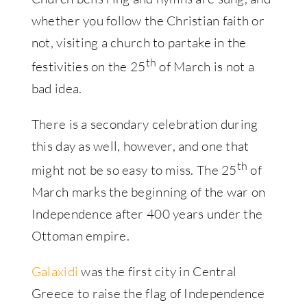
whether you follow the Christian faith or
not, visiting a church to partake in the
th
festivities on the 25
of March is not a
bad idea.
There is a secondary celebration during
this day as well, however, and one that
th
might not be so easy to miss. The 25
of
March marks the beginning of the war on
Independence after 400 years under the
Ottoman empire.
Galaxidi
was the first city in Central
Greece to raise the flag of Independence