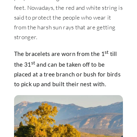
feet. Nowadays, the red and white string is
said to protect the people who wear it
from the harsh sun rays that are getting
stronger.
st
The bracelets are worn from the 1
till
st
the 31
and can be taken off to be
placed at a tree branch or bush for birds
to pick up and built their nest with.