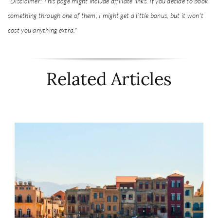
*Disclaimer: This page might include affiliate links. If you decide to book
something through one of them, I might get a little bonus, but it won't
cost you anything extra.*
Related Articles