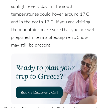
sunlight every day. In the south,
temperatures could hover around 17 C
and in the north 13 C. If you are visiting
the mountains make sure that you are well
prepared in terms of equipment. Snow
may still be present.
Ready to plan your
trip to Greece?
Book a Discovery Call