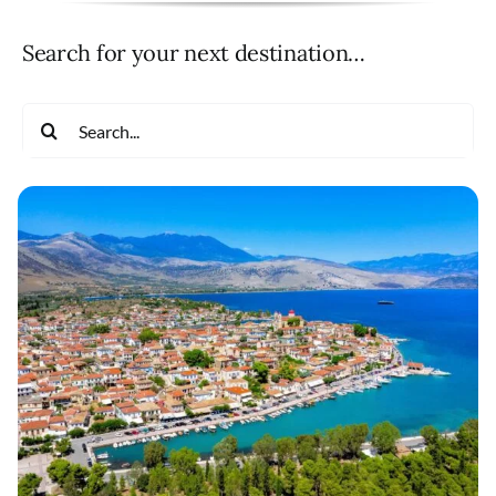
Search for your next destination…
Search
for: