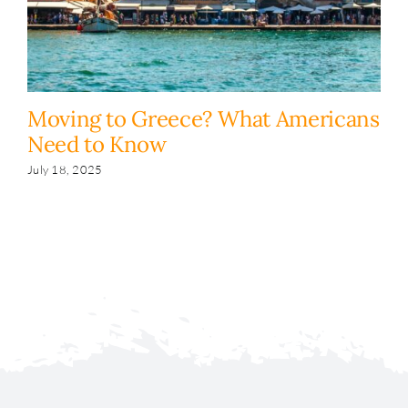
Moving to Greece? What Americans
H
Need to Know
y
s
July 18, 2025
Fe