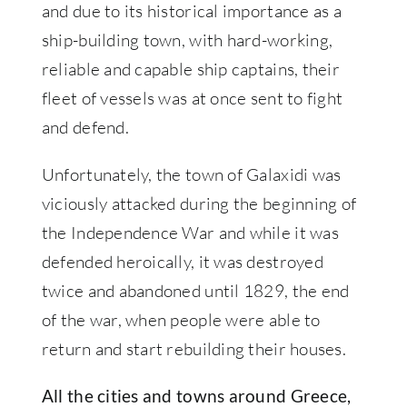
and due to its historical importance as a
ship-building town, with hard-working,
reliable and capable ship captains, their
fleet of vessels was at once sent to fight
and defend.
Unfortunately, the town of Galaxidi was
viciously attacked during the beginning of
the Independence War and while it was
defended heroically, it was destroyed
twice and abandoned until 1829, the end
of the war, when people were able to
return and start rebuilding their houses.
All the cities and towns around Greece,