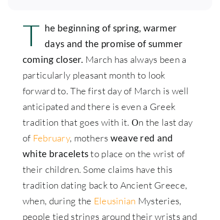
T
he beginning of spring, warmer
days and the promise of summer
March has always been a
coming closer.
particularly pleasant month to look
forward to. The first day of March is well
anticipated and there is even a Greek
tradition that goes with it. Οn the last day
of
February
, mothers
weave red and
to place on the wrist of
white bracelets
their children. Some claims have this
tradition dating back to Ancient Greece,
when, during the
Eleusinian
Mysteries,
people tied strings around their wrists and