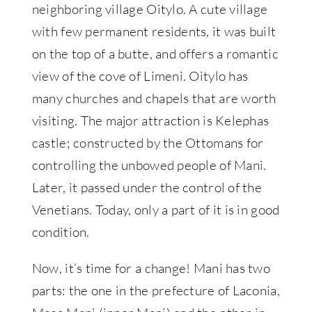
neighboring village Oitylo. A cute village
with few permanent residents, it was built
on the top of a butte, and offers a romantic
view of the cove of Limeni. Oitylo has
many churches and chapels that are worth
visiting. The major attraction is Kelephas
castle; constructed by the Ottomans for
controlling the unbowed people of Mani.
Later, it passed under the control of the
Venetians. Today, only a part of it is in good
condition.
Now, it’s time for a change! Mani has two
parts: the one in the prefecture of Laconia,