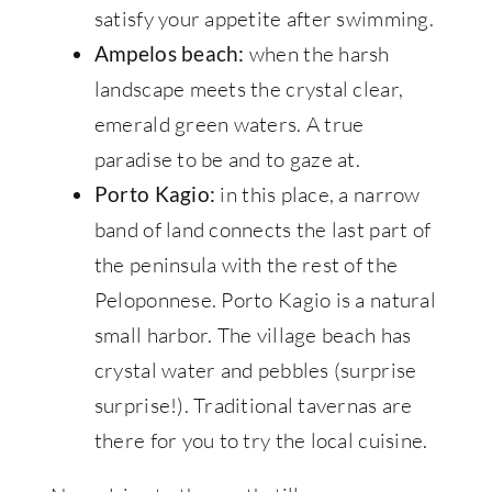
satisfy your appetite after swimming.
when the harsh
Ampelos beach:
landscape meets the crystal clear,
emerald green waters. A true
paradise to be and to gaze at.
in this place, a narrow
Porto Kagio:
band of land connects the last part of
the peninsula with the rest of the
Peloponnese. Porto Kagio is a natural
small harbor. The village beach has
crystal water and pebbles (surprise
surprise!). Traditional tavernas are
there for you to try the local cuisine.