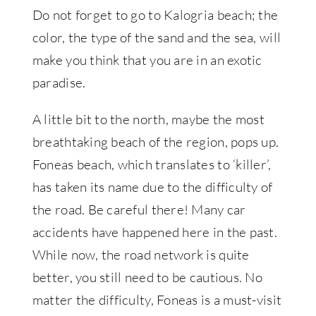
Do not forget to go to Kalogria beach; the
color, the type of the sand and the sea, will
make you think that you are in an exotic
paradise.
A little bit to the north, maybe the most
breathtaking beach of the region, pops up.
Foneas beach, which translates to ‘killer’,
has taken its name due to the difficulty of
the road. Be careful there! Many car
accidents have happened here in the past.
While now, the road network is quite
better, you still need to be cautious. No
matter the difficulty, Foneas is a must-visit