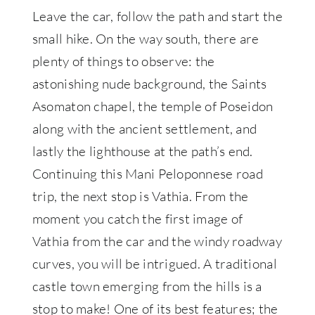
Leave the car, follow the path and start the
small hike. On the way south, there are
plenty of things to observe: the
astonishing nude background, the Saints
Asomaton chapel, the temple of Poseidon
along with the ancient settlement, and
lastly the lighthouse at the path’s end.
Continuing this Mani Peloponnese road
trip, the next stop is Vathia. From the
moment you catch the first image of
Vathia from the car and the windy roadway
curves, you will be intrigued. A traditional
castle town emerging from the hills is a
stop to make! One of its best features; the