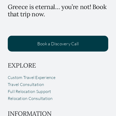
Greece is eternal… you’re not! Book
that trip now.
Book a Discovery Call
EXPLORE
Custom Travel Experience
Travel Consultation
Full Relocation Support
Relocation Consultation
INFORMATION