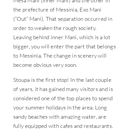
Mesa Mani (inner Mani) and the other in
the prefecture of Messinia, Exo Mani
(“Out” Mani). That separation occurred in
order to weaken the rough society.
Leaving behind inner Mani, which is a lot
bigger, you will enter the part that belongs
to Messinia. The change in scenery will
become obvious very soon.
Stoupa is the first stop! In the last couple
of years, it has gained many visitors and is
considered one of the top places to spend
your summer holidays in the area. Long
sandy beaches with amazing water, are
fully equipped with cafes and restaurants.