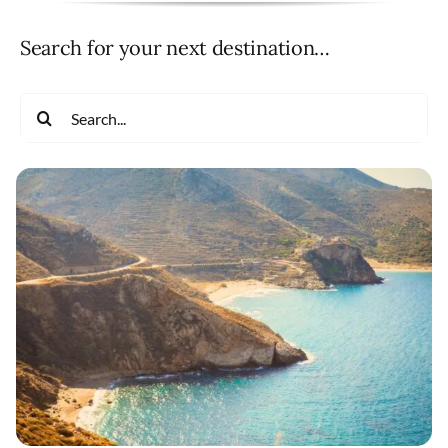
Search for your next destination…
Search
for: