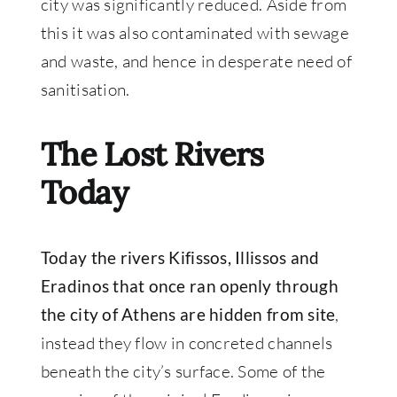
city was significantly reduced. Aside from
this it was also contaminated with sewage
and waste, and hence in desperate need of
sanitisation.
The Lost Rivers
Today
Today the rivers Kifissos, Illissos and
Eradinos that once ran openly through
,
the city of Athens are hidden from site
instead they flow in concreted channels
beneath the city’s surface. Some of the