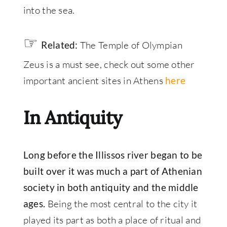
into the sea.
☞
The Temple of Olympian
Related:
Zeus is a must see, check out some other
important ancient sites in Athens
here
In Antiquity
Long before the Illissos river began to be
built over it was much a part of Athenian
society in both antiquity and the middle
Being the most central to the city it
ages.
played its part as both a place of ritual and