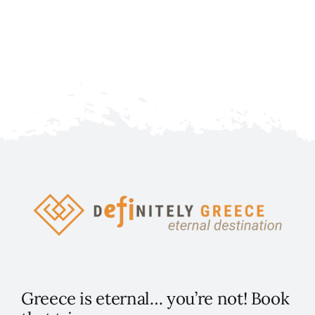
Fe
Greece is eternal… you’re not! Book