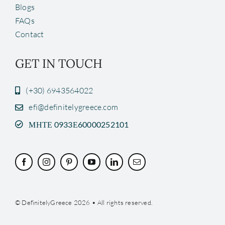
Blogs
FAQs
Contact
GET IN TOUCH
(+30) 6943564022
efi@definitelygreece.com
ΜΗΤΕ 0933Ε60000252101
© DefinitelyGreece 2026 • All rights reserved.