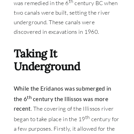
th
was remedied in the 6
century BC when
two canals were built, setting the river
underground. These canals were
discovered in excavations in 1960.
Taking It
Underground
While the Eridanos was submerged in
th
the 6
century the Illissos was more
. The covering of the Illissos river
recent
th
began to take place in the 19
century for
a few purposes. Firstly, it allowed for the