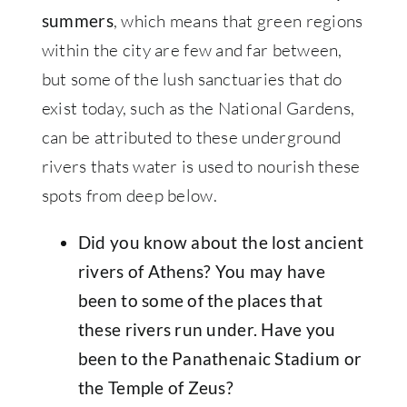
, which means that green regions
summers
within the city are few and far between,
but some of the lush sanctuaries that do
exist today, such as the National Gardens,
can be attributed to these underground
rivers thats water is used to nourish these
spots from deep below.
Did you know about the lost ancient
rivers of Athens? You may have
been to some of the places that
these rivers run under. Have you
been to the Panathenaic Stadium or
the Temple of Zeus?