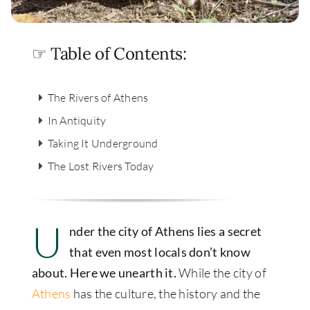
☞ Table of Contents:
The Rivers of Athens
In Antiquity
Taking It Underground
The Lost Rivers Today
U
nder the city of Athens lies a secret
that even most locals don’t know
about. Here we unearth it.
While the city of
Athens
has the culture, the history and the