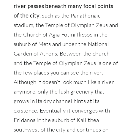
river passes beneath many focal points
, such as the Panathenaic
of the city
stadium, the Temple of Olympian Zeus and
the Church of Agia Fotini Ilissos in the
suburb of Mets and under the National
Garden of Athens. Between the church
and the Temple of Olympian Zeus is one of
the few places you can see the river.
Although it doesn’t look much like a river
anymore, only the lush greenery that
grows in its dry channel hints at its
existence. Eventually it converges with
Eridanos in the suburb of Kallithea
southwest of the city and continues on