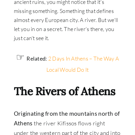
ancient ruins, you might notice that it’s
missing something. Something that defines
almost every European city. A river. But we’ll
let you in on a secret. The river’s there, you
just can’t see it.
☞
Related:
2 Days In Athens – The Way A
Local Would Do It
The Rivers of Athens
Originating from the mountains north of
the river Kifissos flows right
Athens
under the western part of the city and into