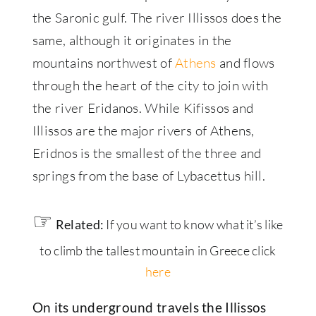
the Saronic gulf. The river Illissos does the
same, although it originates in the
mountains northwest of
Athens
and flows
through the heart of the city to join with
the river Eridanos. While Kifissos and
Illissos are the major rivers of Athens,
Eridnos is the smallest of the three and
springs from the base of Lybacettus hill.
☞
Related:
If you want to know what it’s like
to climb the tallest mountain in Greece click
here
On its underground travels the Illissos