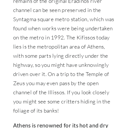
remains of the original Eradinos river
channel can be seen preserved in the
Syntagma square metro station, which was
found when works were being undertaken
on the metro in 1992. The Kifissos today
lies is the metropolitan area of Athens,
with some parts lying directly under the
highway, so you might have unknowingly
driven over it. On a trip to the Temple of
Zeus you may even pass by the open
channel of the Illissos. If you look closely
you might see some critters hiding in the
foliage of its banks!
Athens is renowned for its hot and dry