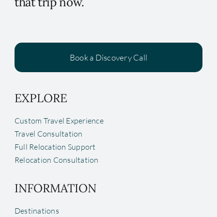
that trip now.
Book a Discovery Call
EXPLORE
Custom Travel Experience
Travel Consultation
Full Relocation Support
Relocation Consultation
INFORMATION
Destinations