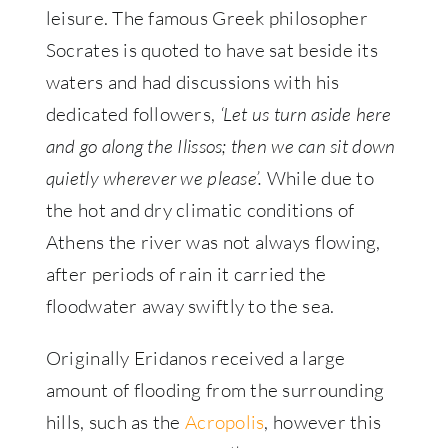
leisure. The famous Greek philosopher
Socrates is quoted to have sat beside its
waters and had discussions with his
dedicated followers,
‘Let us turn aside here
and go along the Ilissos; then we can sit down
quietly wherever we please’.
While due to
the hot and dry climatic conditions of
Athens the river was not always flowing,
after periods of rain it carried the
floodwater away swiftly to the sea.
Originally Eridanos received a large
amount of flooding from the surrounding
hills, such as the
Acropolis
, however this