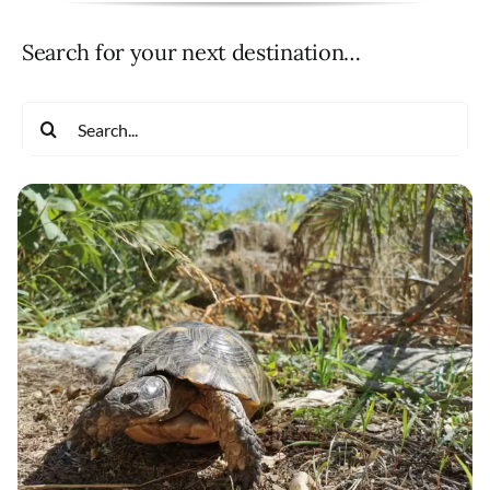
Search for your next destination…
Search
for: