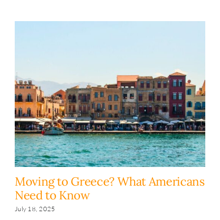
Moving to Greece? What Americans
H
Need to Know
y
s
July 18, 2025