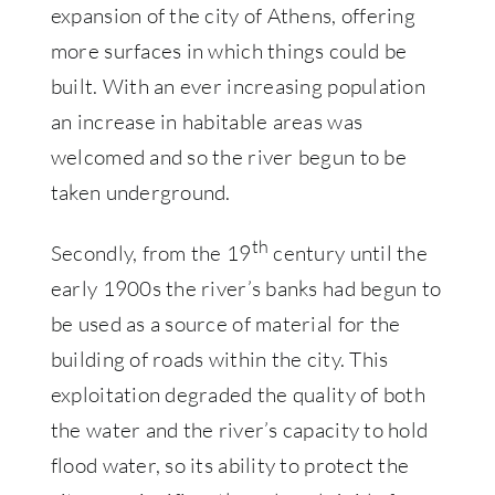
expansion of the city of Athens, offering
more surfaces in which things could be
built. With an ever increasing population
an increase in habitable areas was
welcomed and so the river begun to be
taken underground.
th
Secondly, from the 19
century until the
early 1900s the river’s banks had begun to
be used as a source of material for the
building of roads within the city. This
exploitation degraded the quality of both
the water and the river’s capacity to hold
flood water, so its ability to protect the