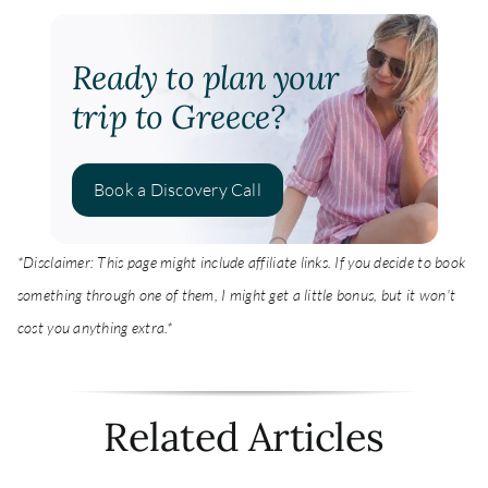
Ready to plan your
trip to Greece?
Book a Discovery Call
*Disclaimer: This page might include affiliate links. If you decide to book
something through one of them, I might get a little bonus, but it won't
cost you anything extra.*
Related Articles