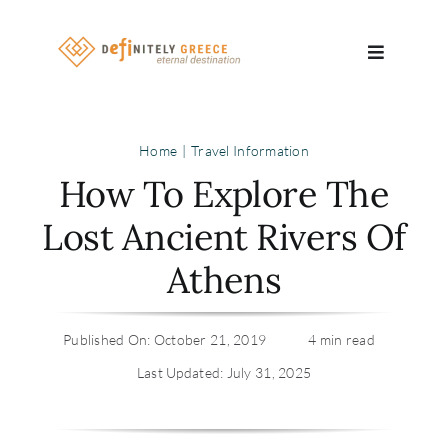
Skip
to
Toggle
content
Navigatio
Search
Home
Travel Information
for:
How To Explore The
About
Lost Ancient Rivers Of
Athens
Travel Se
Relocatio
Published On: October 21, 2019
4 min read
Last Updated: July 31, 2025
Contact