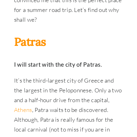
convinced me that this is the perfect place
for a summer road trip. Let’s find out why
shall we?
Patras
I will start with the city of Patras.
It’s the third-largest city of Greece and
the largest in the Peloponnese. Only a two
and a half-hour drive from the capital,
Athens
, Patra waits to be discovered.
Although, Patra is really famous for the
local carnival (not to miss if you are in