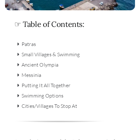
☞ Table of Contents:
Patras
Small Villages & Swimming
Ancient Olympia
Messinia
Putting It All Together
Swimming Options
Cities/Villages To Stop At