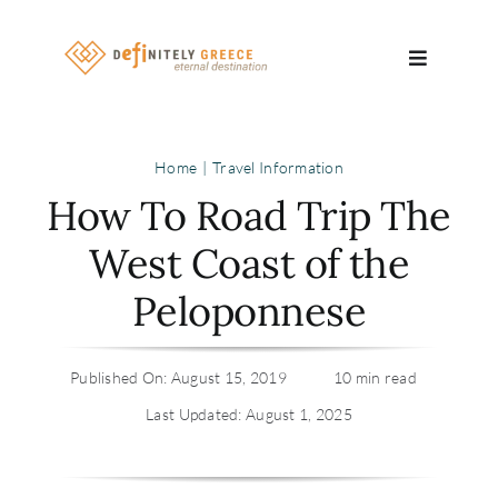
Skip
to
Toggle
content
Navigatio
Search
Home
Travel Information
for:
How To Road Trip The
About
West Coast of the
Peloponnese
Travel Se
Relocatio
Published On: August 15, 2019
10 min read
Last Updated: August 1, 2025
Contact