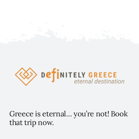
Greece is eternal… you’re not! Book
that trip now.