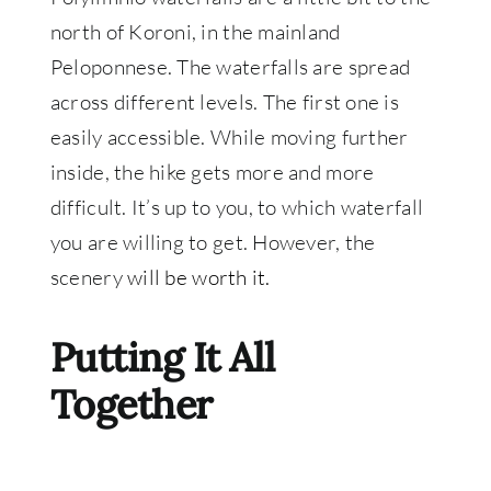
north of Koroni, in the mainland
Peloponnese. The waterfalls are spread
across different levels. The first one is
easily accessible. While moving further
inside, the hike gets more and more
difficult. It’s up to you, to which waterfall
you are willing to get. However, the
scenery
will be worth it.
Putting It All
Together