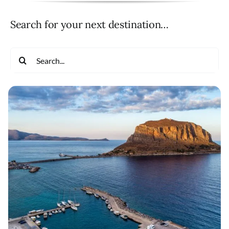
Search for your next destination…
Search
for: