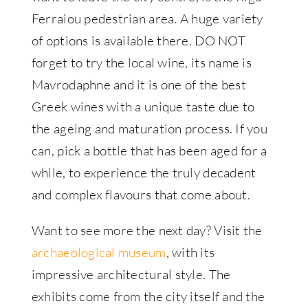
Ferraiou pedestrian area. A huge variety
of options is available there. DO NOT
forget to try the local wine, its name is
Mavrodaphne and it is one of the best
Greek wines with a unique taste due to
the ageing and maturation process. If you
can, pick a bottle that has been aged for a
while, to experience the truly decadent
and complex flavours that come about.
Want to see more the next day? Visit the
archaeological museum
, with its
impressive architectural style. The
exhibits come from the city itself and the