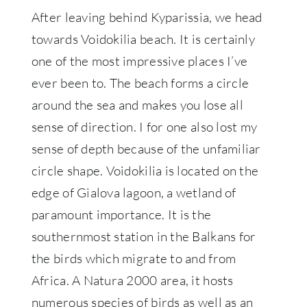
After leaving behind Kyparissia, we head
towards Voidokilia beach. It is certainly
one of the most impressive places I’ve
ever been to. The beach forms a circle
around the sea and makes you lose all
sense of direction. I for one also lost my
sense of depth because of the unfamiliar
circle shape. Voidokilia is located on the
edge of Gialova lagoon, a wetland of
paramount importance. It is the
southernmost station in the Balkans for
the birds which migrate to and from
Africa. A Natura 2000 area, it hosts
numerous species of birds as well as an