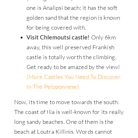
one is Analipsi beach; it has the soft
golden sand that the region is known
for being covered with.
Only 6km
Visit Chlemoutsi castle!
away, this well preserved Frankish
castle is totally worth the climbing.
Get ready to be amazed by the view!
(More Castles You Need To Discover
In The Peloponnese)
Now, its time to move towards the south.
The coast of Ilia is well-known for its really
long sandy beaches. One of them is the
beach at Loutra Killinis. Words cannot