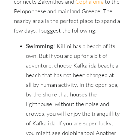
connects Zakynthos and
Cephalonia
to the
Peloponnese and mainland Greece. The
nearby area is the perfect place to spend a
few days. I suggest the following:
Killini has a beach of its
Swimming!
own. But if you are up for a bit of
adventure, choose Kafkalida beach; a
beach that has not been changed at
all by human activity. In the open sea,
by the shore that houses the
lighthouse, without the noise and
crowds, you will enjoy the tranquillity
of Kafkalida. If you are super lucky,
you might see dolphins too! Another