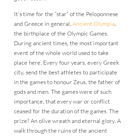
It’s time for the “star” of the Peloponnese
and Greece in general,
Ancient Olympia
,
the birthplace of the Olympic Games.
During ancient times, the most important
event of the whole world used to take
place here. Every four years, every Greek
city, send the best athletes to participate
in the games to honour Zeus, the father of
gods and men. The games were of such
importance, that every war or conflict
ceased for the duration of the games. The
prize? An olive wreath and eternal glory. A
walk through the ruins of the ancient