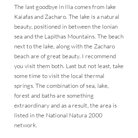
The last goodbye in Ilia comes from lake
Kaiafas and Zacharo. The lake is a natural
beauty, positioned in between the Ionian
sea and the Lapithas Mountains. The beach
next to the lake, along with the Zacharo
beach are of great beauty. I recommend
you visit them both. Last but not least, take
some time to visit the local thermal
springs. The combination of sea, lake,
forest and baths are something
extraordinary and as a result, the area is
listed in the National Natura 2000
network.