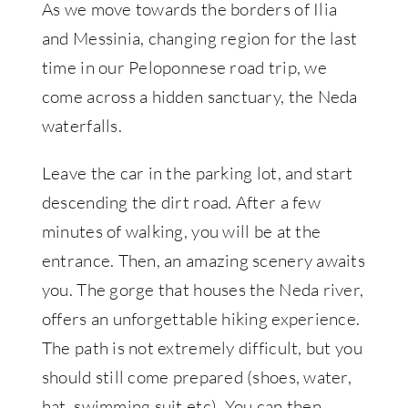
As we move towards the borders of Ilia
and Messinia, changing region for the last
time in our Peloponnese road trip, we
come across a hidden sanctuary, the Neda
waterfalls.
Leave the car in the parking lot, and start
descending the dirt road. After a few
minutes of walking, you will be at the
entrance. Then, an amazing scenery awaits
you. The gorge that houses the Neda river,
offers an unforgettable hiking experience.
The path is not extremely difficult, but you
should still come prepared (shoes, water,
hat, swimming suit etc). You can then