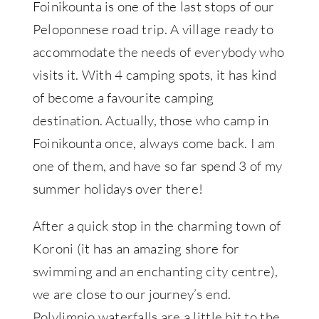
Foinikounta is one of the last stops of our
Peloponnese road trip. A village ready to
accommodate the needs of everybody who
visits it. With 4 camping spots, it has kind
of become a favourite camping
destination. Actually, those who camp in
Foinikounta once, always come back. I am
one of them, and have so far spend 3 of my
summer holidays over there!
After a quick stop in the charming town of
Koroni (it has an amazing shore for
swimming and an enchanting city centre),
we are close to our journey’s end.
Polylimnio waterfalls are a little bit to the