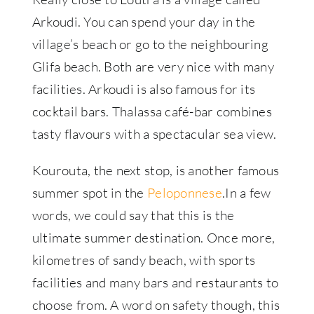
Arkoudi. You can spend your day in the
village’s beach or go to the neighbouring
Glifa beach. Both are very nice with many
facilities. Arkoudi is also famous for its
cocktail bars. Thalassa café-bar combines
tasty flavours with a spectacular sea view.
Kourouta, the next stop, is another famous
summer spot in the
Peloponnese
.In a few
words, we could say that this is the
ultimate summer destination. Once more,
kilometres of sandy beach, with sports
facilities and many bars and restaurants to
choose from. A word on safety though, this