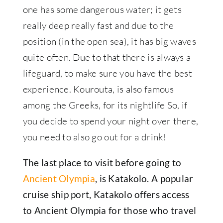
one has some dangerous water; it gets
really deep really fast and due to the
position (in the open sea), it has big waves
quite often. Due to that there is always a
lifeguard, to make sure you have the best
experience. Kourouta, is also famous
among the Greeks, for its nightlife So, if
you decide to spend your night over there,
you need to also go out for a drink!
The last place to visit before going to
Ancient Olympia
, is Katakolo. A popular
cruise ship port, Katakolo offers access
to Ancient Olympia for those who travel