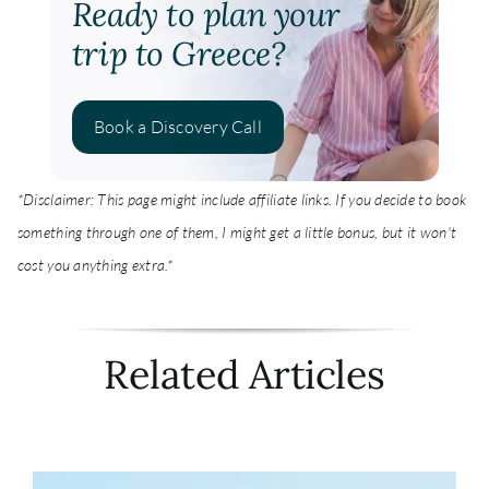
Ready to plan your
trip to Greece?
Book a Discovery Call
*Disclaimer: This page might include affiliate links. If you decide to book
something through one of them, I might get a little bonus, but it won't
cost you anything extra.*
Related Articles