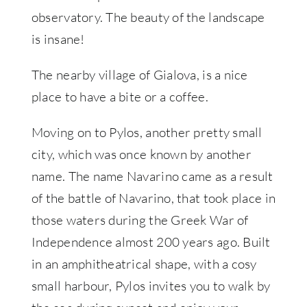
observatory. The beauty of the landscape
is insane!
The nearby village of Gialova, is a nice
place to have a bite or a coffee.
Moving on to Pylos, another pretty small
city, which was once known by another
name. The name Navarino came as a result
of the battle of Navarino, that took place in
those waters during the Greek War of
Independence almost 200 years ago. Built
in an amphitheatrical shape, with a cosy
small harbour, Pylos invites you to walk by