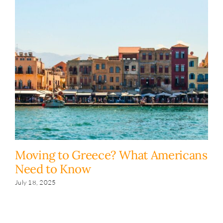
Moving to Greece? What Americans
H
Need to Know
y
s
July 18, 2025
Fe