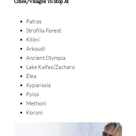
Cities/Villages To Stop At
Patras
Strofilia Forest
Killini
Arkoudi
Ancient Olympia
Lake Kaifas/Zacharo
Elea
Kyparissia
Pylos
Methoni
Koroni