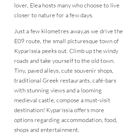
lover, Elea hosts many who choose to live
closer to nature for a few days.
Just a few kilometres away,as we drive the
E09 route, the small picturesque town of
Kyparissia peeks out. Climb up the windy
roads and take yourself to the old town.
Tiny, paved alleys, cute souvenir shops,
traditional Greek restaurants, café-bars
with stunning views and a looming
medieval castle, compose a must-visit
destination! Kyparissia offers more
options regarding accommodation, food,
shops and entertainment.