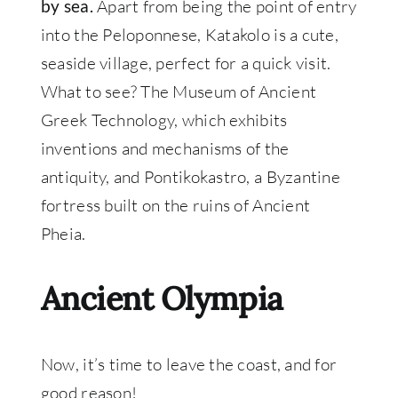
Apart from being the point of entry
by sea.
into the Peloponnese, Katakolo is a cute,
seaside village, perfect for a quick visit.
What to see? The Museum of Ancient
Greek Technology, which exhibits
inventions and mechanisms of the
antiquity, and Pontikokastro, a Byzantine
fortress built on the ruins of Ancient
Pheia.
Ancient Olympia
Now, it’s time to leave the coast, and for
good reason!