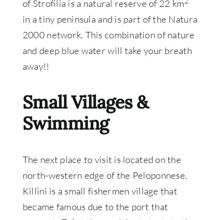
2
of Strofilia is a natural reserve of 22 km
in a tiny peninsula and is part of the Natura
2000 network. This combination of nature
and deep blue water will take your breath
away!!
Small Villages &
Swimming
The next place to visit is located on the
north-western edge of the Peloponnese.
Killini is a small fishermen village that
became famous due to the port that