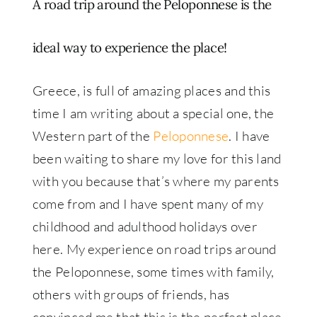
A road trip around the Peloponnese is the
ideal way to experience the place!
Greece, is full of amazing places and this
time I am writing about a special one, the
Western part of the
Peloponnese
. I have
been waiting to share my love for this land
with you because that’s where my parents
come from and I have spent many of my
childhood and adulthood holidays over
here. My experience on road trips around
the Peloponnese, some times with family,
others with groups of friends, has