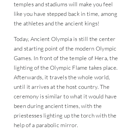
temples and stadiums will make you feel
like you have stepped back in time, among
the athletes and the ancient kings!
Today, Ancient Olympia is still the center
and starting point of the modern Olympic
Games. In front of the temple of Hera, the
lighting of the Olympic Flame takes place.
Afterwards, it travels the whole world,
until it arrives at the host country. The
ceremony is similar to what it would have
been during ancient times, with the
priestesses lighting up the torch with the
help of a parabolic mirror.