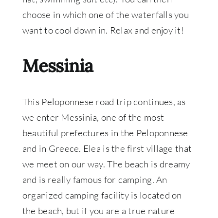
choose in which one of the waterfalls you
want to cool down in. Relax and enjoy it!
Messinia
This Peloponnese road trip continues, as
we enter Messinia, one of the most
beautiful prefectures in the Peloponnese
and in Greece. Elea is the first village that
we meet on our way. The beach is dreamy
and is really famous for camping. An
organized camping facility is located on
the beach, but if you are a true nature