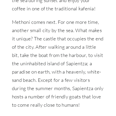
the sea during sunset and enjoy your
coffee in one of the traditional kafenia!
Methoni comes next. For one more time,
another small city by the sea. What makes
it unique? The castle that occupies the end
of the city. After walking around a little
bit, take the boat from the harbour, to visit
the uninhabited island of Sapientza; a
paradise on earth, with a heavenly, white-
sand beach. Except for a few visitors
during the summer months, Sapientza only
hosts a number of friendly goats that love
to come really close to humans!