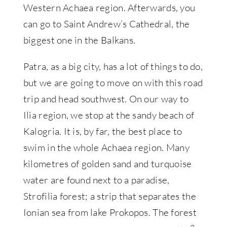
Western Achaea region. Afterwards, you
can go to Saint Andrew’s Cathedral, the
biggest one in the Balkans.
Patra, as a big city, has a lot of things to do,
but we are going to move on with this road
trip and head southwest. On our way to
Ilia region, we stop at the sandy beach of
Kalogria. It is, by far, the best place to
swim in the whole Achaea region. Many
kilometres of golden sand and turquoise
water are found next to a paradise,
Strofilia forest; a strip that separates the
Ionian sea from lake Prokopos. The forest