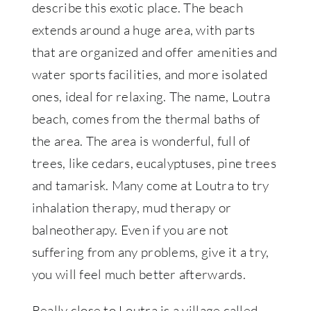
describe this exotic place. The beach
extends around a huge area, with parts
that are organized and offer amenities and
water sports facilities, and more isolated
ones, ideal for relaxing. The name, Loutra
beach, comes from the thermal baths of
the area. The area is wonderful, full of
trees, like cedars, eucalyptuses, pine trees
and tamarisk. Many come at Loutra to try
inhalation therapy, mud therapy or
balneotherapy. Even if you are not
suffering from any problems, give it a try,
you will feel much better afterwards.
Really close to Loutra is a village called