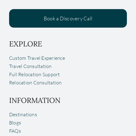
Book a Discovery Call
EXPLORE
Custom Travel Experience
Travel Consultation
Full Relocation Support
Relocation Consultation
INFORMATION
Destinations
Blogs
FAQs