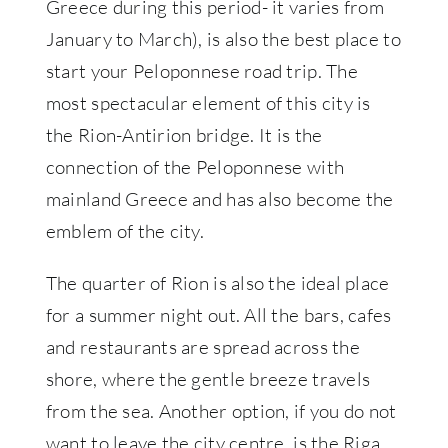
Greece during this period- it varies from
January to March), is also the best place to
start your Peloponnese road trip. The
most spectacular element of this city is
the Rion-Antirion bridge. It is the
connection of the Peloponnese with
mainland Greece and has also become the
emblem of the city.
The quarter of Rion is also the ideal place
for a summer night out. All the bars, cafes
and restaurants are spread across the
shore, where the gentle breeze travels
from the sea. Another option, if you do not
want to leave the city centre, is the Riga