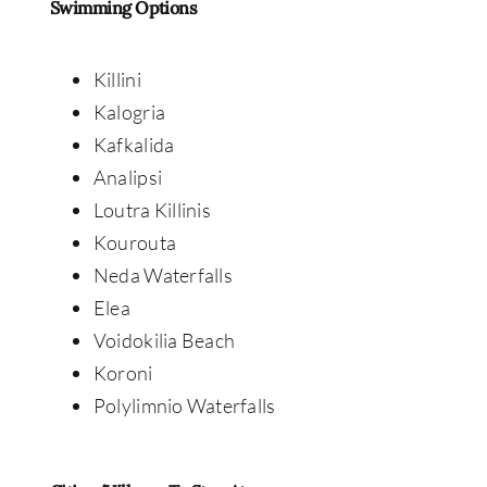
Swimming Options
Killini
Kalogria
Kafkalida
Analipsi
Loutra Killinis
Kourouta
Neda Waterfalls
Elea
Voidokilia Beach
Koroni
Polylimnio Waterfalls