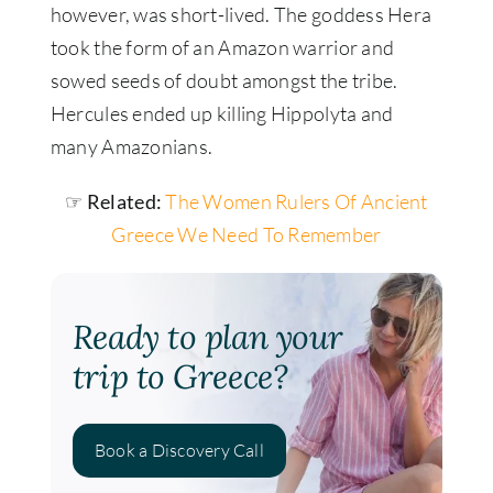
however
, was short-lived. The goddess Hera
took the form of an Amazon warrior and
sowed seeds of doubt amongst the tribe.
Hercules ended up killing Hippolyta and
many Amazonians.
☞ Related:
The Women Rulers Of Ancient
Greece We Need To Remember
Ready to plan your
trip to Greece?
Book a Discovery Call