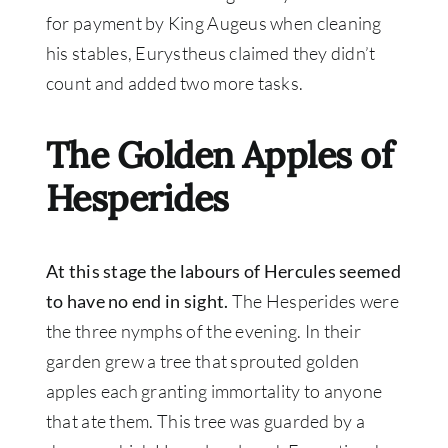
for payment by King Augeus when cleaning
his stables, Eurystheus claimed they didn’t
count and added two more tasks
.
The Golden Apples of
Hesperides
At this stage the labours of Hercules seemed
to have no end in sight
.
The Hesperides were
the three nymphs of the evening.
In their
garden grew a tree that sprouted golden
apples each granting immortality to anyone
that ate them
. This tree
was guarded by
a