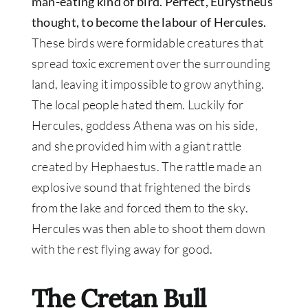
man-eating kind of bird. Perfect, Eurystheus
thought, to become the labour of Hercules.
These birds were formidable creatures that
spread toxic excrement over the surrounding
land, leaving it impossible to grow anything
.
The local people hated them.
Luckily for
Hercules, goddess Athena was on his side,
and she provided him with a giant rattle
created by Hephaestus
. The rattle made an
explosive sound that frightened the birds
from the lake and forced them to the sky.
Hercules was then able to shoot them down
with the rest flying away for good.
The Cretan Bull