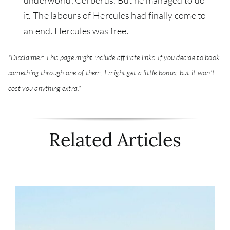
it. The labours of Hercules had finally come to
an end. Hercules was free.
*Disclaimer: This page might include affiliate links. If you decide to book
something through one of them, I might get a little bonus, but it won't
cost you anything extra.*
Related Articles