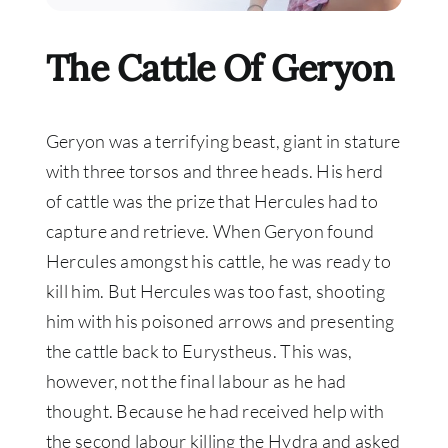
The Cattle Of Geryon
Geryon was a terrifying beast, giant in stature
with three torsos and three heads.
His herd
of cattle was the prize that Hercules had to
capture and retrieve. When Geryon found
Hercules amongst his cattle, he was ready to
kill him.
But Hercules was too fast, shooting
him with his poisoned arrows and presenting
the cattle back to Eurystheus
. This was,
however
, not the final labour as he had
thought.
Because he had received help with
the second labour killing the Hydra and asked