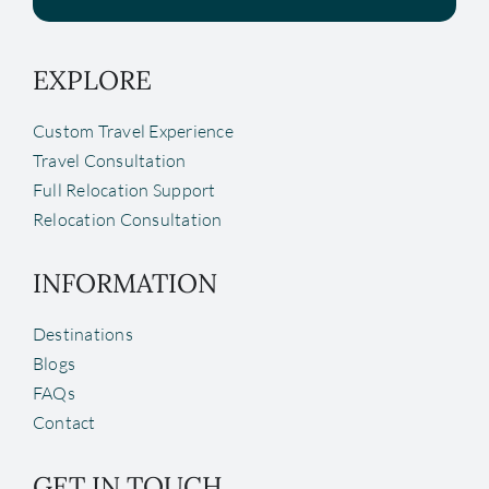
EXPLORE
Custom Travel Experience
Travel Consultation
Full Relocation Support
Relocation Consultation
INFORMATION
Destinations
Blogs
FAQs
Contact
GET IN TOUCH