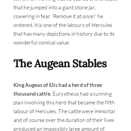
that he jumped into a giant stone jar,
cowering in fear. ‘Remove it at once!’ he
ordered. It is one of the labours of Hercules
that has many depictions in history due to its
wonderful comical value.
The Augean Stables
King Augeas of Elis had a herd of three
thousand cattle.
Eurystheus had a cunning
plan involving this herd that became the fifth
labour of Hercules
.
The cattle were immortal
and of course over the duration of their lives
produced an
impossibly
large amount of