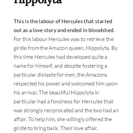
This is the labour of Hercules that started
out as a love story and ended in bloodshed
.
For this labour Hercules was to retrieve the
girdle from the Amazon queen, Hippolyta.
By
this time Hercules had developed quite a
name for himself, and despite fostering a
particular distaste for men, the Amazons
respected his power and welcomed him upon
his arrival
.
The beautiful Hippolyta in
particular had a fondness for Hercules that
was
strongly
reciprocated and the two had an
affair
. To help him, she
willingly
offered the
girdle to bring back. Their love affair,