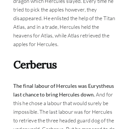
dragon which Hercules slayed. Every time he
tried to pick the apples
however
, they
disappeared.
He enlisted the help of the Titan
Atlas, and in a trade, Hercules held the
heavens for Atlas, while Atlas retrieved the
apples for Hercules
.
Cerberus
The final labour of Hercules was Eurystheus
last chance to bring Hercules down.
And for
this he chose a labour that would surely be
impossible. The last labour was for Hercules
to retrieve the three headed guard dog of the
underworld, Cerberus. But he managed to do