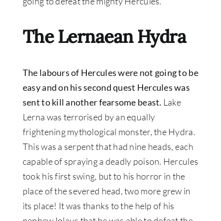
going to defeat the mighty Hercules.
The Lernaean Hydra
The labours of Hercules were not going to be
easy and on his second quest Hercules was
sent to kill another fearsome beast.
Lake
Lerna was terrorised by an equally
frightening mythological monster, the Hydra.
This was a serpent that had nine heads, each
capable of spraying a deadly poison. Hercules
took his first swing, but to his horror in the
place of the severed head, two more grew in
its place! It was thanks to the help of his
nephew Iolaus that he was able to defeat the