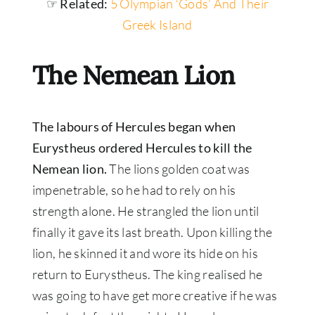
☞ Related:
5 Olympian ‘Gods’ And Their
Greek Island
The Nemean Lion
The labours of Hercules began when
Eurystheus ordered Hercules to kill the
Nemean lion.
The lions golden coat was
impenetrable, so he had to rely on his
strength alone. He strangled the lion until
finally it gave its last breath. Upon killing the
lion, he skinned it and wore its hide on his
return to Eurystheus. The king realised he
was going to have get more creative if he was