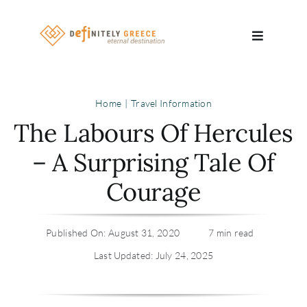
Skip
to
Toggle
content
Navigatio
Search
Home
Travel Information
for:
The Labours Of Hercules
About
– A Surprising Tale Of
Courage
Travel Se
Relocatio
Published On: August 31, 2020
7 min read
Last Updated: July 24, 2025
Contact