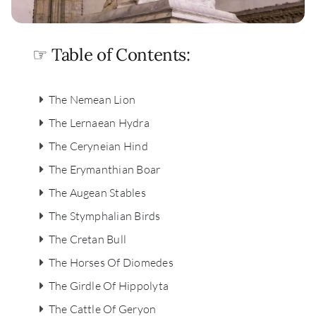
☞ Table of Contents:
The Nemean Lion
The Lernaean Hydra
The Ceryneian Hind
The Erymanthian Boar
The Augean Stables
The Stymphalian Birds
The Cretan Bull
The Horses Of Diomedes
The Girdle Of Hippolyta
The Cattle Of Geryon