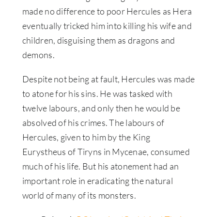
made no difference to poor Hercules as Hera
eventually tricked him into killing his wife and
children, disguising them as dragons and
demons.
Despite not being at fault, Hercules was made
to atone for his sins. He was tasked with
twelve labours, and only then he would be
absolved of his crimes. The labours of
Hercules, given to him by the King
Eurystheus of Tiryns in Mycenae, consumed
much of his life. But his atonement had an
important role in eradicating the natural
world of many of its monsters.