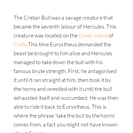
The Cretan Bull was a savage creature that
became the seventh labour of Hercules. This
creature was located on the
Greek island
of
Crete
.This time Eurystheus demanded the
beast
be brought
to him alive and Hercules
managed to take down the bull with his
famous brute strength.
First, he antagonised
it until it ran straight at him, then took it by
the horns and wrestled with it until the bull
exhausted itself and succumbed
. He was then
able to ride it back to Eurystheus. This is
where the phrase ‘take the bull by the horns’
comes from, a fact you might not have known