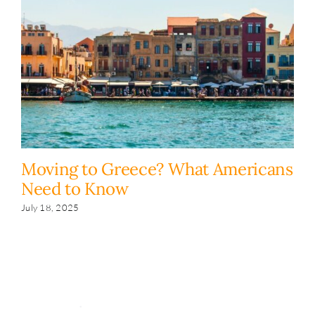
Moving to Greece? What Americans
H
Need to Know
y
s
July 18, 2025
Fe