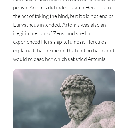
perish. Artemis did indeed catch Hercules in
the act of taking the hind, but it did not end as
Eurystheus intended. Artemis was also an
illegitimate son of Zeus, and she had
experienced Hera’s spitefulness.
Hercules
explained that he meant the hind no harm and
would release her which satisfied Artemis
.