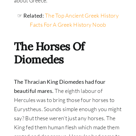
about Greece.
☞ Related:
The Top Ancient Greek History
Facts For A Greek History Noob
The Horses Of
Diomedes
The Thracian King Diomedes had four
beautiful mares.
The eighth labour of
Hercules was to bring those four horses to
Eurystheus. Sounds simple enough you might
say? But these weren’t just any horses. The
King fed them human flesh which made them