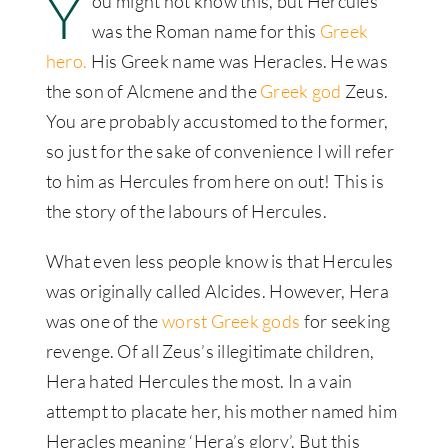
Y
ou might not know this, but Hercules
was the Roman name for this
Greek
hero.
His Greek name was Heracles. He was
the son of Alcmene and the
Greek god
Zeus.
You are probably accustomed to the former,
so just for the sake of convenience I will refer
to him as Hercules from here on out! This is
the story of the labours of Hercules.
What even less people know is that Hercules
was originally called Alcides. However, Hera
was one of the
worst Greek gods
for seeking
revenge. Of all Zeus’s illegitimate children,
Hera hated Hercules the most. In a vain
attempt to placate her, his mother named him
Heracles meaning ‘Hera’s glory’. But this