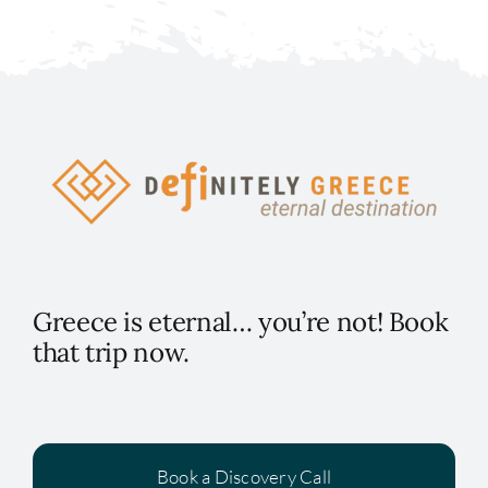
Greece is eternal… you’re not! Book
that trip now.
Book a Discovery Call