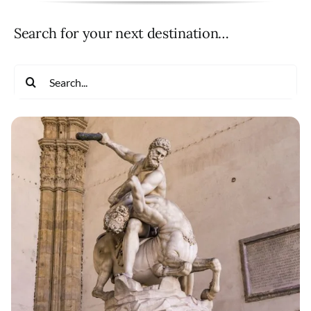
Search for your next destination…
Search
for: