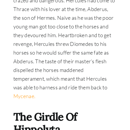
crazed and dangerous. Hercules had come to
Thrace with his lover at the time, Abderus,
the son of Hermes. Naïve as he was the poor
young man got too close to the horses and
they devoured him. Heartbroken and to get
revenge, Hercules threw Diomedes to his
horses so he would suffer the same fate as
Abderus. The taste of their master’s flesh
dispelled the horses maddened
temperament, which meant that Hercules
was able to harness and ride them back to
Mycenae.
The Girdle Of
Hippolyta