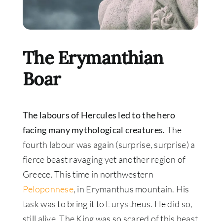
The Erymanthian
Boar
The labours of Hercules led to the hero
facing many mythological creatures.
The
fourth labour was again (surprise, surprise) a
fierce beast ravaging yet another region of
Greece
. This time in northwestern
Peloponnese
, in Erymanthus mountain. His
task was to bring it to Eurystheus. He did so,
still alive. The King was so scared of this beast