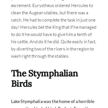
excrement
. Eurystheus ordered Hercules to
clean the Augean stables, but there was a
catch. He had to complete the task in
just
one
day! Hercules bet the King that if he managed
to do it he would have to give him a tenth of
his cattle. And do it he did. Quite
easily
in fact,
by diverting two of the rivers in the region to
wash right through the stables.
The Stymphalian
Birds
Lake Stymphalia was the home of a horrible