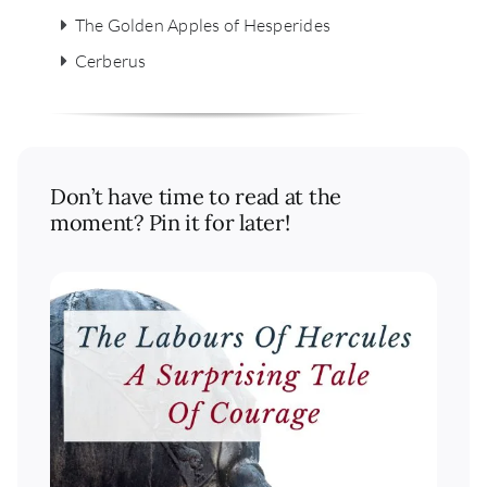
The Golden Apples of Hesperides
Cerberus
Don’t have time to read at the
moment? Pin it for later!