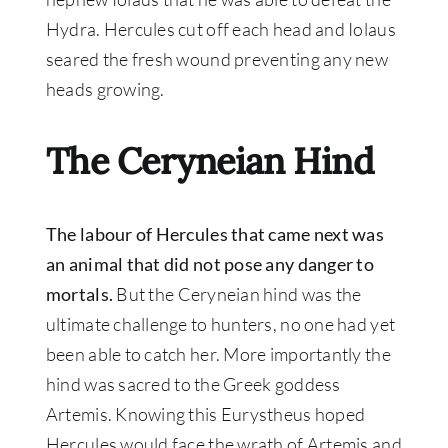
Hydra. Hercules cut off each head and Iolaus
seared the fresh wound preventing any new
heads growing.
The Ceryneian Hind
The labour of Hercules that came next was
an animal that did not pose any danger to
mortals.
But the Ceryneian hind was the
ultimate challenge to hunters, no one had yet
been able to catch her. More
importantly
the
hind
was sacred
to the Greek goddess
Artemis. Knowing this Eurystheus hoped
Hercules would face the wrath of Artemis and