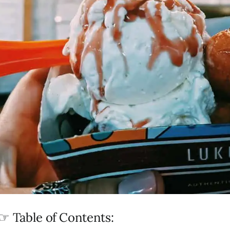
☞ Table of Contents: