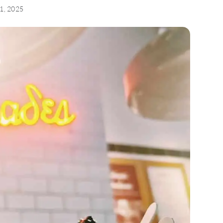
31, 2025