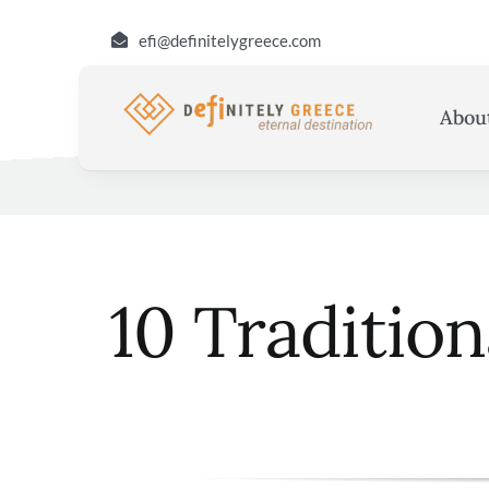
Skip
efi@definitelygreece.com
to
content
Abou
10 Traditio