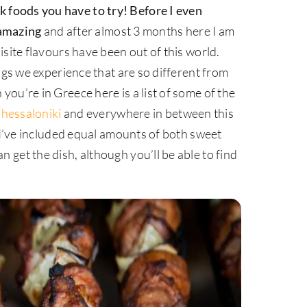
ek foods you have to try!
Before I even
 amazing
and after almost 3 months here I am
site flavours have been out of this world.
ngs we experience that are so different from
ou’re in Greece here is a list of some of the
hessaloniki
and everywhere in between this
. I’ve included equal amounts of both sweet
get the dish, although you’ll be able to find