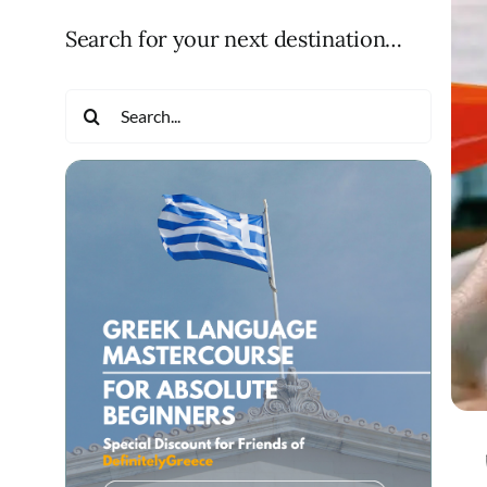
Search for your next destination…
Search
for: