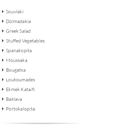
Souvlaki
Dolmadakia
Greek Salad
Stuffed Vegetables
Spanakopita
Moussaka
Bougatsa
Loukoumades
Ekmek Kataifi
Baklava
Portokalopita