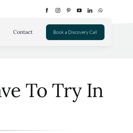
Contact
Book a Discovery Call
ve To Try In