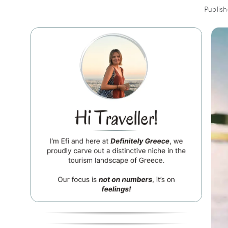
Publis