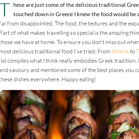
T
hese are just some of the delicious traditional Gre
touched down in Greece I knew the food would be
far from disappointed. The food, the textures and the exqui
Part of what makes travelling so special is the amazing thi
those we have at home. To ensure you don’t miss out when y
most delicious traditional food I’ve tried. From
Athens
to
T
list compiles what I think really embodies Greek tradition
and savoury and mentioned some of the best places you can 
these dishes everywhere. Happy eating!