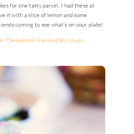
kes for one tasty parcel. I had these at
rve it with a slice of lemon and some
friends coming to see what’s on your plate!
in Thessaloniki Favored By Locals