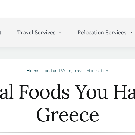
t
Travel Services
Relocation Services
Home
Food and Wine
Travel Information
nal Foods You Ha
Greece