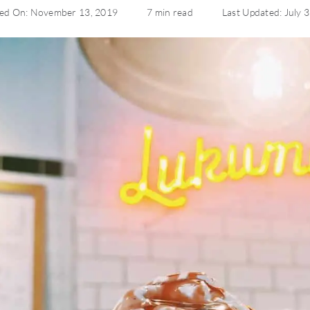
hed On: November 13, 2019
7 min read
Last Updated: July 