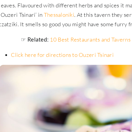
leaves. Flavoured with different herbs and spices it ma
‘Ouzeri Tsinari’ in
Thessaloniki
. At this tavern they se
tzatziki. It smells so good you might have some furry 
10 Best Restaurants and Taverns 
☞ Related:
Click here for directions to Ouzeri Tsinari