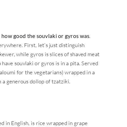
.
 how good the souvlaki or gyros was
rywhere. First, let’s just distinguish
skewer, while gyros is slices of shaved meat
 have souvlaki or gyros is in a pita. Served
 haloumi for the vegetarians) wrapped in a
h a generous dollop of tzatziki.
led in English, is rice wrapped in grape