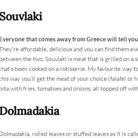
Souvlaki
Everyone that comes away from Greece will tell you
They’re affordable, delicious and you can find them eve
between the two. Souvlaki is meat that is grilled on a 
that’s been cooked on a rotisserie. My favourite way to
this way you’ll get the meat of your choice (falafel or
pita with fries, tomatoes and onions, all topped off wit
Dolmadakia
Dolmadakia, rolled leaves or stuffed leaves as it is cal