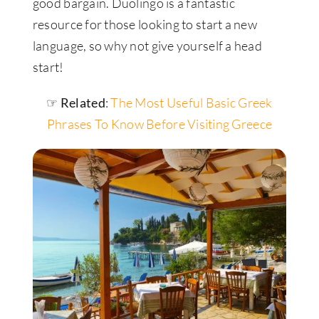
good bargain. Duolingo is a fantastic
resource for those looking to start a new
language, so why not give yourself a head
start!
☞ Related
:
The Most Useful Basic Greek
Phrases To Know Before Visiting Greece