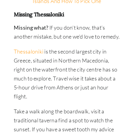
Islands And How To Pick One
Missing Thessaloniki
Missing what?
If you don’t know, that’s
another mistake, but one we’d love to remedy.
Thessaloniki
is the second largest city in
Greece, situated in Northern Macedonia,
right on the waterfront the city centre has so
much to explore. Travel wise it takes about a
5-hour drive from Athens or just an hour
flight.
Take a walk along the boardwalk, visit a
traditional taverna find a spot to watch the
sunset. If you have a sweet tooth my advice