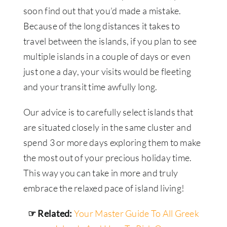
soon find out that you’d made a mistake.
Because of the long distances it takes to
travel between the islands, if you plan to see
multiple islands in a couple of days or even
just one a day, your visits would be fleeting
and your transit time awfully long.
Our advice is to carefully select islands that
are situated closely in the same cluster and
spend 3 or more days exploring them to make
the most out of your precious holiday time.
This way you can take in more and truly
embrace the relaxed pace of island living!
☞ Related:
Your Master Guide To All Greek