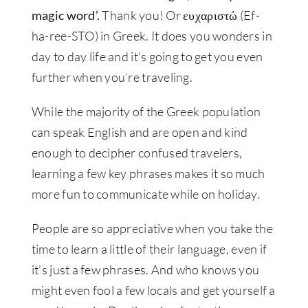
magic word’.
Thank you! Or ευχαριστώ (Ef-
ha-ree-STO) in Greek. It does you wonders in
day to day life and it’s going to get you even
further when you’re traveling.
While the majority of the Greek population
can speak English and are open and kind
enough to decipher confused travelers,
learning a few key phrases makes it so much
more fun to communicate while on holiday.
People are so appreciative when you take the
time to learn a little of their language, even if
it’s just a few phrases. And who knows you
might even fool a few locals and get yourself a