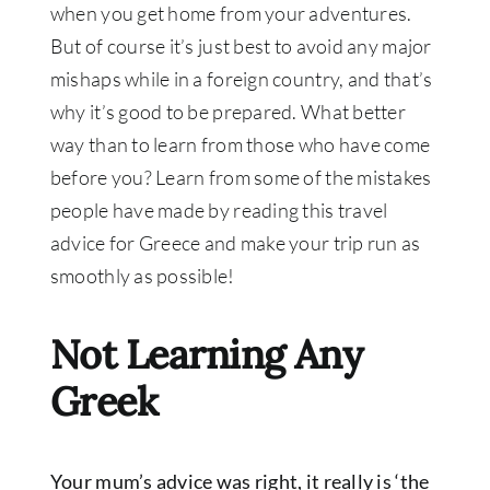
when you get home from your adventures.
But of course it’s just best to avoid any major
mishaps while in a foreign country, and that’s
why it’s good to be prepared. What better
way than to learn from those who have come
before you? Learn from some of the mistakes
people have made by reading this travel
advice for Greece and make your trip run as
smoothly as possible!
Not Learning Any
Greek
Your mum’s advice was right, it really is ‘the