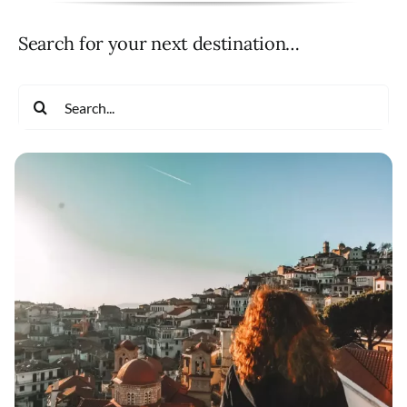
Search for your next destination…
Search
for: