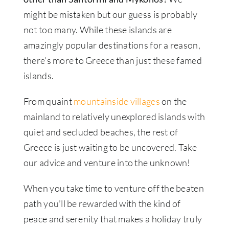
might be mistaken but our guess is probably
not too many. While these islands are
amazingly popular destinations for a reason,
there’s more to Greece than just these famed
islands.
From quaint
mountainside villages
on the
mainland to relatively unexplored islands with
quiet and secluded beaches, the rest of
Greece is just waiting to be uncovered. Take
our advice and venture into the unknown!
When you take time to venture off the beaten
path you’ll be rewarded with the kind of
peace and serenity that makes a holiday truly