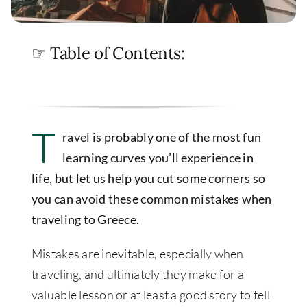
☞ Table of Contents:
T
ravel is probably one of the most fun
learning curves you’ll experience in
life, but let us help you cut some corners so
you can avoid these common mistakes when
traveling to Greece.
Mistakes are inevitable, especially when
traveling, and ultimately they make for a
valuable lesson or at least a good story to tell