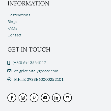
INFORMATION
Destinations
Blogs
FAQs
Contact
GET IN TOUCH
(+30) 6943564022
efi@definitelygreece.com
ΜΗΤΕ 0933Ε60000252101