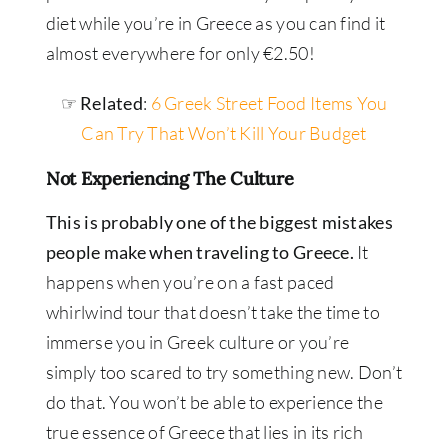
diet while you’re in Greece as you can find it
almost everywhere for only €2.50!
☞ Related
:
6 Greek Street Food Items You
Can Try That Won’t Kill Your Budget
Not Experiencing The Culture
This is probably one of the biggest mistakes
people make when traveling to Greece.
It
happens when you’re on a fast paced
whirlwind tour that doesn’t take the time to
immerse you in Greek culture or you’re
simply too scared to try something new. Don’t
do that. You won’t be able to experience the
true essence of Greece that lies in its rich