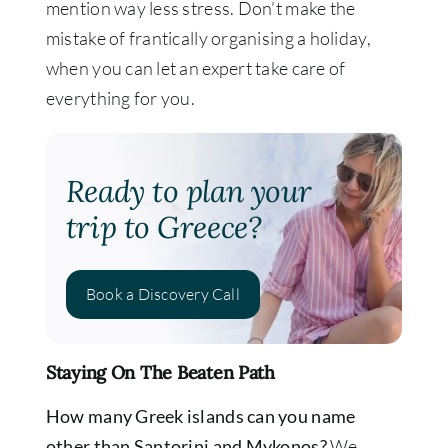
mention way less stress. Don’t make the
mistake of frantically organising a holiday,
when you can let an expert take care of
everything for you.
Ready to plan your
trip to Greece?
Book a Discovery Call
Staying On The Beaten Path
How many Greek islands can you name
other than Santorini and Mykonos?
We