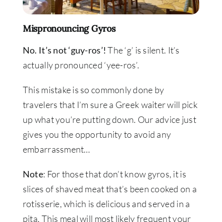
Mispronouncing Gyros
No. It’s not ‘guy-ros’!
The ‘g’ is silent. It’s
actually pronounced ‘yee-ros’.
This mistake is so commonly done by
travelers that I’m sure a Greek waiter will pick
up what you’re putting down. Our advice just
gives you the opportunity to avoid any
embarrassment…
Note
: For those that don’t know gyros, it is
slices of shaved meat that’s been cooked on a
rotisserie, which is delicious and served in a
pita. This meal will most likely frequent your