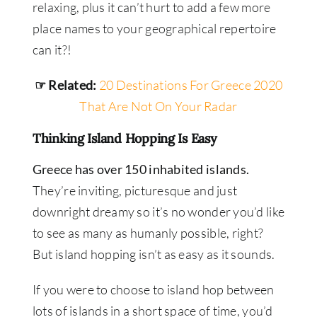
relaxing, plus it can’t hurt to add a few more
place names to your geographical repertoire
can it?!
☞ Related:
20 Destinations For Greece 2020
That Are Not On Your Radar
Thinking Island Hopping Is Easy
Greece has over 150 inhabited islands.
They’re inviting, picturesque and just
downright dreamy so it’s no wonder you’d like
to see as many as humanly possible, right?
But island hopping isn’t as easy as it sounds.
If you were to choose to island hop between
lots of islands in a short space of time, you’d