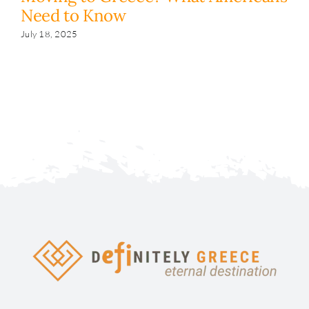
Need to Know
y
s
July 18, 2025
Fe