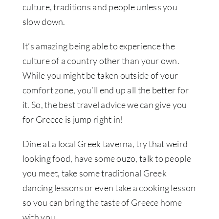
culture, traditions and people unless you
slow down.
It’s amazing being able to experience the
culture of a country other than your own.
While you might be taken outside of your
comfort zone, you’ll end up all the better for
it. So, the best travel advice we can give you
for Greece is jump right in!
Dine at a local Greek taverna, try that weird
looking food, have some ouzo, talk to people
you meet, take some traditional Greek
dancing lessons or even take a cooking lesson
so you can bring the taste of Greece home
with you.