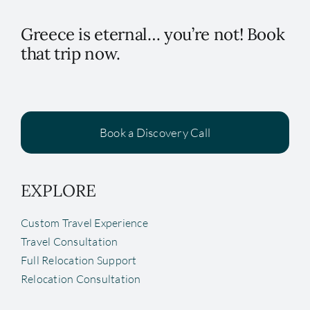
Greece is eternal… you’re not! Book
that trip now.
Book a Discovery Call
EXPLORE
Custom Travel Experience
Travel Consultation
Full Relocation Support
Relocation Consultation