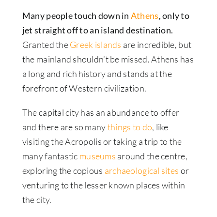
Many people touch down in
Athens
, only to
jet straight off to an island destination.
Granted the
Greek islands
are incredible, but
the mainland shouldn’t be missed. Athens has
a long and rich history and stands at the
forefront of Western civilization.
The capital city has an abundance to offer
and there are so many
things to do
, like
visiting the Acropolis or taking a trip to the
many fantastic
museums
around the centre,
exploring the copious
archaeological sites
or
venturing to the lesser known places within
the city.