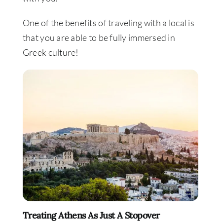
One of the benefits of traveling with a local is
that you are able to be fully immersed in
Greek culture!
Treating Athens As Just A Stopover