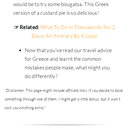
would be to try some bougatsa. This Greek
version of a custard pie is so delicious!
☞ Related:
What To Do In Thessaloniki For 2
Days: An Itinerary By A Local
Now that you’ve read our travel advice
for Greece and learnt the common
mistakes people make, what might you
do differently?
*Disclaimer: This page might include affiliate links. If you decide to book
something through one of them, I might get a little bonus, but it won't
cost you anything extra.*