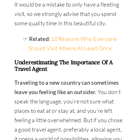
It would be a mistake to only have a fleeting
visit, so we strongly advise that you spend
some quality time in this beautiful city.
☞ Related
:
10 Reasons Why Everyone
Should Visit Athens At Least Once
Underestimating The Importance Of A
Travel Agent
Traveling to a new country can sometimes
leave you feeling like an outsider.
You don’t
speak the language, you’re not sure what
places to eat at or stay at, and you’re left
feeling a little overwhelmed. But if you chose
a good travel agent, preferably a local agent,
it opens a world of possibilities, allowing you