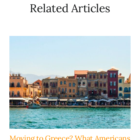
Related Articles
Moving to Greece? What Americans
H