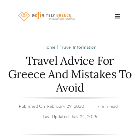
Skip
to
Toggle
content
Navigatio
Search
Home
Travel Information
for:
Travel Advice For
About
Greece And Mistakes To
Avoid
Travel Se
Relocatio
Published On: February 29, 2020
7 min read
Last Updated: July 24, 2025
Contact