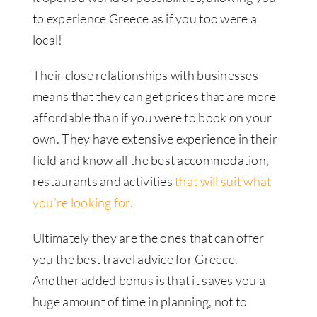
to experience Greece as if you too were a
local!
Their close relationships with businesses
means that they can get prices that are more
affordable than if you were to book on your
own. They have extensive experience in their
field and know all the best accommodation,
restaurants and activities
that will suit what
you’re looking for.
Ultimately they are the ones that can offer
you the best travel advice for Greece.
Another added bonus is that it saves you a
huge amount of time in planning, not to