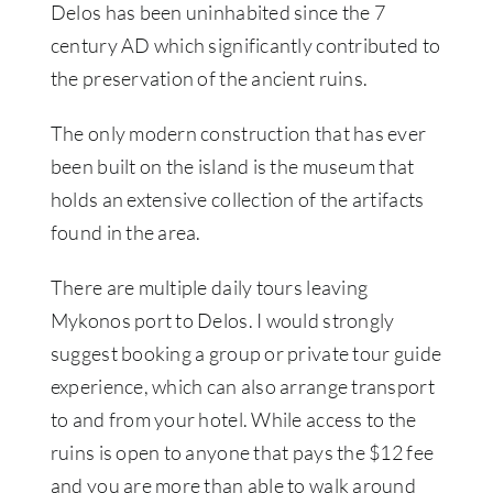
Delos has been uninhabited since the 7
century AD which significantly contributed to
the preservation of the ancient ruins.
The only modern construction that has ever
been built on the island is the museum that
holds an extensive collection of the artifacts
found in the area.
There are multiple daily tours leaving
Mykonos port to Delos. I would strongly
suggest booking a group or private tour guide
experience, which can also arrange transport
to and from your hotel. While access to the
ruins is open to anyone that pays the $12 fee
and you are more than able to walk around