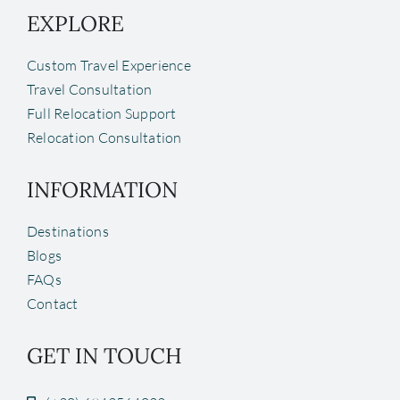
EXPLORE
Custom Travel Experience
Travel Consultation
Full Relocation Support
Relocation Consultation
INFORMATION
Destinations
Blogs
FAQs
Contact
GET IN TOUCH