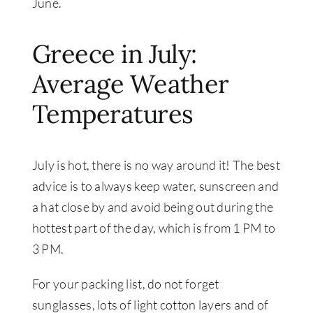
June.
Greece in July:
Average Weather
Temperatures
July is hot, there is no way around it! The best
advice is to always keep water, sunscreen and
a hat close by and avoid being out during the
hottest part of the day, which is from 1 PM to
3 PM.
For your packing list, do not forget
sunglasses, lots of light cotton layers and of