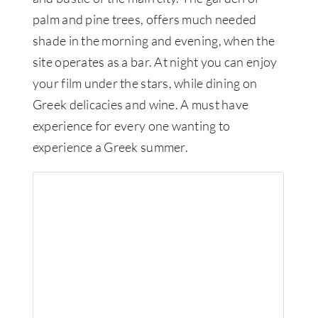
palm and pine trees, offers much needed
shade in the morning and evening, when the
site operates as a bar. At night you can enjoy
your film under the stars, while dining on
Greek delicacies and wine. A must have
experience for every one wanting to
experience a Greek summer.