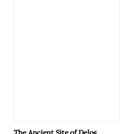
The Ancient Site of Delos