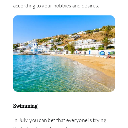
according to your hobbies and desires.
Swimming
In July, you can bet that everyone is trying