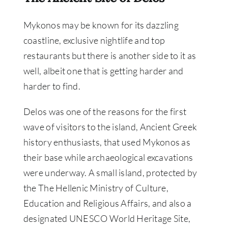
Mykonos may be known for its dazzling
coastline, exclusive nightlife and top
restaurants but there is another side to it as
well, albeit one that is getting harder and
harder to find.
Delos was one of the reasons for the first
wave of visitors to the island, Ancient Greek
history enthusiasts, that used Mykonos as
their base while archaeological excavations
were underway. A small island, protected by
the The Hellenic Ministry of Culture,
Education and Religious Affairs, and also a
designated UNESCO World Heritage Site,