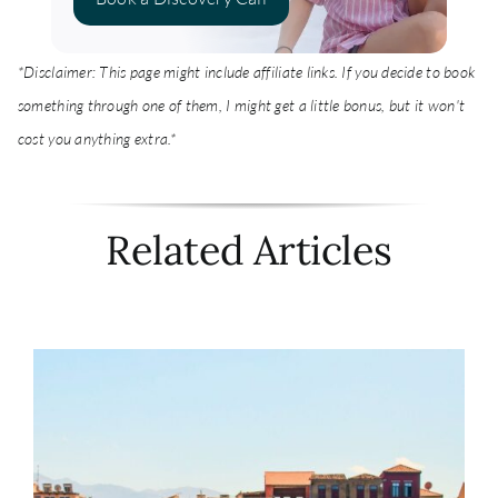
*Disclaimer: This page might include affiliate links. If you decide to book
something through one of them, I might get a little bonus, but it won't
cost you anything extra.*
Related Articles