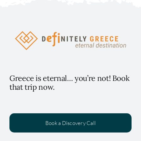
Greece is eternal… you’re not! Book
that trip now.
Book a Discovery Call