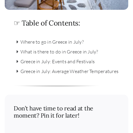
☞ Table of Contents:
Where to go in Greece in July?
What is there to do in Greece in July?
Greece in July: Events and Festivals
Greece in July: Average Weather Temperatures
Don’t have time to read at the
moment? Pin it for later!