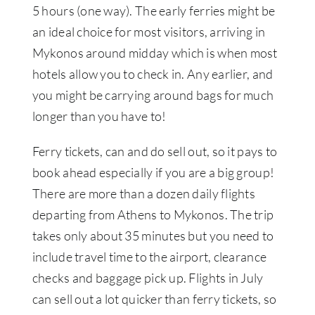
5 hours (one way). The early ferries might be
an ideal choice for most visitors, arriving in
Mykonos around midday which is when most
hotels allow you to check in. Any earlier, and
you might be carrying around bags for much
longer than you have to!
Ferry tickets, can and do sell out, so it pays to
book ahead especially if you are a big group!
There are more than a dozen daily flights
departing from Athens to Mykonos. The trip
takes only about 35 minutes but you need to
include travel time to the airport, clearance
checks and baggage pick up. Flights in July
can sell out a lot quicker than ferry tickets, so