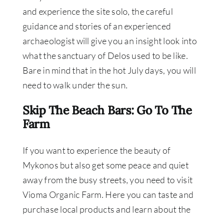
and experience the site solo, the careful
guidance and stories of an experienced
archaeologist will give you an insight look into
what the sanctuary of Delos used to be like.
Bare in mind that in the hot July days, you will
need to walk under the sun.
Skip The Beach Bars: Go To The
Farm
If you want to experience the beauty of
Mykonos but also get some peace and quiet
away from the busy streets, you need to visit
Vioma Organic Farm. Here you can taste and
purchase local products and learn about the