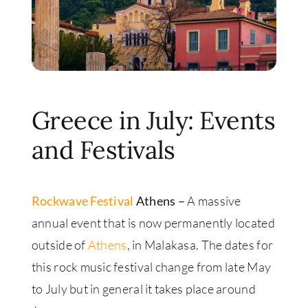
Greece in July: Events
and Festivals
Rockwave Festival
Athens –
A massive
annual event that is now permanently located
outside of
Athens
, in Malakasa. The dates for
this rock music festival change from late May
to July but in general it takes place around