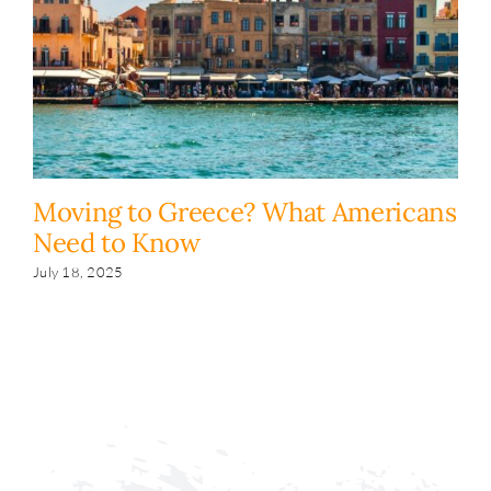
Moving to Greece? What Americans
H
Need to Know
y
s
July 18, 2025
Fe