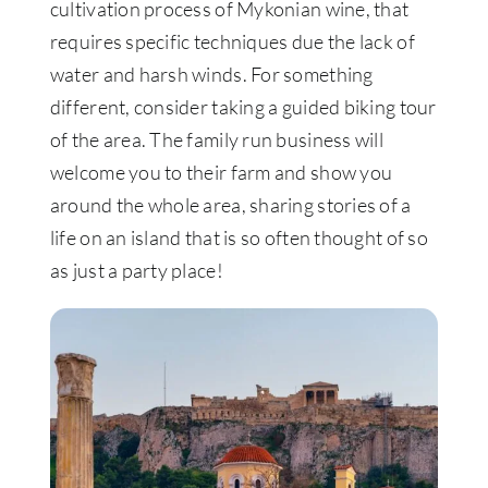
cultivation process of Mykonian wine, that
requires specific techniques due the lack of
water and harsh winds. For something
different, consider taking a guided biking tour
of the area. The family run business will
welcome you to their farm and show you
around the whole area, sharing stories of a
life on an island that is so often thought of so
as just a party place!