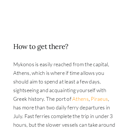
How to get there?
Mykonos is easily reached from the capital,
Athens, which is where if time allows you
should aim to spend at least a few days,
sightseeing and acquainting yourself with
Greek history. The port of
Athens
,
Piraeus
,
has more than two daily ferry departures in
July. Fast ferries complete the trip in under 3
hours, but the slower vessels can take around