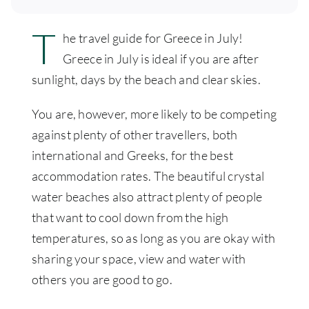
T
he travel guide for Greece in July!
Greece in July is ideal if you are after
sunlight, days by the beach and clear skies.
You are, however, more likely to be competing
against plenty of other travellers, both
international and Greeks, for the best
accommodation rates. The beautiful crystal
water beaches also attract plenty of people
that want to cool down from the high
temperatures, so as long as you are okay with
sharing your space, view and water with
others you are good to go.