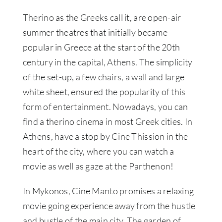
Therino as the Greeks call it, are open-air
summer theatres that initially became
popular in Greece at the start of the 20th
century in the capital, Athens. The simplicity
of the set-up, a few chairs, a wall and large
white sheet, ensured the popularity of this
form of entertainment. Nowadays, you can
find a therino cinema in most Greek cities. In
Athens, have a stop by Cine Thission in the
heart of the city, where you can watch a
movie as well as gaze at the Parthenon!
In Mykonos, Cine Manto promises a relaxing
movie going experience away from the hustle
and bustle of the main city. The garden of