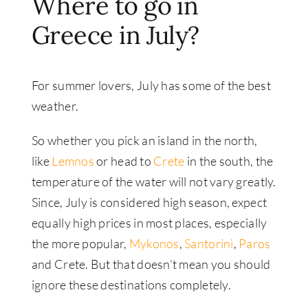
Where to go in
Greece in July?
For summer lovers, July has some of the best
weather.
So whether you pick an island in the north,
like
Lemnos
or head to
Crete
in the south, the
temperature of the water will not vary greatly.
Since, July is considered high season, expect
equally high prices in most places, especially
the more popular,
Mykonos
,
Santorini
,
Paros
and Crete. But that doesn’t mean you should
ignore these destinations completely.