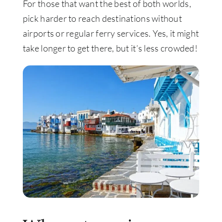
For those that want the best of both worlds,
pick harder to reach destinations without
airports or regular ferry services. Yes, it might
take longer to get there, but it’s less crowded!