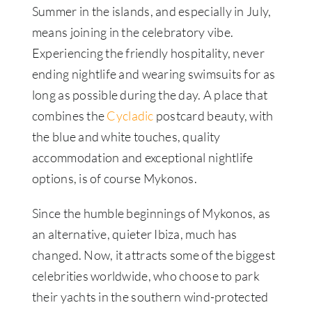
Summer in the islands, and especially in July,
means joining in the celebratory vibe.
Experiencing the friendly hospitality, never
ending nightlife and wearing swimsuits for as
long as possible during the day. A place that
combines the
Cycladic
postcard beauty, with
the blue and white touches, quality
accommodation and exceptional nightlife
options, is of course Mykonos.
Since the humble beginnings of Mykonos, as
an alternative, quieter Ibiza, much has
changed. Now, it attracts some of the biggest
celebrities worldwide, who choose to park
their yachts in the southern wind-protected