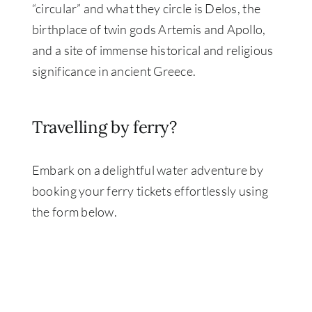
“circular” and what they circle is Delos, the
birthplace of twin gods Artemis and Apollo,
and a site of immense historical and religious
significance in ancient Greece.
Travelling by ferry?
Embark on a delightful water adventure by
booking your ferry tickets effortlessly using
the form below.