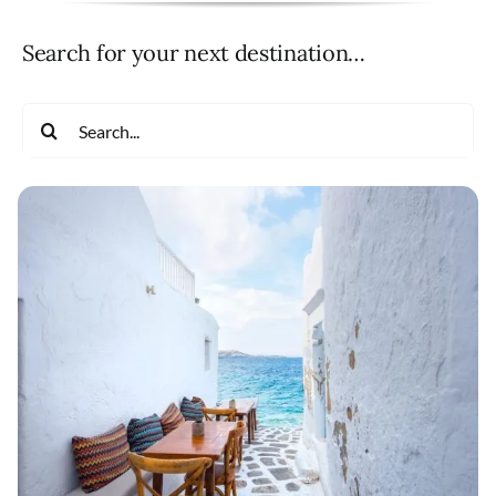
Search for your next destination…
Search
for: