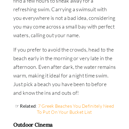
find a few hours to sneak away for a
refreshing swim. Carrying a swimsuit with
you everywhere is not a bad idea, considering
you may come across a small bay with perfect
waters, calling out your name.
If you prefer to avoid the crowds, head to the
beach early in the morning or very late in the
afternoon. Even after dark, the water remains
warm, making it ideal for a night time swim.
Just pick a beach you have been to before
and know the ins and outs of!
☞ Related
:
7 Greek Beaches You Definitely Need
To Put On Your Bucket List
Outdoor Cinema