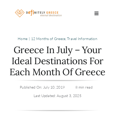
Skip
to
Toggle
content
Navigatio
Search
Home
12 Months of Greece
Travel Information
for:
Greece In July – Your
About
Ideal Destinations For
Each Month Of Greece
Travel Se
Relocatio
Published On: July 10, 2019
8 min read
Last Updated: August 3, 2025
Contact