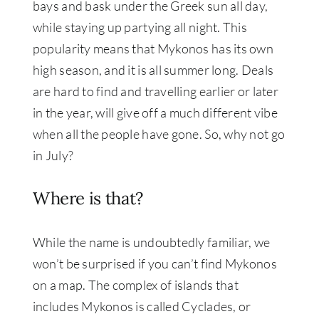
bays and bask under the Greek sun all day,
while staying up partying all night. This
popularity means that Mykonos has its own
high season, and it is all summer long. Deals
are hard to find and travelling earlier or later
in the year, will give off a much different vibe
when all the people have gone. So, why not go
in July?
Where is that?
While the name is undoubtedly familiar, we
won’t be surprised if you can’t find Mykonos
on a map. The complex of islands that
includes Mykonos is called Cyclades, or