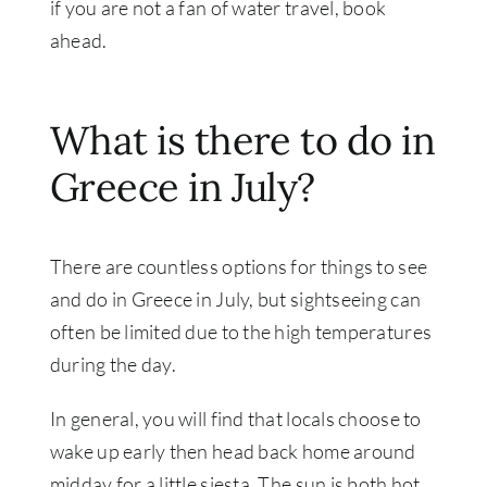
if you are not a fan of water travel, book
ahead.
What is there to do in
Greece in July?
There are countless options for things to see
and do in Greece in July, but sightseeing can
often be limited due to the high temperatures
during the day.
In general, you will find that locals choose to
wake up early then head back home around
midday for a little siesta. The sun is both hot