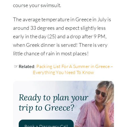
course your swimsuit.
The average temperature in Greece in July is
around 33 degrees and expect slightly less
early in the day (25) and a drop after 9 PM,
when Greek dinner is served! There is very
little chance of rain in most places!
☞ Related
:
Packing List For A Summer in Greece –
Everything You Need To Know
Ready to plan your
trip to Greece?
Book a Discovery Call