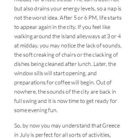
but also drains your energy levels, so a nap is
not the worst idea. After 5 or 6 PM, life starts
to appear again in the city. If you feel like
walking around the island alleyways at 3 or 4
at midday, you may notice the lack of sounds,
the soft creaking of chairs or the clacking of
dishes being cleaned after lunch. Later, the
window sills will start opening, and
preparations for coffee will begin. Out of
nowhere, the sounds of the city are back in
full swing and it is now time to get ready for
some evening fun.
So, by now you may understand that Greece
in July is perfect for all sorts of activities,